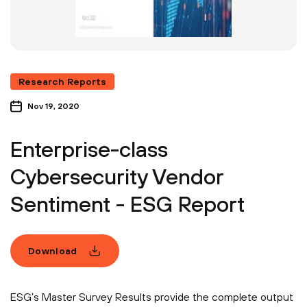
Research Reports
Nov 19, 2020
Enterprise-class
Cybersecurity Vendor
Sentiment - ESG Report
Download
ESG’s Master Survey Results provide the complete output