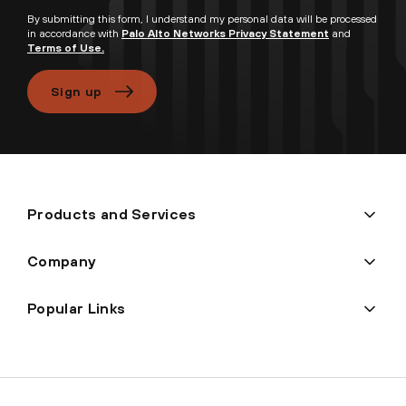
By submitting this form, I understand my personal data will be processed
in accordance with
Palo Alto Networks Privacy Statement
and
Terms of Use.
Sign up
Products and Services
Company
Popular Links