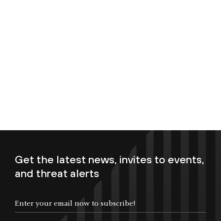
Get the latest news, invites to events,
and threat alerts
Enter your email now to subscribe!