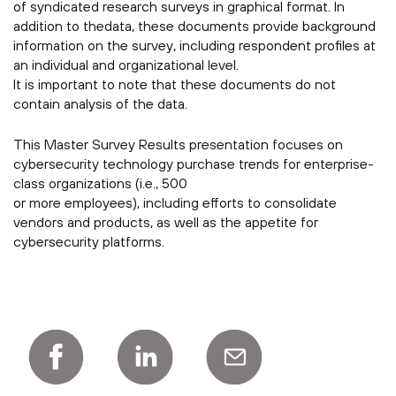
of syndicated research surveys in graphical format. In
addition to thedata, these documents provide background
information on the survey, including respondent profiles at
an individual and organizational level.
It is important to note that these documents do not
contain analysis of the data.
This Master Survey Results presentation focuses on
cybersecurity technology purchase trends for enterprise-
class organizations (i.e., 500
or more employees), including efforts to consolidate
vendors and products, as well as the appetite for
cybersecurity platforms.