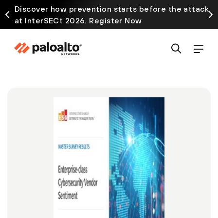
Discover how prevention starts before the attack
at InterSECt 2026. Register Now