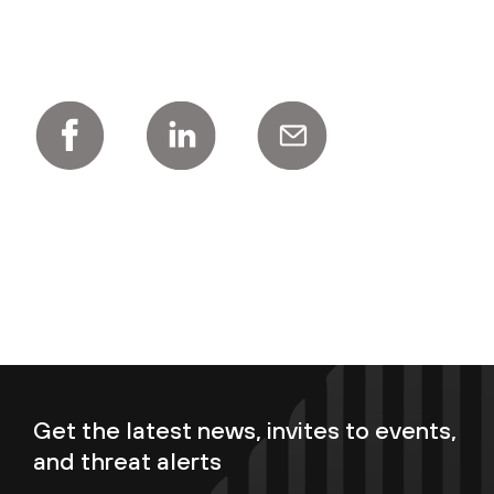
Get the latest news, invites to events,
and threat alerts