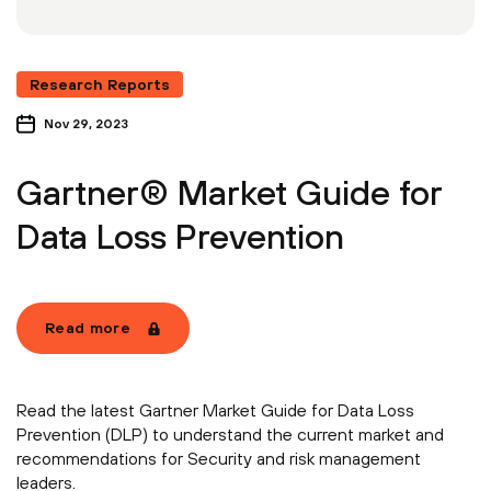
Research Reports
Nov 29, 2023
Gartner® Market Guide for
Data Loss Prevention
Read more
Read the latest Gartner Market Guide for Data Loss
Prevention (DLP) to understand the current market and
recommendations for Security and risk management
leaders.