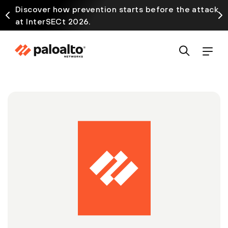
Discover how prevention starts before the attack
at InterSECt 2026.