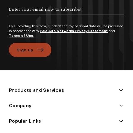
Enter your email now to subscribe!
By submitting this form, I understand my personal data will be processed
in accordance with
Palo Alto Networks Privacy Statement
and
Terms of Use.
Sign up
Products and Services
Company
Popular Links