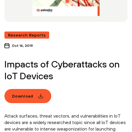
Research Reports
Oct 16, 2019
Impacts of Cyberattacks on
IoT Devices
Download
Attack surfaces, threat vectors, and vulnerabilities in IoT
devices are a widely researched topic since all IoT devices
are vulnerable to intense weaponization for launching