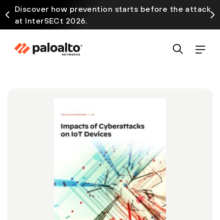
Discover how prevention starts before the attack
at InterSECt 2026.