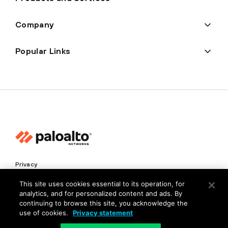
Company
Popular Links
Privacy
Trust Center
This site uses cookies essential to its operation, for
analytics, and for personalized content and ads. By
Terms of Use
continuing to browse this site, you acknowledge the
Documents
use of cookies.
Privacy statement