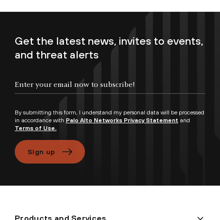
Get the latest news, invites to events,
and threat alerts
Enter your email now to subscribe!
By submitting this form, I understand my personal data will be processed
in accordance with
Palo Alto Networks Privacy Statement
and
Terms of Use.
Sign up
Products and Services