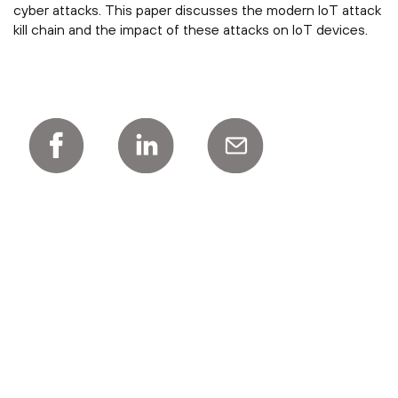
cyber attacks. This paper discusses the modern IoT attack
kill chain and the impact of these attacks on IoT devices.