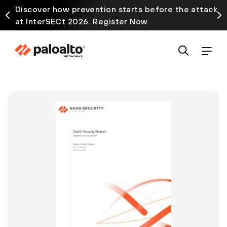
Discover how prevention starts before the attack
at InterSECt 2026. Register Now