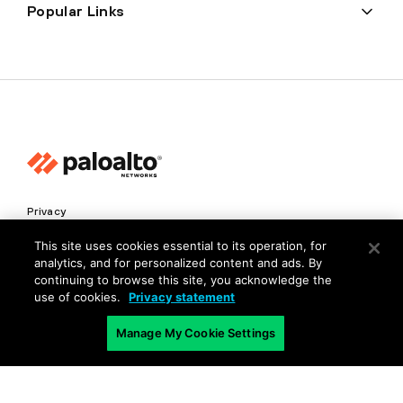
Popular Links
Privacy
Trust Center
This site uses cookies essential to its operation, for
analytics, and for personalized content and ads. By
Terms of Use
continuing to browse this site, you acknowledge the
Documents
use of cookies.
Privacy statement
Manage My Cookie Settings
Copyright © 2026 Palo Alto Networks. All Rights Reserved
EN