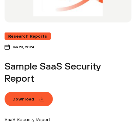
Research Reports
Jan 23, 2024
Sample SaaS Security
Report
Download
SaaS Security Report