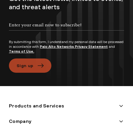
and threat alerts
Enter your email now to subscribe!
By submitting this form, I understand my personal data will be processed
in accordance with
Palo Alto Networks Privacy Statement
and
Terms of Use.
Sign up
Products and Services
Company