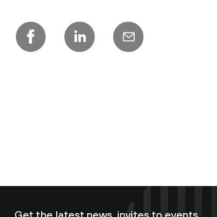
Get the latest news, invites to events,