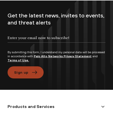
Get the latest news, invites to events,
and threat alerts
Enter your email now to subscribe!
By submitting this form, I understand my personal data will be processed
in accordance with
Palo Alto Networks Privacy Statement
and
Terms of Use.
Sign up
Products and Services