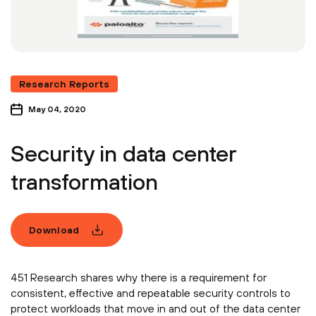
Research Reports
May 04, 2020
Security in data center
transformation
Download
451 Research shares why there is a requirement for
consistent, effective and repeatable security controls to
protect workloads that move in and out of the data center