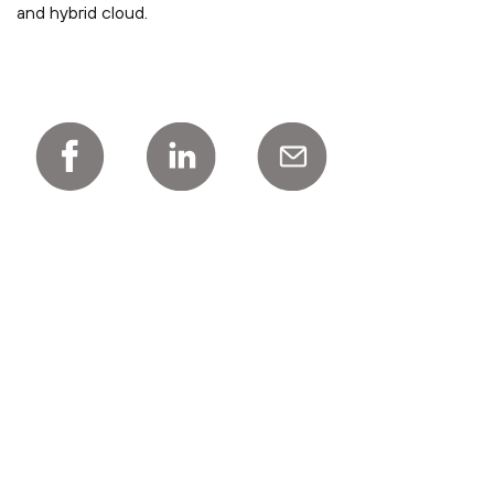
and hybrid cloud.