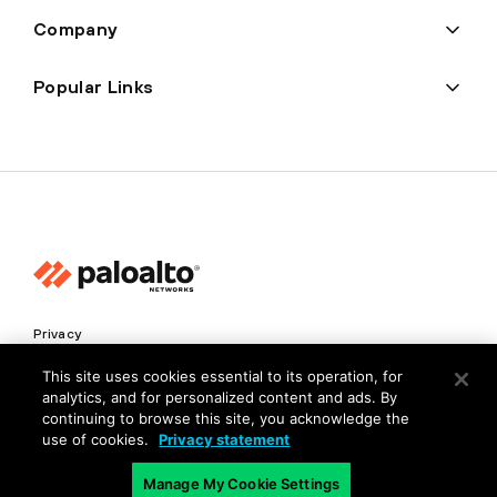
Company
Popular Links
Privacy
Trust Center
This site uses cookies essential to its operation, for
analytics, and for personalized content and ads. By
Terms of Use
continuing to browse this site, you acknowledge the
Documents
use of cookies.
Privacy statement
Manage My Cookie Settings
Copyright © 2026 Palo Alto Networks. All Rights Reserved