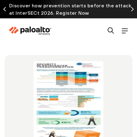
Discover how prevention starts before the attack
at InterSECt 2026. Register Now