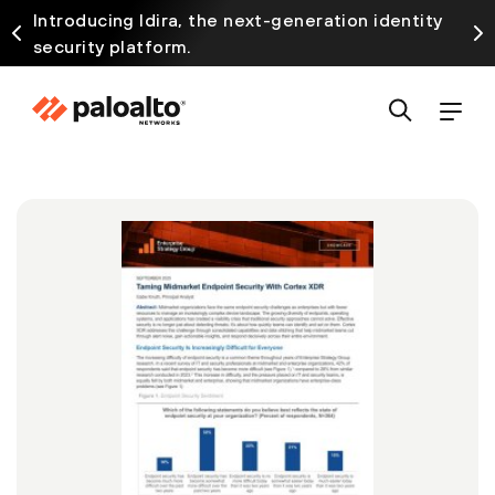
Introducing Idira, the next-generation identity
security platform.