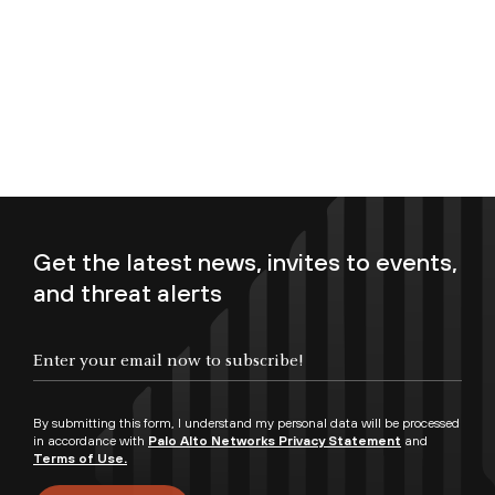
Get the latest news, invites to events,
and threat alerts
Enter your email now to subscribe!
By submitting this form, I understand my personal data will be processed
in accordance with
Palo Alto Networks Privacy Statement
and
Terms of Use.