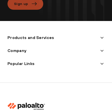
Sign up
Products and Services
Company
Popular Links