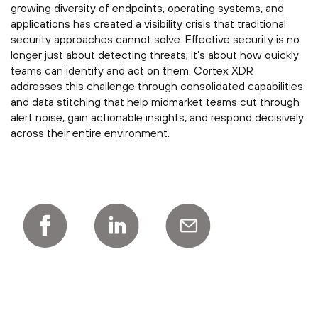
growing diversity of endpoints, operating systems, and
applications has created a visibility crisis that traditional
security approaches cannot solve. Effective security is no
longer just about detecting threats; it’s about how quickly
teams can identify and act on them. Cortex XDR
addresses this challenge through consolidated capabilities
and data stitching that help midmarket teams cut through
alert noise, gain actionable insights, and respond decisively
across their entire environment.