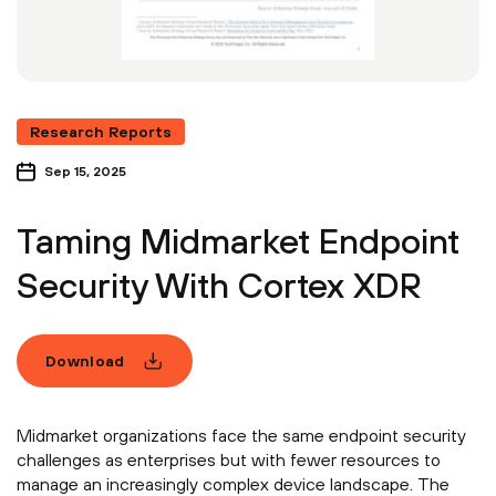
Research Reports
Sep 15, 2025
Taming Midmarket Endpoint
Security With Cortex XDR
Download
Midmarket organizations face the same endpoint security
challenges as enterprises but with fewer resources to
manage an increasingly complex device landscape. The