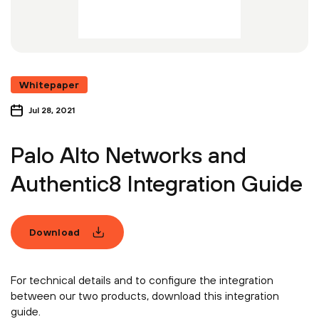
Whitepaper
Jul 28, 2021
Palo Alto Networks and
Authentic8 Integration Guide
Download
For technical details and to configure the integration
between our two products, download this integration
guide.