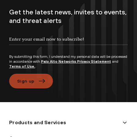
Get the latest news, invites to events,
and threat alerts
Enter your email now to subscribe!
By submitting this form, I understand my personal data will be processed
in accordance with
Palo Alto Networks Privacy Statement
and
Terms of Use.
Sign up
Products and Services