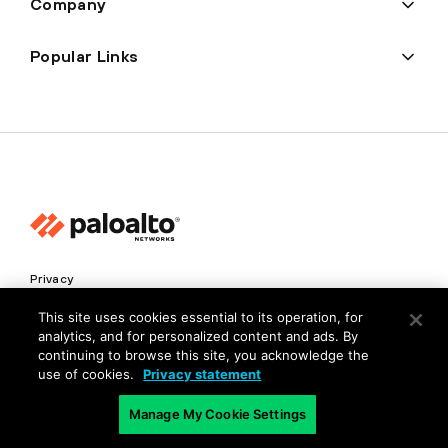
Company
Popular Links
Privacy
Trust Center
This site uses cookies essential to its operation, for
analytics, and for personalized content and ads. By
Terms of Use
continuing to browse this site, you acknowledge the
Documents
use of cookies.
Privacy statement
Manage My Cookie Settings
Copyright © 2026 Palo Alto Networks. All Rights Reserved