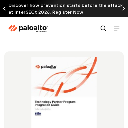
Discover how prevention starts before the attack
at InterSECt 2026. Register Now