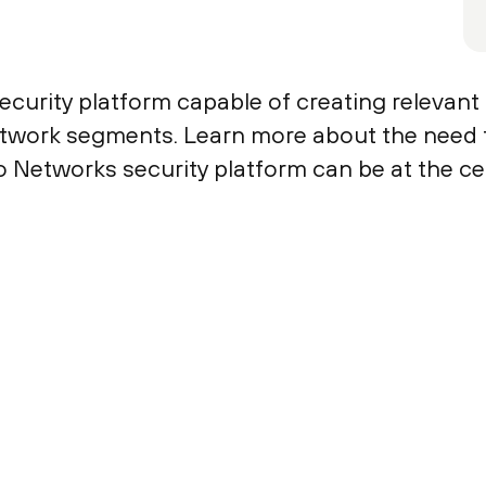
curity platform capable of creating relevant s
 network segments. Learn more about the need 
o Networks security platform can be at the c