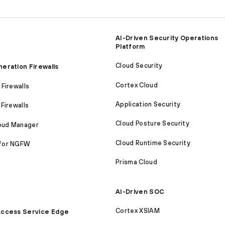
AI-Driven Security Operations
Platform
Cloud Security
eration Firewalls
Cortex Cloud
Firewalls
Application Security
Firewalls
Cloud Posture Security
loud Manager
Cloud Runtime Security
for NGFW
Prisma Cloud
AI-Driven SOC
Cortex XSIAM
ccess Service Edge