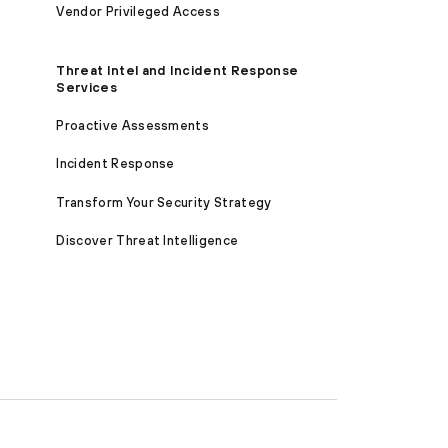
Vendor Privileged Access
Threat Intel and Incident Response
Services
Proactive Assessments
Incident Response
Transform Your Security Strategy
Discover Threat Intelligence