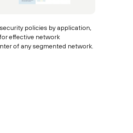
ecurity policies by application,
for effective network
enter of any segmented network.