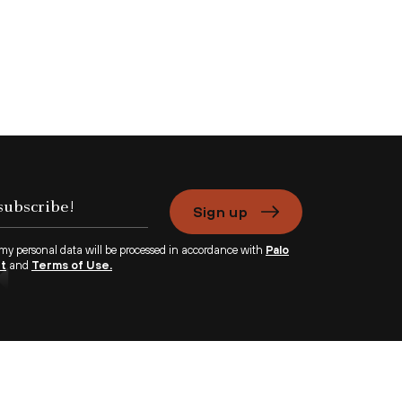
Sign up
 my personal data will be processed in accordance with
Palo
nt
and
Terms of Use.