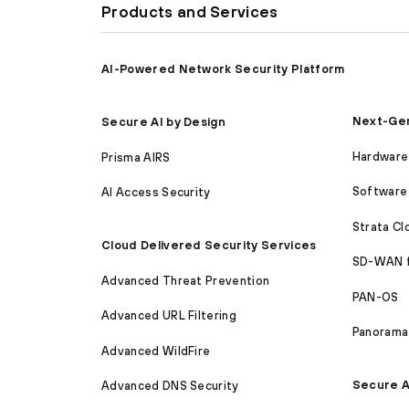
Products and Services
AI-Powered Network Security Platform
Next-Gen
Secure AI by Design
Hardware 
Prisma AIRS
Software 
AI Access Security
Strata C
Cloud Delivered Security Services
SD-WAN 
Advanced Threat Prevention
PAN-OS
Advanced URL Filtering
Panorama
Advanced WildFire
Secure A
Advanced DNS Security