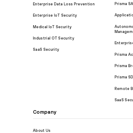
Prisma S
Enterprise Data Loss Prevention
Applicati
Enterprise IoT Security
Autonomou
Medical IoT Security
Managem
Industrial OT Security
Enterpris
SaaS Security
Prisma A
Prisma B
Prisma 
Remote Br
SaaS Secu
Company
About Us