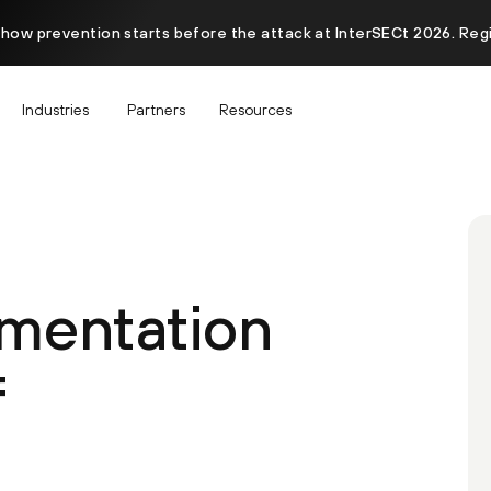
 how prevention starts before the attack at InterSECt 2026. Reg
Industries
Partners
Resources
mentation
f