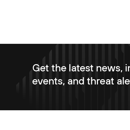
Get the latest news, i
events, and threat ale