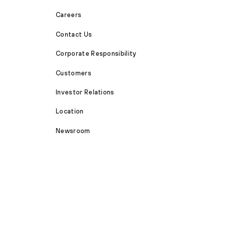
Careers
Contact Us
Corporate Responsibility
Customers
Investor Relations
Location
Newsroom