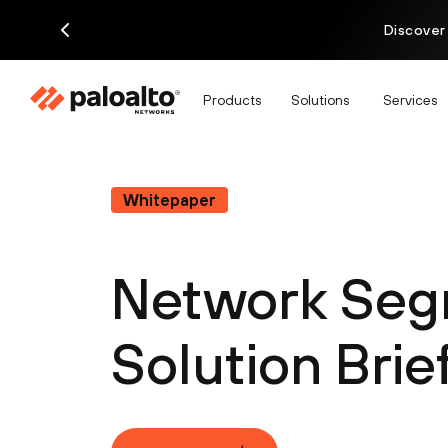
Discover
Products
Solutions
Services
Whitepaper
Network Seg
Solution Brie