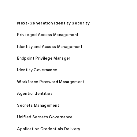
Next-Generation Identity Security
Privileged Access Management
Identity and Access Management
Endpoint Privilege Manager
Identity Governance
Workforce Password Management
Agentic Identities
Secrets Management
Unified Secrets Governance
Application Credentials Delivery