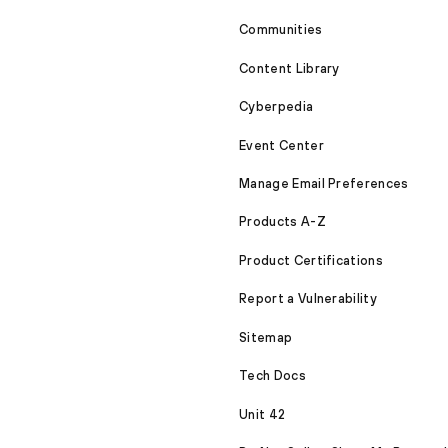
Communities
Content Library
Cyberpedia
Event Center
Manage Email Preferences
Products A-Z
Product Certifications
Report a Vulnerability
Sitemap
Tech Docs
Unit 42