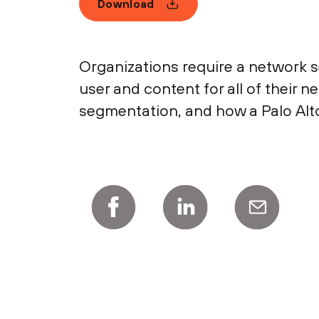
Download
Organizations require a network se
user and content for all of their
segmentation, and how a Palo Alt