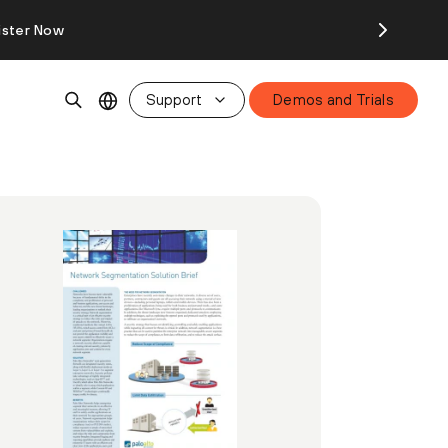
ister Now
Support
Demos and Trials