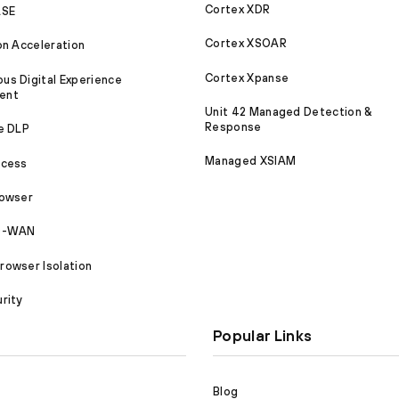
Cortex XDR
ASE
Cortex XSOAR
on Acceleration
Cortex Xpanse
s Digital Experience
ent
Unit 42 Managed Detection &
Response
e DLP
Managed XSIAM
ccess
rowser
SD-WAN
owser Isolation
rity
Popular Links
Blog