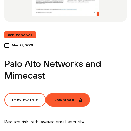
Whitepaper
Mar 22, 2021
Palo Alto Networks and
Mimecast
Preview PDF
Download
Reduce risk with layered email security