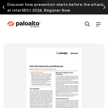
Discover how prevention starts before the attack
at InterSECt 2026. Register Now