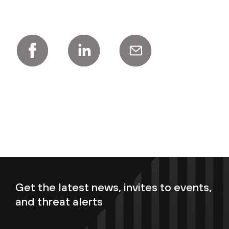
Get the latest news, invites to events,
and threat alerts
Enter your email now to subscribe!