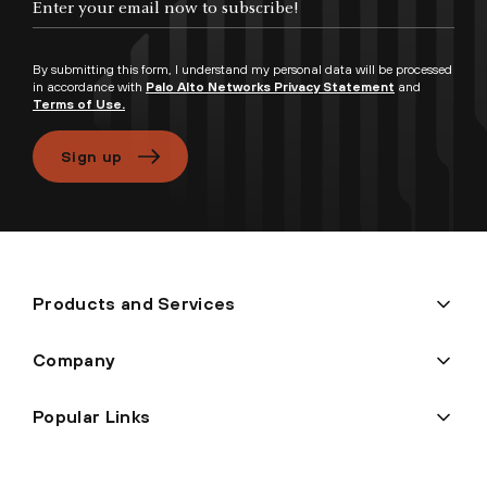
By submitting this form, I understand my personal data will be processed
in accordance with
Palo Alto Networks Privacy Statement
and
Terms of Use.
Sign up
Products and Services
Company
Popular Links