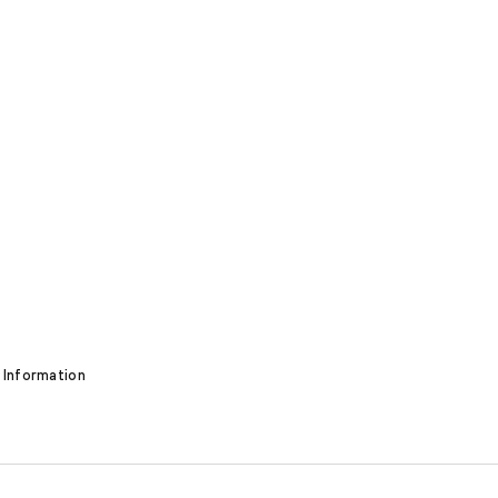
 Information