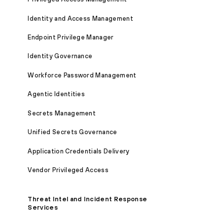
Identity and Access Management
Endpoint Privilege Manager
Identity Governance
Workforce Password Management
Agentic Identities
Secrets Management
Unified Secrets Governance
Application Credentials Delivery
Vendor Privileged Access
Threat Intel and Incident Response
Services