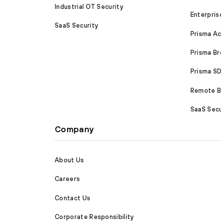
Industrial OT Security
Enterpris
SaaS Security
Prisma A
Prisma B
Prisma 
Remote Br
SaaS Secu
Company
About Us
Careers
Contact Us
Corporate Responsibility