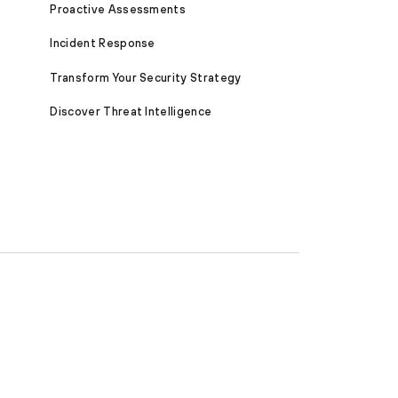
Proactive Assessments
Incident Response
Transform Your Security Strategy
Discover Threat Intelligence