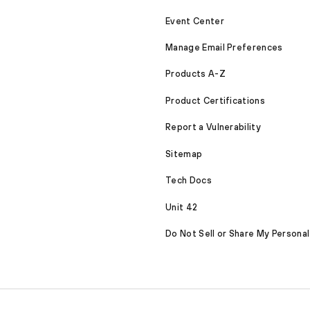
Event Center
Manage Email Preferences
Products A-Z
Product Certifications
Report a Vulnerability
Sitemap
Tech Docs
Unit 42
Do Not Sell or Share My Personal