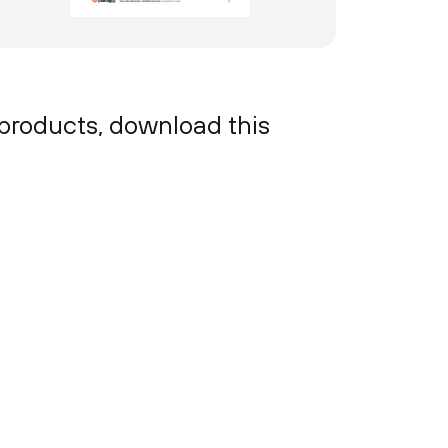
 products, download this