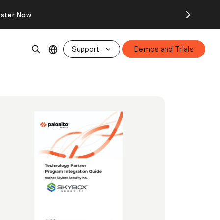
ister Now
Support
Demos and Trials