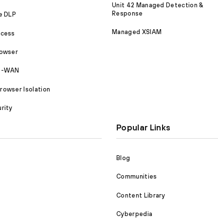
Unit 42 Managed Detection &
Response
e DLP
Managed XSIAM
ccess
rowser
SD-WAN
owser Isolation
rity
Popular Links
Blog
Communities
Content Library
Cyberpedia