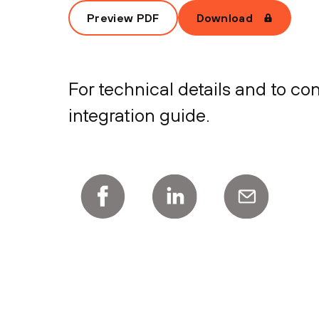
Preview PDF
Download
For technical details and to c
integration guide.