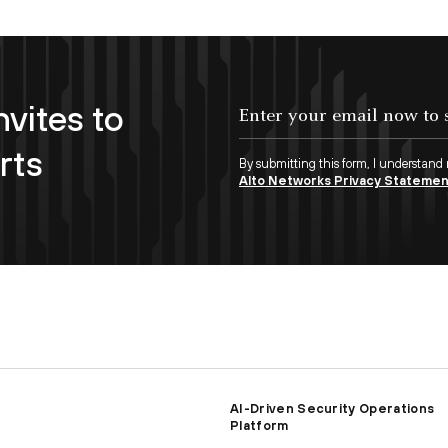
nvites to
Enter your email now to subscribe!
rts
By submitting this form, I understand
Alto Networks Privacy Stateme
AI-Driven Security Operations
Platform