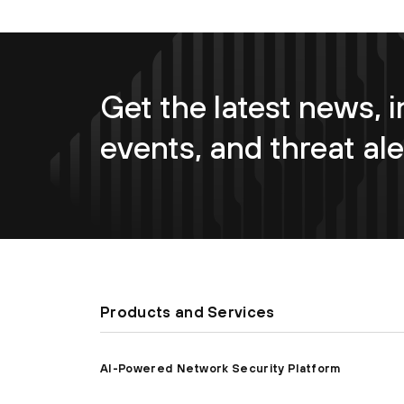
Get the latest news, i
events, and threat ale
Products and Services
AI-Powered Network Security Platform