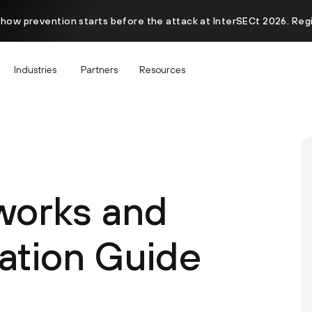
 how prevention starts before the attack at InterSECt 2026. Reg
Industries
Partners
Resources
works and
ation Guide