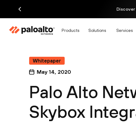
Discover
Products
Solutions
Services
Whitepaper
May 14, 2020
Palo Alto Net
Skybox Integr