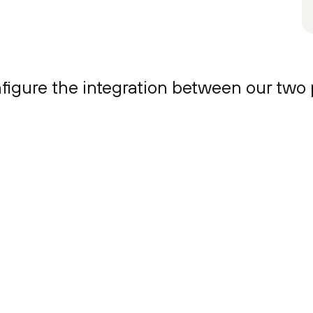
onfigure the integration between our two