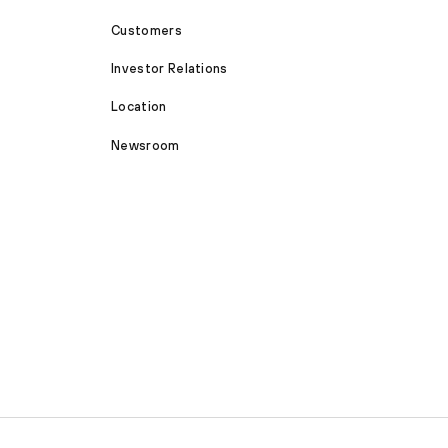
Customers
Investor Relations
Location
Newsroom