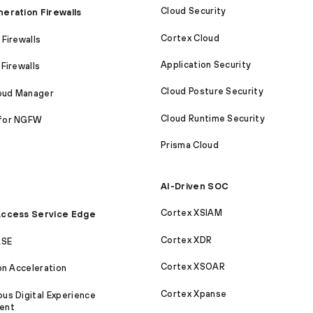
Cloud Security
eration Firewalls
Cortex Cloud
Firewalls
Application Security
Firewalls
Cloud Posture Security
loud Manager
Cloud Runtime Security
for NGFW
Prisma Cloud
AI-Driven SOC
Cortex XSIAM
ccess Service Edge
Cortex XDR
ASE
Cortex XSOAR
on Acceleration
Cortex Xpanse
s Digital Experience
ent