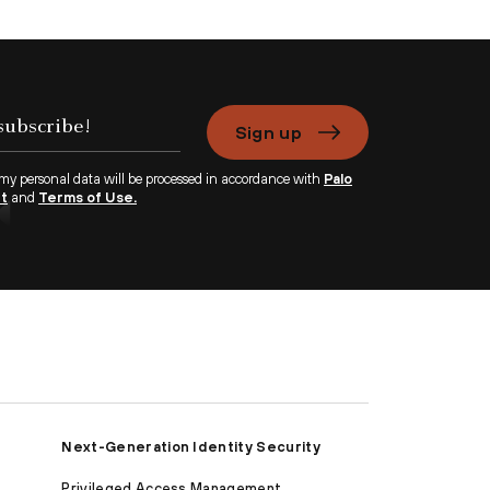
Sign up
 my personal data will be processed in accordance with
Palo
nt
and
Terms of Use.
Next-Generation Identity Security
Privileged Access Management