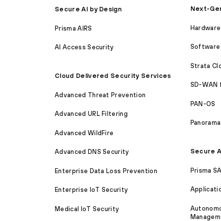
Next-Gen
Secure AI by Design
Hardware 
Prisma AIRS
Software 
AI Access Security
Strata C
Cloud Delivered Security Services
SD-WAN 
Advanced Threat Prevention
PAN-OS
Advanced URL Filtering
Panorama
Advanced WildFire
Secure A
Advanced DNS Security
Prisma S
Enterprise Data Loss Prevention
Applicati
Enterprise IoT Security
Autonomou
Medical IoT Security
Managem