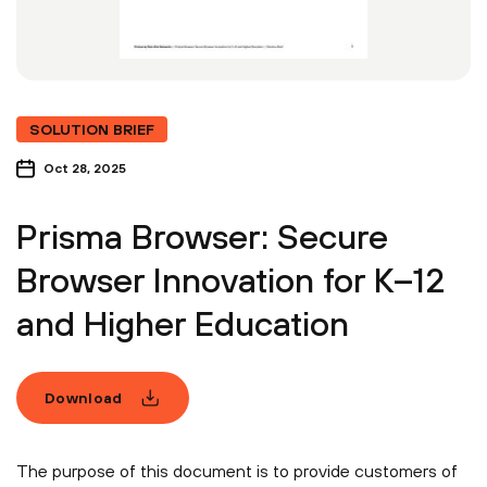
SOLUTION BRIEF
Oct 28, 2025
Prisma Browser: Secure
Browser Innovation for K–12
and Higher Education
Download
The purpose of this document is to provide customers of