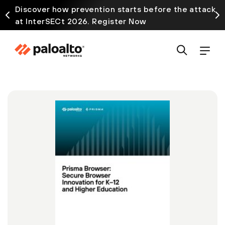
Discover how prevention starts before the attack
at InterSECt 2026. Register Now