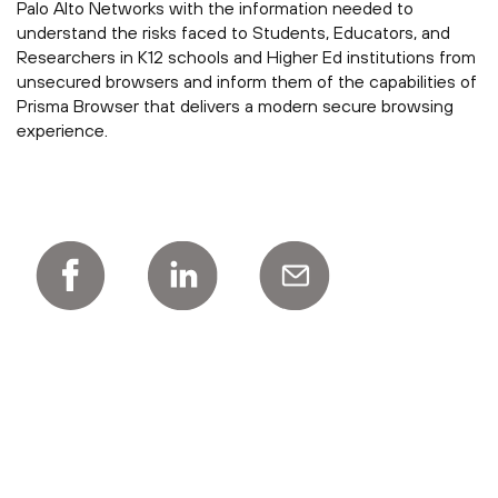
Palo Alto Networks with the information needed to
understand the risks faced to Students, Educators, and
Researchers in K12 schools and Higher Ed institutions from
unsecured browsers and inform them of the capabilities of
Prisma Browser that delivers a modern secure browsing
experience.