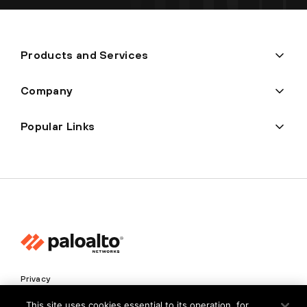
Products and Services
Company
Popular Links
Privacy
Trust Center
This site uses cookies essential to its operation, for