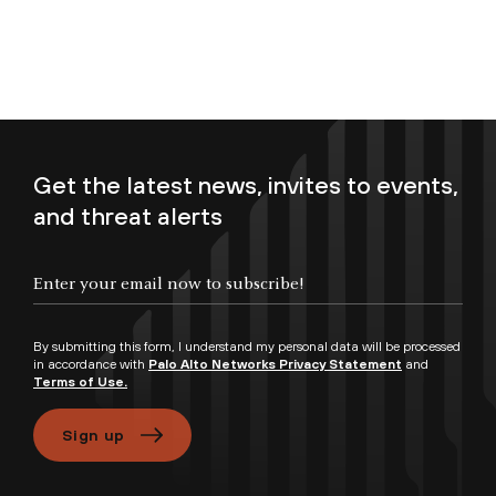
Get the latest news, invites to events,
and threat alerts
Enter your email now to subscribe!
By submitting this form, I understand my personal data will be processed
in accordance with
Palo Alto Networks Privacy Statement
and
Terms of Use.
Sign up