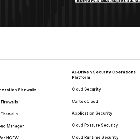
Alto Networks Privacy Stateme
AI-Driven Security Operations
Platform
Cloud Security
eration Firewalls
Cortex Cloud
Firewalls
Application Security
Firewalls
Cloud Posture Security
loud Manager
Cloud Runtime Security
for NGFW