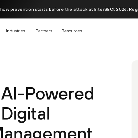
 how prevention starts before the attack at InterSECt 2026. Reg
Industries
Partners
Resources
 AI-Powered
igital
Management