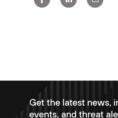
Get the latest news, i
events, and threat ale