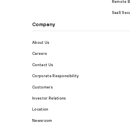
Remote Br
SaaS Secu
Company
About Us
Careers
Contact Us
Corporate Responsibility
Customers
Investor Relations
Location
Newsroom