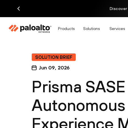
Discover
Products
Solutions
Services
SOLUTION BRIEF
Jun 09, 2026
Prisma SASE
Autonomous D
Experience 