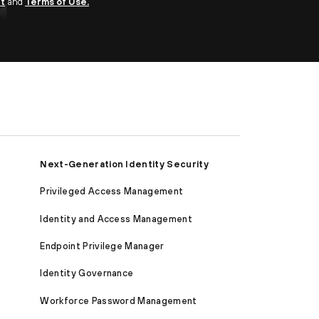
nt
and
Terms of Use.
Next-Generation Identity Security
Privileged Access Management
Identity and Access Management
Endpoint Privilege Manager
Identity Governance
Workforce Password Management