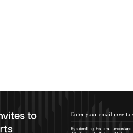
nvites to
Enter your email now to subscribe!
rts
By submitting this form, I understand