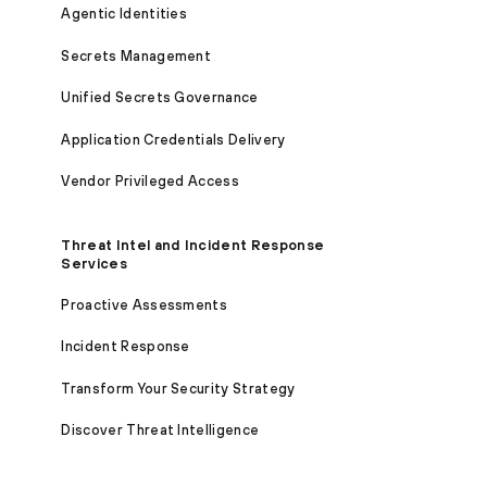
Agentic Identities
Secrets Management
Unified Secrets Governance
Application Credentials Delivery
Vendor Privileged Access
Threat Intel and Incident Response
Services
Proactive Assessments
Incident Response
Transform Your Security Strategy
Discover Threat Intelligence