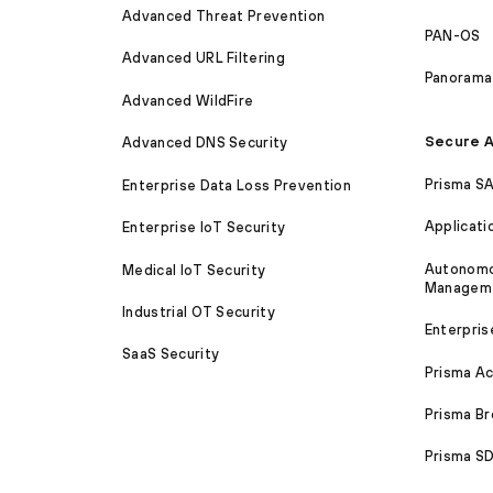
Advanced Threat Prevention
PAN-OS
Advanced URL Filtering
Panorama
Advanced WildFire
Secure A
Advanced DNS Security
Prisma S
Enterprise Data Loss Prevention
Applicati
Enterprise IoT Security
Autonomou
Medical IoT Security
Managem
Industrial OT Security
Enterpris
SaaS Security
Prisma A
Prisma B
Prisma 