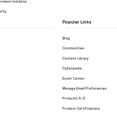
owser Isolation
rity
Popular Links
Blog
Communities
Content Library
Cyberpedia
Event Center
Manage Email Preferences
Products A-Z
Product Certifications