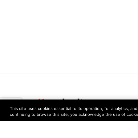
This site uses cookies essential to its operation, for analytics, a
continuing to browse this site, you acknowledge the use of cooki
Privacy
Trust Center
Terms of Use
Documents
Copyright © 2026 Palo Alto Networks. All Rights Re