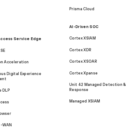
Prisma Cloud
AI-Driven SOC
Cortex XSIAM
ccess Service Edge
Cortex XDR
ASE
Cortex XSOAR
on Acceleration
Cortex Xpanse
s Digital Experience
ent
Unit 42 Managed Detection &
Response
e DLP
Managed XSIAM
ccess
rowser
SD-WAN