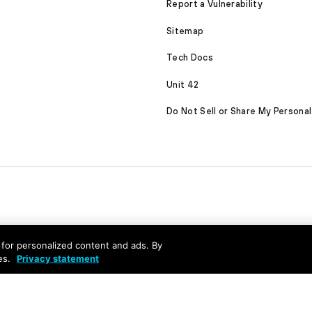
Report a Vulnerability
Sitemap
Tech Docs
Unit 42
Do Not Sell or Share My Personal
nd for personalized content and ads. By
es.
Privacy statement
served