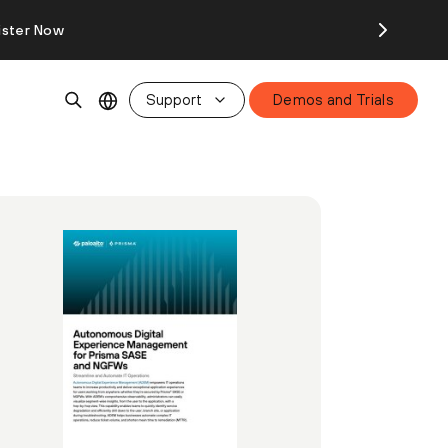
ister Now
Support
Demos and Trials