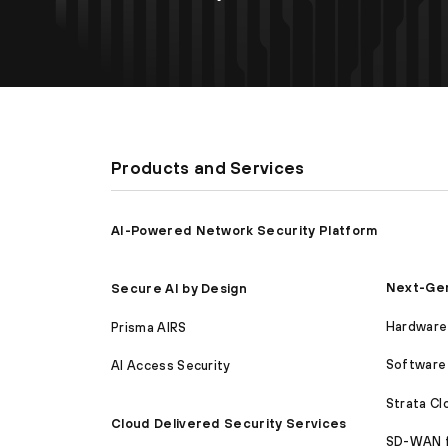
Products and Services
AI-Powered Network Security Platform
Next-Gen
Secure AI by Design
Hardware 
Prisma AIRS
Software 
AI Access Security
Strata C
Cloud Delivered Security Services
SD-WAN 