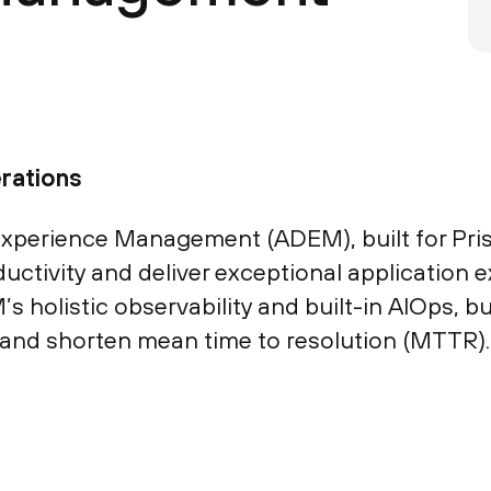
rations
xperience Management (ADEM), built for Pr
uctivity and deliver exceptional application 
 holistic observability and built-in AIOps, 
 and shorten mean time to resolution (MTTR).