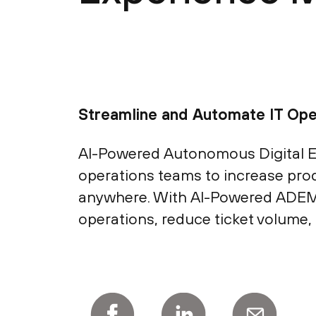
Streamline and Automate IT Ope
AI-Powered Autonomous Digital E
operations teams to increase prod
anywhere. With AI-Powered ADEM’s
operations, reduce ticket volume,