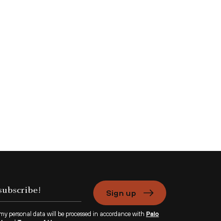
Sign up
 my personal data will be processed in accordance with
Palo