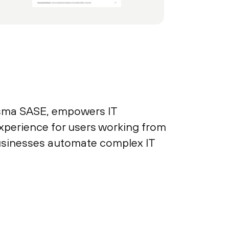
isma SASE, empowers IT
experience for users working from
businesses automate complex IT