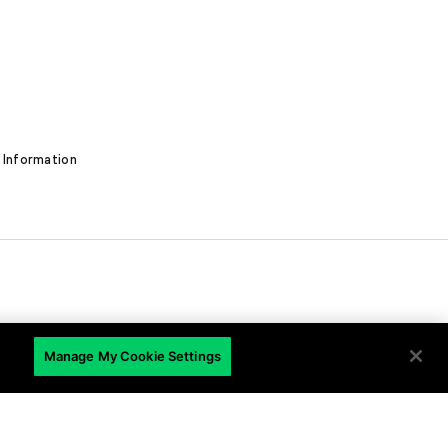
 Information
EN
Manage My Cookie Settings