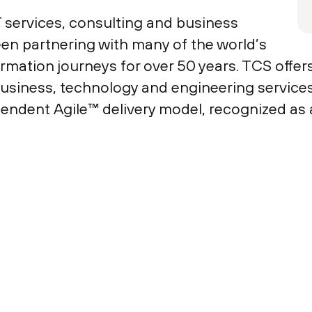
T services, consulting and business
een partnering with many of the world’s
ormation journeys for over 50 years. TCS offer
usiness, technology and engineering services 
endent Agile™ delivery model, recognized as