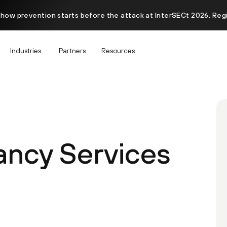
 how prevention starts before the attack at InterSECt 2026. Reg
Industries
Partners
Resources
ancy Services