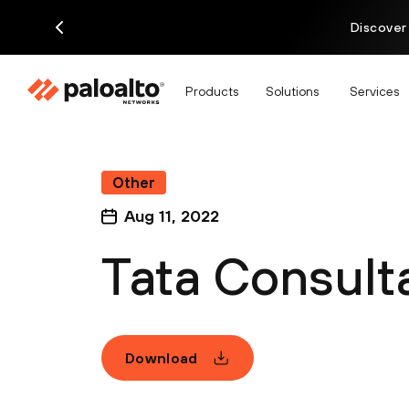
Discover
Products
Solutions
Services
Other
Aug 11, 2022
Tata Consult
Download