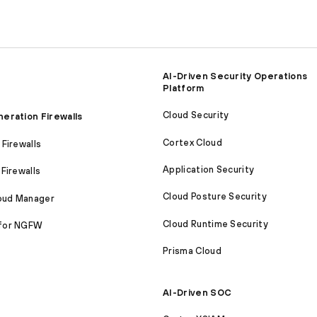
AI-Driven Security Operations
Platform
Cloud Security
eration Firewalls
Cortex Cloud
Firewalls
Application Security
Firewalls
Cloud Posture Security
loud Manager
Cloud Runtime Security
for NGFW
Prisma Cloud
AI-Driven SOC