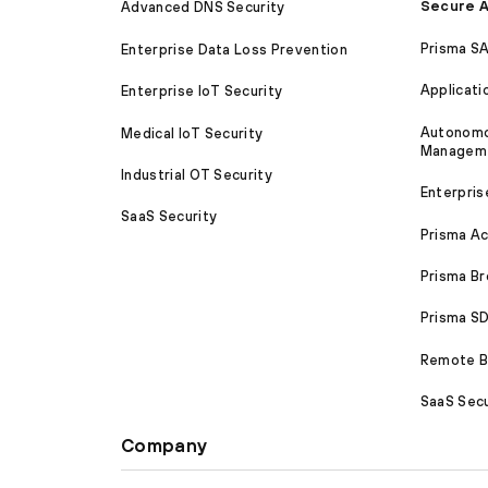
Secure A
Advanced DNS Security
Prisma S
Enterprise Data Loss Prevention
Applicati
Enterprise IoT Security
Autonomou
Medical IoT Security
Managem
Industrial OT Security
Enterpris
SaaS Security
Prisma A
Prisma B
Prisma 
Remote Br
SaaS Secu
Company