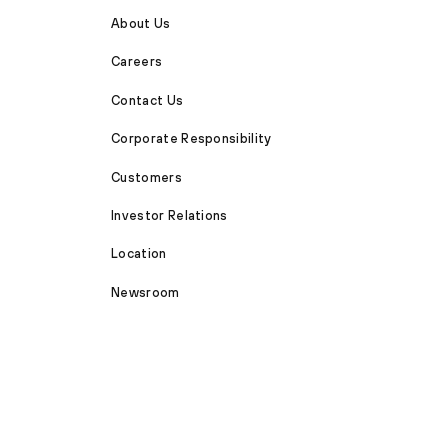
About Us
Careers
Contact Us
Corporate Responsibility
Customers
Investor Relations
Location
Newsroom