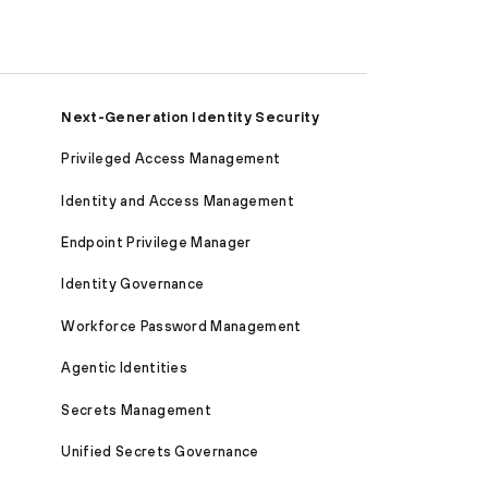
Next-Generation Identity Security
Privileged Access Management
Identity and Access Management
Endpoint Privilege Manager
Identity Governance
Workforce Password Management
Agentic Identities
Secrets Management
Unified Secrets Governance