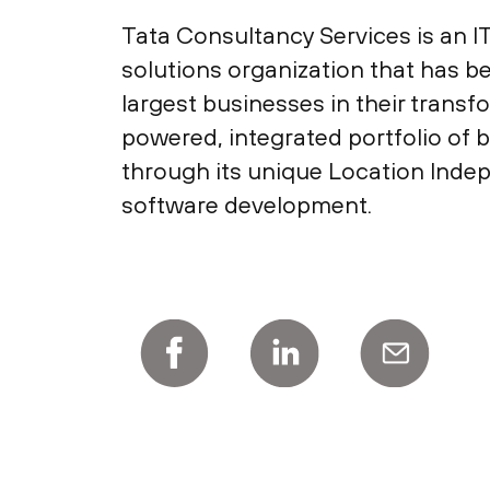
Tata Consultancy Services is an I
solutions organization that has b
largest businesses in their transf
powered, integrated portfolio of b
through its unique Location Indep
software development.