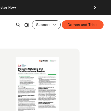
ister Now
Support
Demos and Trials