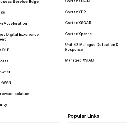
Cortex XSIAM
ccess Service Edge
Cortex XDR
ASE
Cortex XSOAR
on Acceleration
Cortex Xpanse
s Digital Experience
ent
Unit 42 Managed Detection &
Response
e DLP
Managed XSIAM
ccess
rowser
SD-WAN
owser Isolation
rity
Popular Links