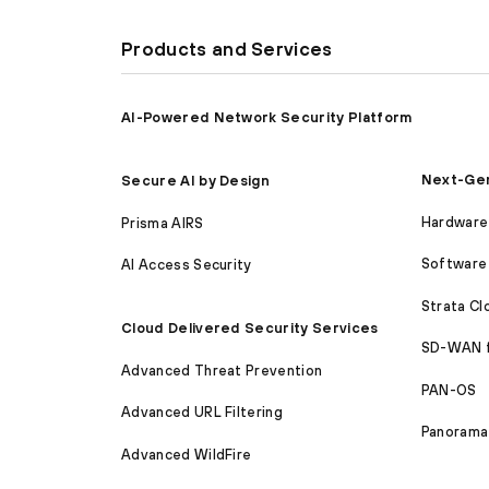
Products and Services
AI-Powered Network Security Platform
Next-Gen
Secure AI by Design
Hardware 
Prisma AIRS
Software 
AI Access Security
Strata C
Cloud Delivered Security Services
SD-WAN 
Advanced Threat Prevention
PAN-OS
Advanced URL Filtering
Panorama
Advanced WildFire