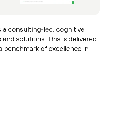
s a consulting-led, cognitive
and solutions. This is delivered
 a benchmark of excellence in