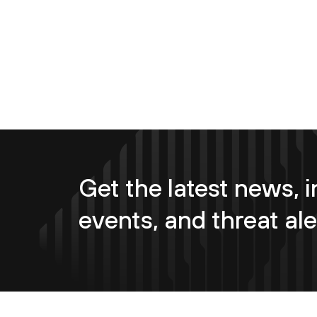
Get the latest news, i
events, and threat ale