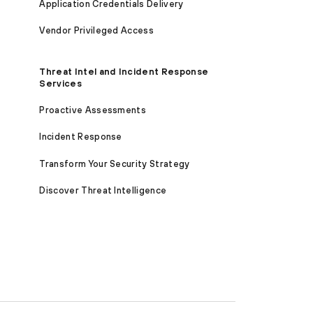
Application Credentials Delivery
Vendor Privileged Access
Threat Intel and Incident Response
Services
Proactive Assessments
Incident Response
Transform Your Security Strategy
Discover Threat Intelligence