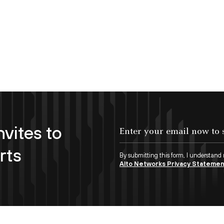
nvites to
Enter your email now to subscribe!
rts
By submitting this form, I understand
Alto Networks Privacy Stateme