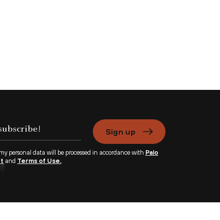
Sign up
 my personal data will be processed in accordance with
Palo
nt
and
Terms of Use.