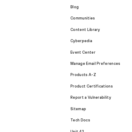
Blog
Communities
Content Library
Cyberpedia
Event Center
Manage Email Preferences
Products A-Z
Product Certifications
Report a Vulnerability
Sitemap
Tech Docs
Unit 42