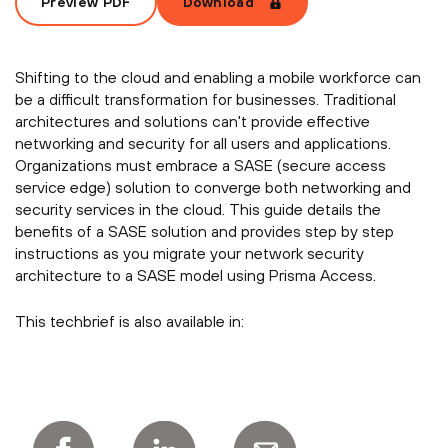
Preview PDF
Download
Shifting to the cloud and enabling a mobile workforce can
be a difficult transformation for businesses. Traditional
architectures and solutions can't provide effective
networking and security for all users and applications.
Organizations must embrace a SASE (secure access
service edge) solution to converge both networking and
security services in the cloud. This guide details the
benefits of a SASE solution and provides step by step
instructions as you migrate your network security
architecture to a SASE model using Prisma Access.
This techbrief is also available in: