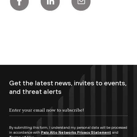
Get the latest news, invites to events,
and threat alerts
Enter your email now to subscribe!
By submitting this form, I understand my personal data will be processed
in accordance with
Palo Alto Networks Privacy Statement
and