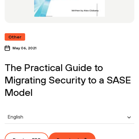
Other
May 06, 2021
The Practical Guide to
Migrating Security to a SASE
Model
English