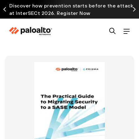
Discover how prevention starts before the attack
at InterSECt 2026. Register Now