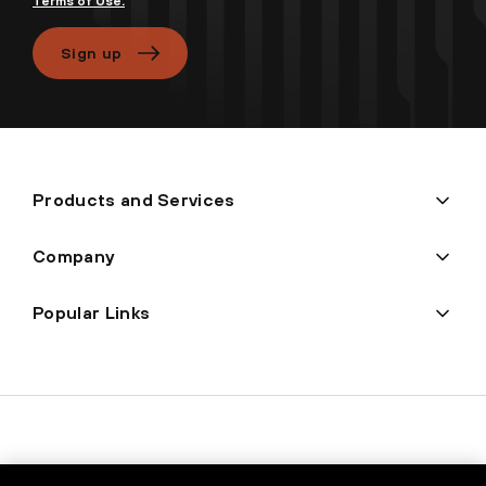
Terms of Use.
Sign up
Products and Services
Company
Popular Links