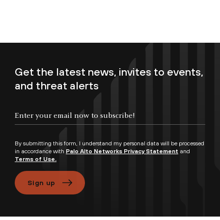
Get the latest news, invites to events,
and threat alerts
Enter your email now to subscribe!
By submitting this form, I understand my personal data will be processed
in accordance with
Palo Alto Networks Privacy Statement
and
Terms of Use.
Sign up