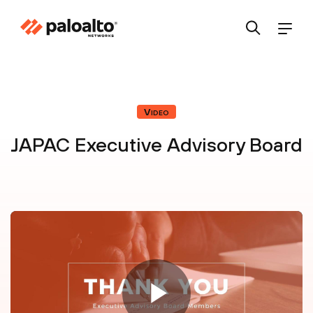
Video
JAPAC Executive Advisory Board