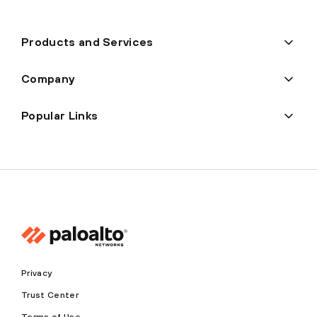
Products and Services
Company
Popular Links
Privacy
Trust Center