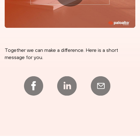
Together we can make a difference. Here is a short
message for you.