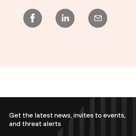
Get the latest news, invites to events,
and threat alerts