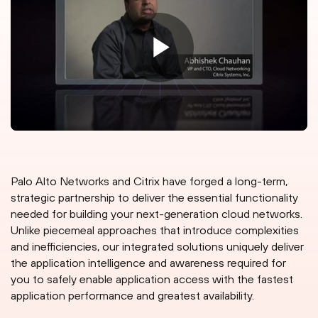
Palo Alto Networks and Citrix have forged a long-term,
strategic partnership to deliver the essential functionality
needed for building your next-generation cloud networks.
Unlike piecemeal approaches that introduce complexities
and inefficiencies, our integrated solutions uniquely deliver
the application intelligence and awareness required for
you to safely enable application access with the fastest
application performance and greatest availability.