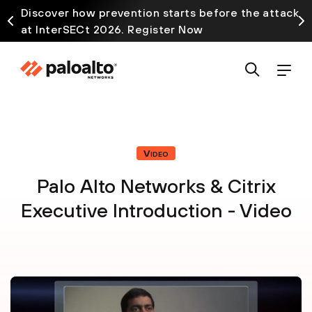
Discover how prevention starts before the attack
at InterSECt 2026. Register Now
Video
Palo Alto Networks & Citrix
Executive Introduction - Video