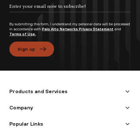
Enter your email now to subscribe!
By submitting this form, I understand my personal data will be processed
in accordance with
Palo Alto Networks Privacy Statement
and
Terms of Use.
Sign up
Products and Services
Company
Popular Links