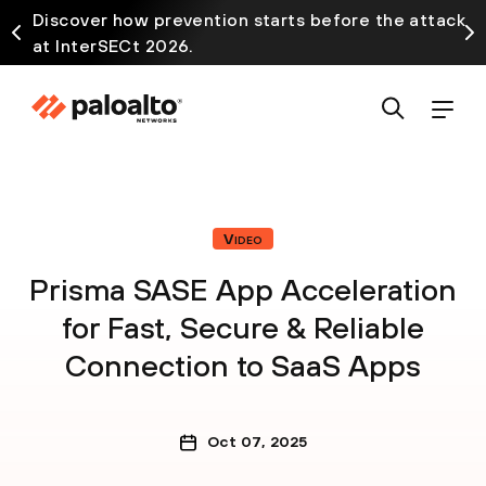
Discover how prevention starts before the attack
at InterSECt 2026.
Video
Prisma SASE App Acceleration
for Fast, Secure & Reliable
Connection to SaaS Apps
Oct 07, 2025