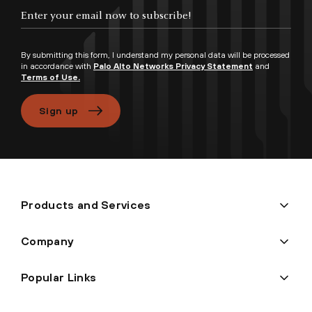
Enter your email now to subscribe!
By submitting this form, I understand my personal data will be processed
in accordance with
Palo Alto Networks Privacy Statement
and
Terms of Use.
Sign up
Products and Services
Company
Popular Links