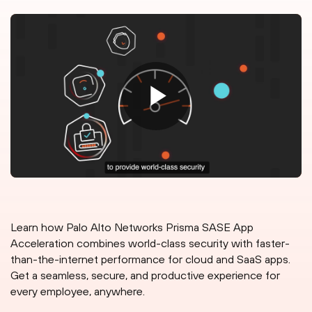
Learn how Palo Alto Networks Prisma SASE App
Acceleration combines world-class security with faster-
than-the-internet performance for cloud and SaaS apps.
Get a seamless, secure, and productive experience for
every employee, anywhere.