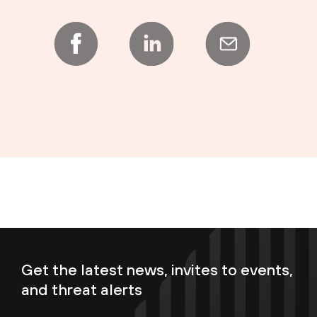
Get the latest news, invites to events,
and threat alerts