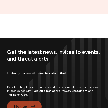
Get the latest news, invites to events,
and threat alerts
Enter your email now to subscribe!
By submitting this form, I understand my personal data will be processed
in accordance with
Palo Alto Networks Privacy Statement
and
Terms of Use.
Sign up