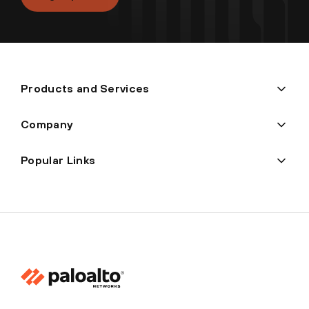
Products and Services
Company
Popular Links