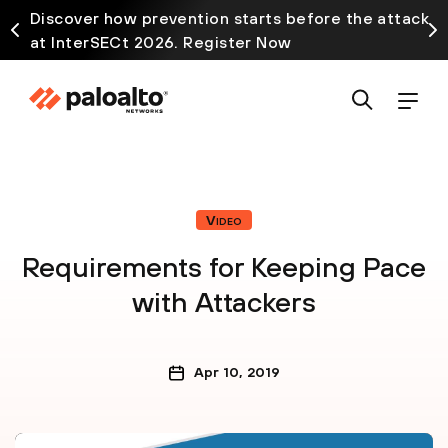
Discover how prevention starts before the attack
at InterSECt 2026. Register Now
Video
Requirements for Keeping Pace
with Attackers
Apr 10, 2019