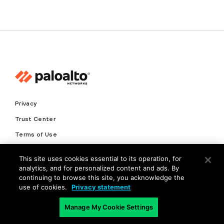
Privacy
Trust Center
Terms of Use
Documents
This site uses cookies essential to its operation, for
analytics, and for personalized content and ads. By
Copyright © 2026 Palo Alto Networks. All Rights Reserved
continuing to browse this site, you acknowledge the
use of cookies.
Privacy statement
EN
Manage My Cookie Settings