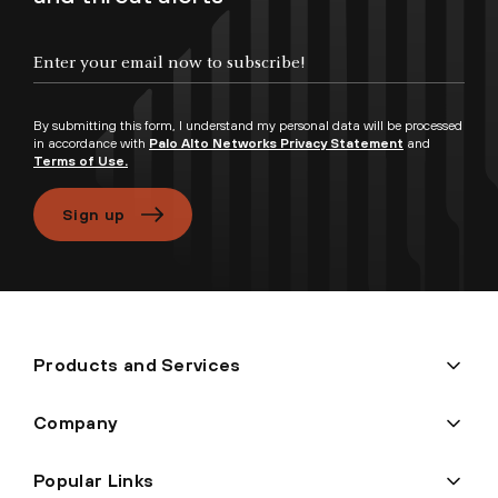
Enter your email now to subscribe!
By submitting this form, I understand my personal data will be processed
in accordance with
Palo Alto Networks Privacy Statement
and
Terms of Use.
Sign up
Products and Services
Company
Popular Links