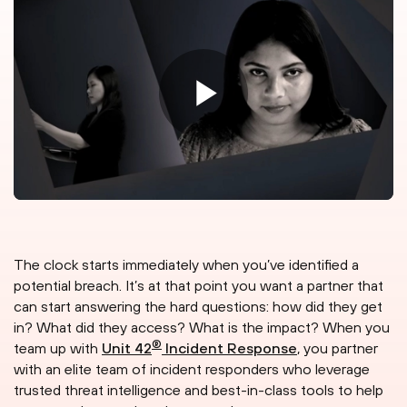
The clock starts immediately when you’ve identified a
potential breach. It’s at that point you want a partner that
can start answering the hard questions: how did they get
in? What did they access? What is the impact? When you
®
team up with
Unit 42
Incident Response
, you partner
with an elite team of incident responders who leverage
trusted threat intelligence and best-in-class tools to help