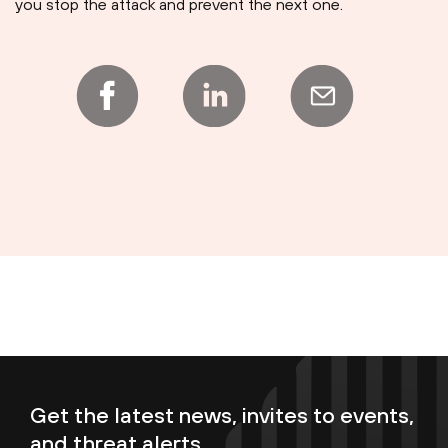
you stop the attack and prevent the next one.
Get the latest news, invites to events,
and threat alerts