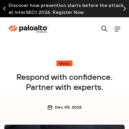
Discover how prevention starts before the attack
at InterSECt 2026. Register Now
Video
Respond with confidence.
Partner with experts.
Dec 05, 2022