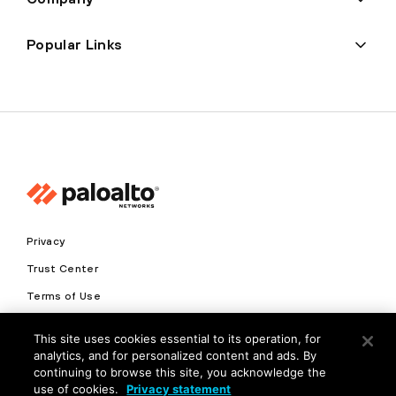
Popular Links
Privacy
Trust Center
Terms of Use
Documents
This site uses cookies essential to its operation, for
analytics, and for personalized content and ads. By
Copyright © 2026 Palo Alto Networks. All Rights Reserved
continuing to browse this site, you acknowledge the
use of cookies.
Privacy statement