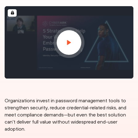
Organizations invest in password management tools to
strengthen security, reduce credential-related risks, and
meet compliance demands—but even the best solution
can't deliver full value without widespread end-user
adoption.