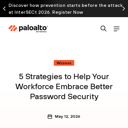
Discover how prevention starts before the attack
at InterSECt 2026. Register Now
Webinar
5 Strategies to Help Your
Workforce Embrace Better
Password Security
May 12, 2026