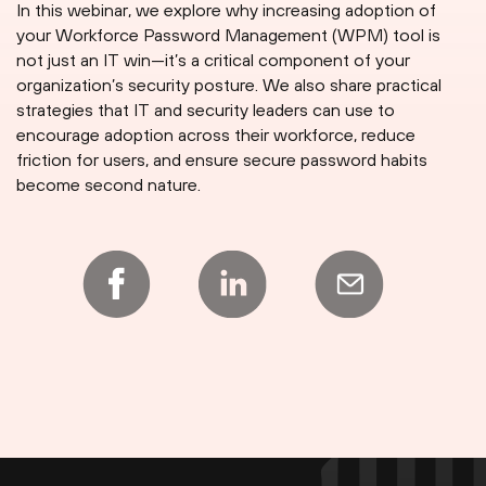
In this webinar, we explore why increasing adoption of
your Workforce Password Management (WPM) tool is
not just an IT win—it’s a critical component of your
organization’s security posture. We also share practical
strategies that IT and security leaders can use to
encourage adoption across their workforce, reduce
friction for users, and ensure secure password habits
become second nature.