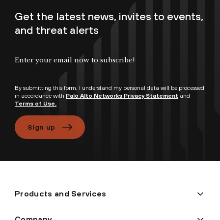
Get the latest news, invites to events,
and threat alerts
Enter your email now to subscribe!
By submitting this form, I understand my personal data will be processed
in accordance with
Palo Alto Networks Privacy Statement
and
Terms of Use.
Sign up
Products and Services
Company