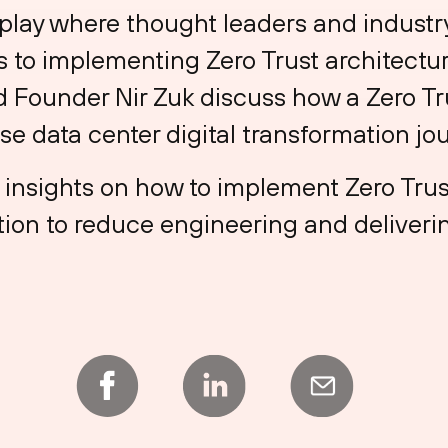
lay where thought leaders and industry 
to implementing Zero Trust architecture
 Founder Nir Zuk discuss how a Zero Tr
ise data center digital transformation jo
l insights on how to implement Zero Trus
ion to reduce engineering and deliverin