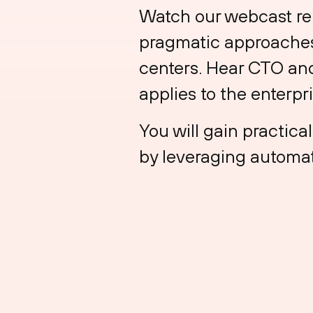
Watch our webcast rep
pragmatic approaches 
centers. Hear CTO and
applies to the enterpr
You will gain practica
by leveraging automat