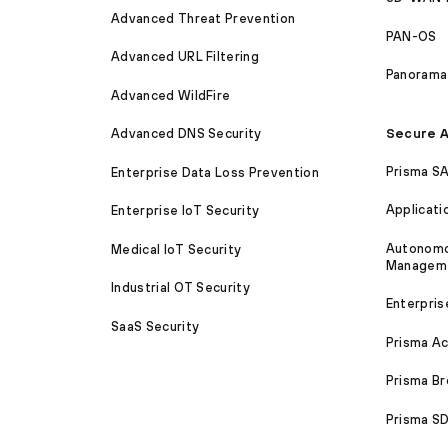
Advanced Threat Prevention
PAN-OS
Advanced URL Filtering
Panorama
Advanced WildFire
Secure A
Advanced DNS Security
Prisma S
Enterprise Data Loss Prevention
Applicati
Enterprise IoT Security
Autonomou
Medical IoT Security
Managem
Industrial OT Security
Enterpris
SaaS Security
Prisma A
Prisma B
Prisma 