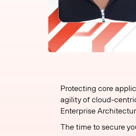
Protecting core applic
agility of cloud-centr
Enterprise Architectur
The time to secure you