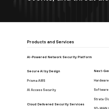
Products and Services
AI-Powered Network Security Platform
Next-Gen
Secure AI by Design
Hardware 
Prisma AIRS
Software 
AI Access Security
Strata C
Cloud Delivered Security Services
SD-WAN 