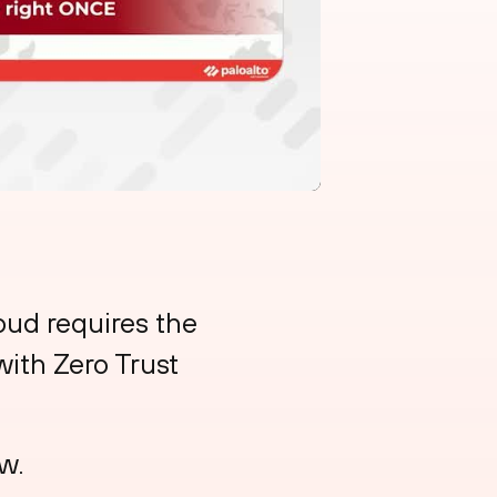
loud requires the
with Zero Trust
w.