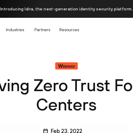
Introducing Idira, the next-generation identity security platform.
Industries
Partners
Resources
Webinar
ving Zero Trust Fo
Centers
Feb 23, 2022