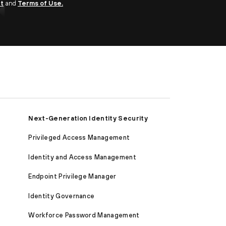
nt
and
Terms of Use.
Next-Generation Identity Security
Privileged Access Management
Identity and Access Management
Endpoint Privilege Manager
Identity Governance
Workforce Password Management