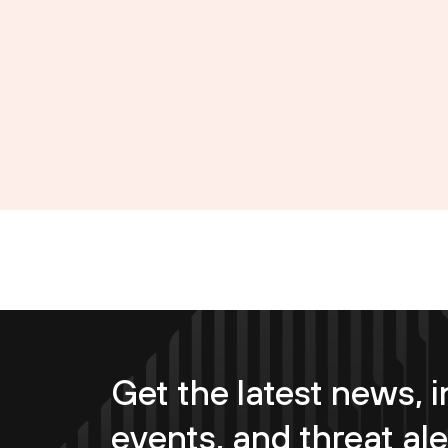
Get the latest news, i
events, and threat ale