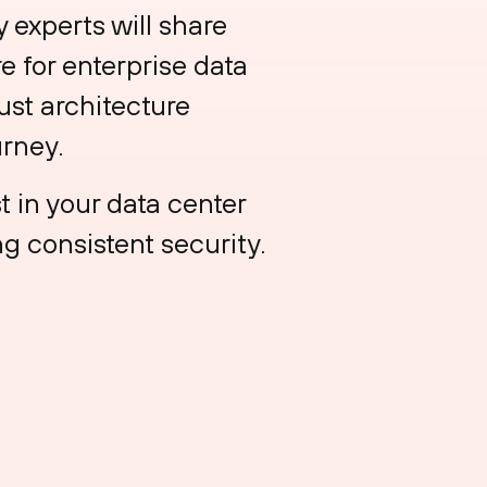
experts will share
 for enterprise data
ust architecture
urney.
t in your data center
g consistent security.