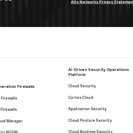
Alto Networks Privacy Stateme
AI-Driven Security Operations
Platform
Cloud Security
eration Firewalls
Cortex Cloud
Firewalls
Application Security
Firewalls
Cloud Posture Security
loud Manager
Cloud Runtime Security
for NGFW