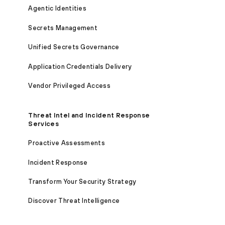
Agentic Identities
Secrets Management
Unified Secrets Governance
Application Credentials Delivery
Vendor Privileged Access
Threat Intel and Incident Response
Services
Proactive Assessments
Incident Response
Transform Your Security Strategy
Discover Threat Intelligence