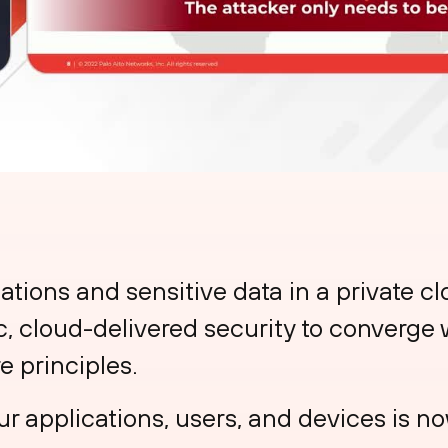
ations and sensitive data in a private c
ic, cloud-delivered security to converge 
e principles.
r applications, users, and devices is no