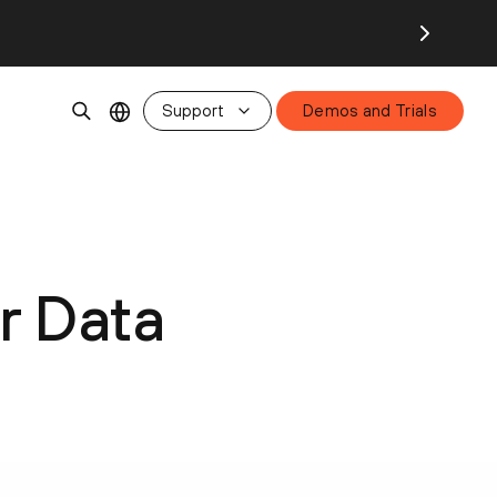
Support
Demos and Trials
r Data