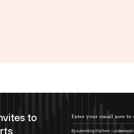
nvites to
Enter your email now to subscribe!
rts
By submitting this form, I understand