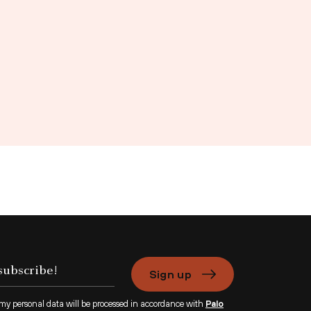
Sign up
 my personal data will be processed in accordance with
Palo