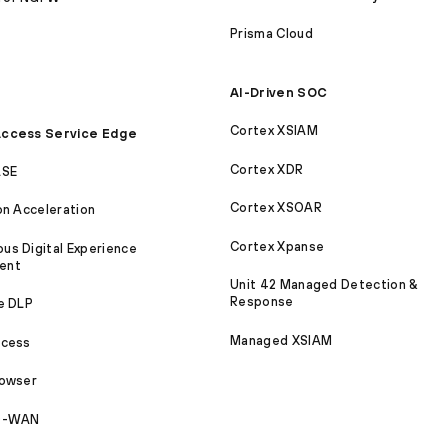
Prisma Cloud
AI-Driven SOC
Cortex XSIAM
ccess Service Edge
Cortex XDR
ASE
Cortex XSOAR
on Acceleration
Cortex Xpanse
s Digital Experience
ent
Unit 42 Managed Detection &
Response
e DLP
Managed XSIAM
ccess
rowser
SD-WAN