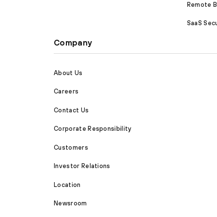
Remote Br
SaaS Secu
Company
About Us
Careers
Contact Us
Corporate Responsibility
Customers
Investor Relations
Location
Newsroom