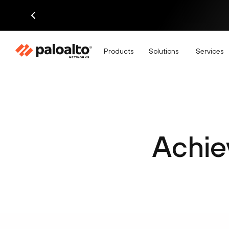
Products
Solutions
Services
Achie