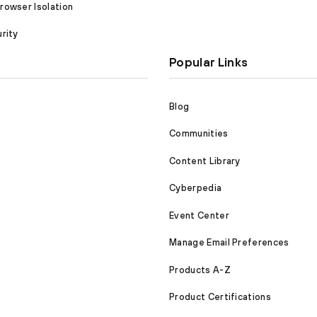
owser Isolation
rity
Popular Links
Blog
Communities
Content Library
Cyberpedia
Event Center
Manage Email Preferences
Products A-Z
Product Certifications