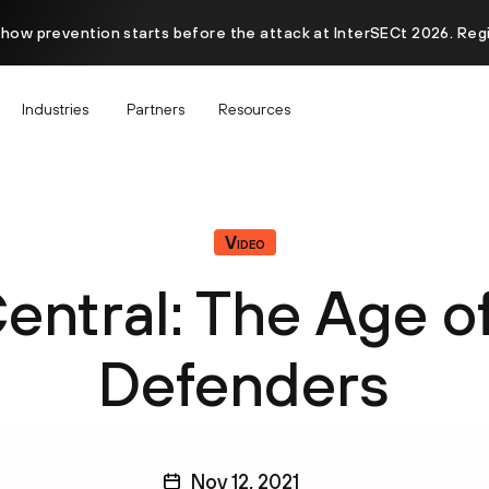
 how prevention starts before the attack at InterSECt 2026. Reg
Industries
Partners
Resources
Video
ntral: The Age o
Defenders
Nov 12, 2021