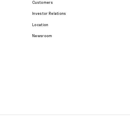
Customers
Investor Relations
Location
Newsroom