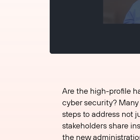
Are the high-profile h
cyber security? Many o
steps to address not j
stakeholders share ins
the new administration