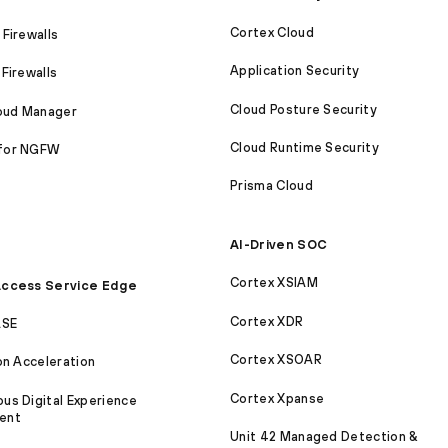
Cortex Cloud
Firewalls
Application Security
Firewalls
Cloud Posture Security
loud Manager
Cloud Runtime Security
for NGFW
Prisma Cloud
AI-Driven SOC
Cortex XSIAM
ccess Service Edge
Cortex XDR
ASE
Cortex XSOAR
on Acceleration
Cortex Xpanse
s Digital Experience
ent
Unit 42 Managed Detection &