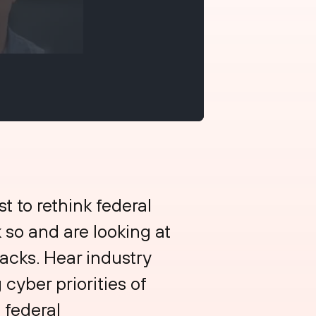
t to rethink federal
 so and are looking at
tacks. Hear industry
cyber priorities of
 federal