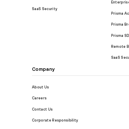
Enterpris
SaaS Security
Prisma A
Prisma B
Prisma 
Remote Br
SaaS Secu
Company
About Us
Careers
Contact Us
Corporate Responsibility