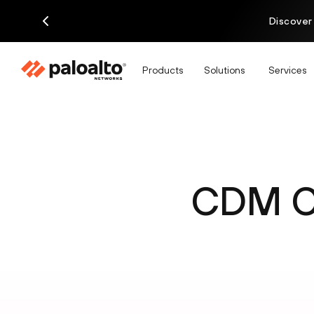
Discover
Products
Solutions
Services
CDM Ce