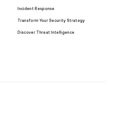
Incident Response
Transform Your Security Strategy
Discover Threat Intelligence