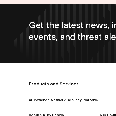
Get the latest news, i
events, and threat ale
Products and Services
AI-Powered Network Security Platform
Next-Gen
Secure AI by Design