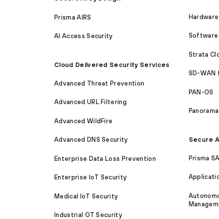
Hardware 
Prisma AIRS
Software 
AI Access Security
Strata C
Cloud Delivered Security Services
SD-WAN 
Advanced Threat Prevention
PAN-OS
Advanced URL Filtering
Panorama
Advanced WildFire
Secure A
Advanced DNS Security
Prisma S
Enterprise Data Loss Prevention
Applicati
Enterprise IoT Security
Autonomou
Medical IoT Security
Managem
Industrial OT Security