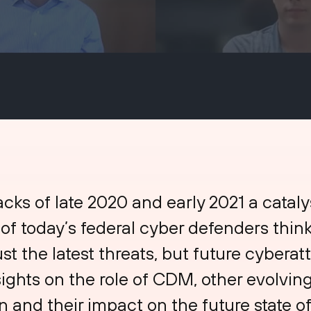
acks of late 2020 and early 2021 a catalys
f today’s federal cyber defenders think
ust the latest threats, but future cyberat
ights on the role of CDM, other evolving 
 and their impact on the future state of