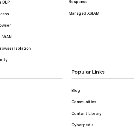
Response
e DLP
Managed XSIAM
ccess
rowser
SD-WAN
owser Isolation
rity
Popular Links
Blog
Communities
Content Library
Cyberpedia