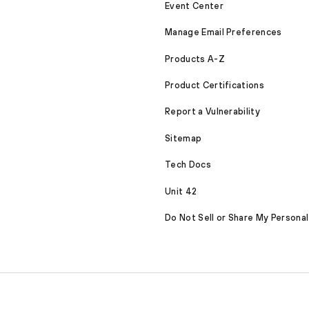
Event Center
Manage Email Preferences
Products A-Z
Product Certifications
Report a Vulnerability
Sitemap
Tech Docs
Unit 42
Do Not Sell or Share My Personal