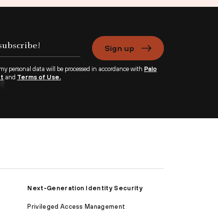
Sign up
 my personal data will be processed in accordance with
Palo
nt
and
Terms of Use.
Next-Generation Identity Security
Privileged Access Management