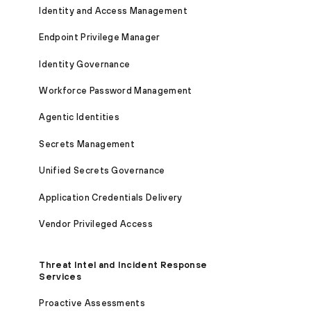
Identity and Access Management
Endpoint Privilege Manager
Identity Governance
Workforce Password Management
Agentic Identities
Secrets Management
Unified Secrets Governance
Application Credentials Delivery
Vendor Privileged Access
Threat Intel and Incident Response
Services
Proactive Assessments