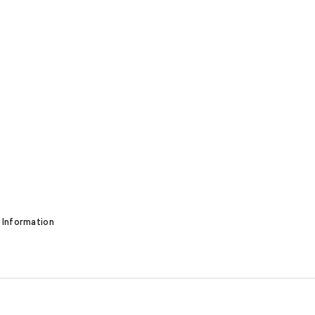
 Information