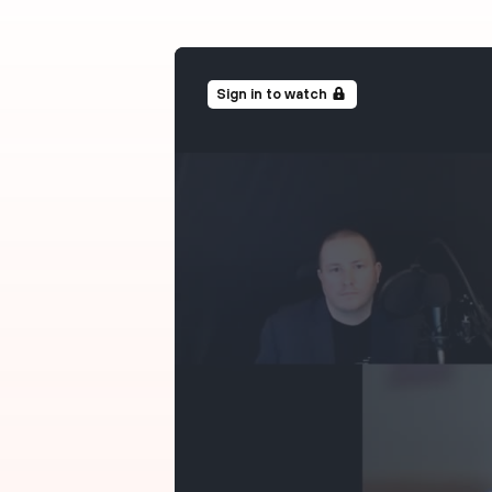
Sign in to watch