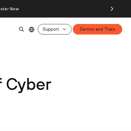
ister Now
Support
Demos and Trials
f Cyber