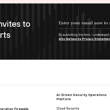
nvites to
Enter your email now to subscribe!
rts
By submitting this form, I understand
Alto Networks Privacy Stateme
AI-Driven Security Operations
Platform
Cloud Security
eration Firewalls