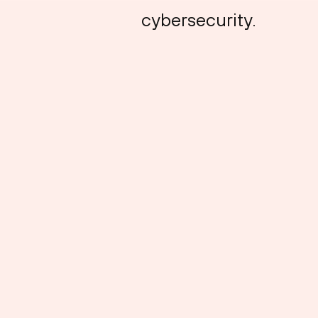
cybersecurity.