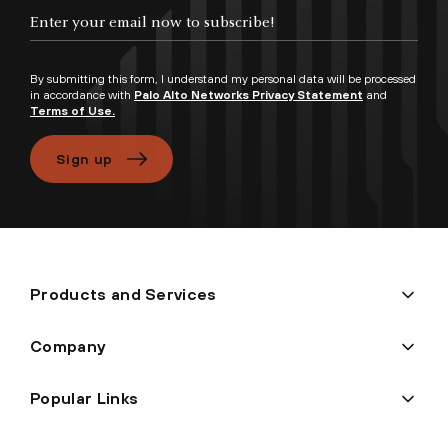
Enter your email now to subscribe!
By submitting this form, I understand my personal data will be processed
in accordance with
Palo Alto Networks Privacy Statement
and
Terms of Use.
Sign up
Products and Services
Company
Popular Links