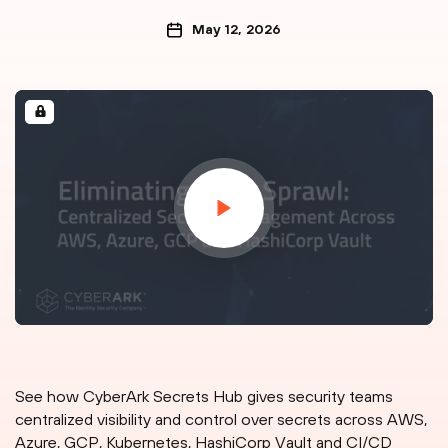
May 12, 2026
See how CyberArk Secrets Hub gives security teams
centralized visibility and control over secrets across AWS,
Azure, GCP, Kubernetes, HashiCorp Vault and CI/CD