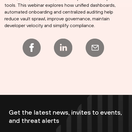
tools. This webinar explores how unified dashboards,
automated onboarding and centralized auditing help
reduce vault sprawl, improve governance, maintain
developer velocity and simplify compliance.
Get the latest news, invites to events,
and threat alerts