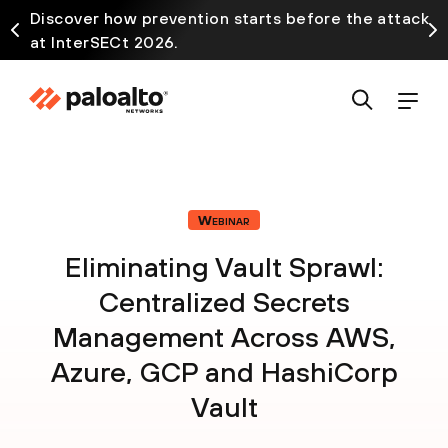
Discover how prevention starts before the attack
at InterSECt 2026.
Webinar
Eliminating Vault Sprawl:
Centralized Secrets
Management Across AWS,
Azure, GCP and HashiCorp
Vault