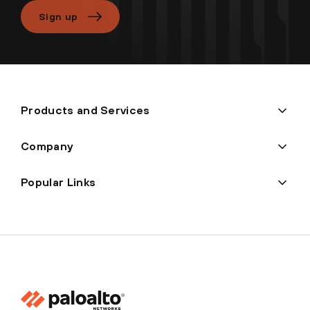
Sign up
Products and Services
Company
Popular Links