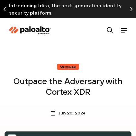
Introducing Idira, the next-generation identity
security platform.
Webinar
Outpace the Adversary with
Cortex XDR
Jun 20, 2024