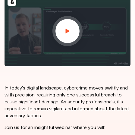
In today's digital landscape, cybercrime moves swiftly and
with precision, requiring only one successful breach to
cause significant damage. As security professionals, it's
imperative to remain vigilant and informed about the latest
adversary tactics.
Join us for an insightful webinar where you will: