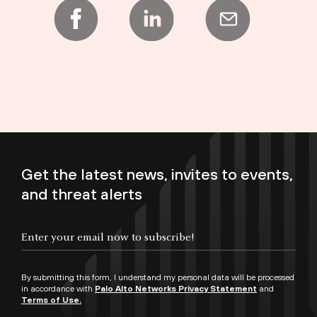
Get the latest news, invites to events,
and threat alerts
Enter your email now to subscribe!
By submitting this form, I understand my personal data will be processed
in accordance with
Palo Alto Networks Privacy Statement
and
Terms of Use.