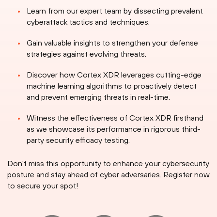
Learn from our expert team by dissecting prevalent
cyberattack tactics and techniques.
Gain valuable insights to strengthen your defense
strategies against evolving threats.
Discover how Cortex XDR leverages cutting-edge
machine learning algorithms to proactively detect
and prevent emerging threats in real-time.
Witness the effectiveness of Cortex XDR firsthand
as we showcase its performance in rigorous third-
party security efficacy testing.
Don't miss this opportunity to enhance your cybersecurity
posture and stay ahead of cyber adversaries. Register now
to secure your spot!