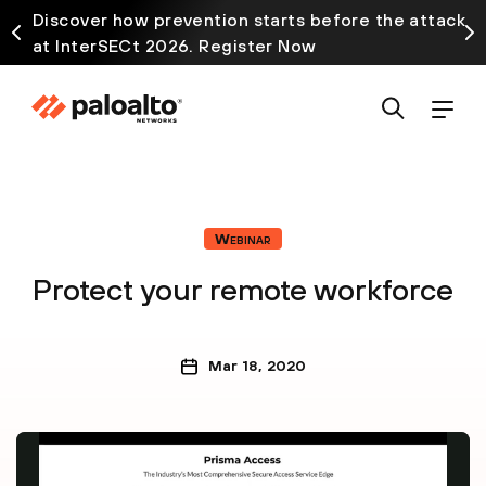
Discover how prevention starts before the attack
at InterSECt 2026. Register Now
Webinar
Protect your remote workforce
Mar 18, 2020