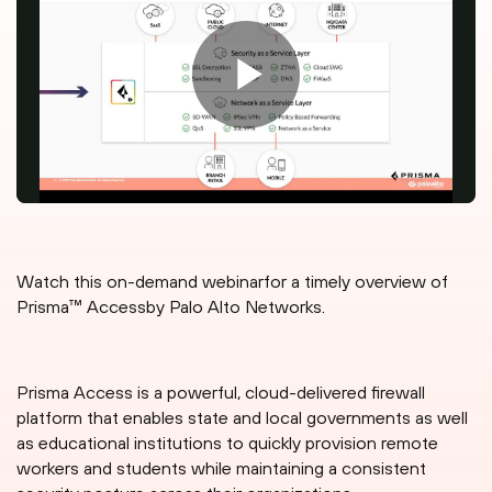
Watch this on-demand webinarfor a timely overview of
Prisma™ Accessby Palo Alto Networks.
Prisma Access is a powerful, cloud-delivered firewall
platform that enables state and local governments as well
as educational institutions to quickly provision remote
workers and students while maintaining a consistent