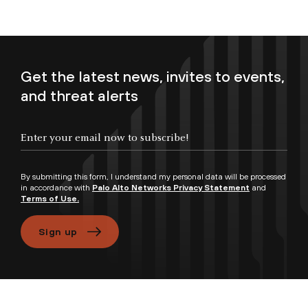
Get the latest news, invites to events,
and threat alerts
Enter your email now to subscribe!
By submitting this form, I understand my personal data will be processed
in accordance with
Palo Alto Networks Privacy Statement
and
Terms of Use.
Sign up