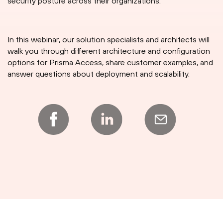
security posture across their organizations.
In this webinar, our solution specialists and architects will
walk you through different architecture and configuration
options for Prisma Access, share customer examples, and
answer questions about deployment and scalability.