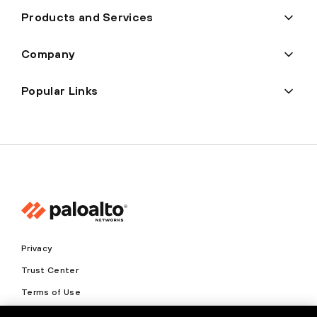
Products and Services
Company
Popular Links
Privacy
Trust Center
Terms of Use
Documents