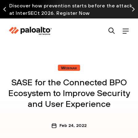
Discover how prevention starts before the attack
at InterSECt 2026. Register Now
Webinar
SASE for the Connected BPO
Ecosystem to Improve Security
and User Experience
Feb 24, 2022