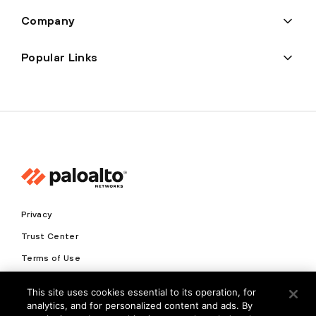
Company
Popular Links
Privacy
Trust Center
Terms of Use
Documents
This site uses cookies essential to its operation, for
analytics, and for personalized content and ads. By
Copyright © 2026 Palo Alto Networks. All Rights Reserved