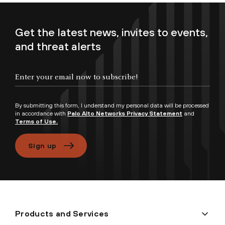
Get the latest news, invites to events,
and threat alerts
Enter your email now to subscribe!
By submitting this form, I understand my personal data will be processed
in accordance with
Palo Alto Networks Privacy Statement
and
Terms of Use.
Sign up
Products and Services