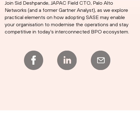
Join Sid Deshpande, JAPAC Field CTO, Palo Alto
Networks (and a former Gartner Analyst), as we explore
practical elements on how adopting SASE may enable
your organisation to modernise the operations and stay
competitive in today’s interconnected BPO ecosystem.