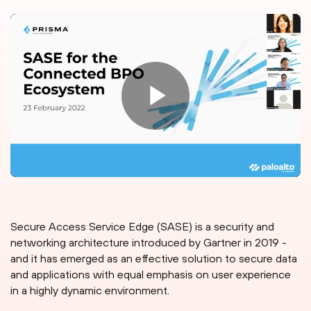
Secure Access Service Edge (SASE) is a security and
networking architecture introduced by Gartner in 2019 -
and it has emerged as an effective solution to secure data
and applications with equal emphasis on user experience
in a highly dynamic environment.