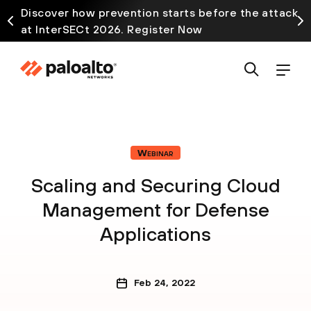
Discover how prevention starts before the attack
at InterSECt 2026. Register Now
Webinar
Scaling and Securing Cloud
Management for Defense
Applications
Feb 24, 2022