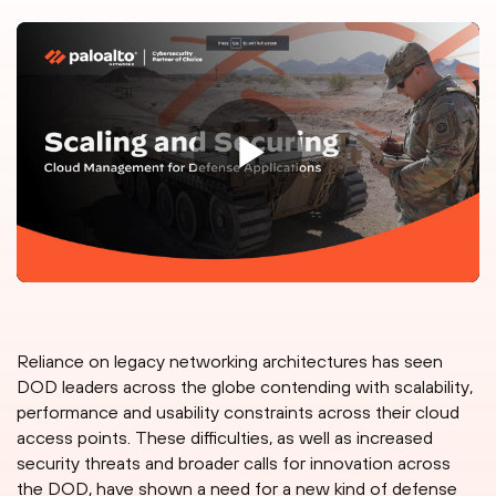
Reliance on legacy networking architectures has seen
DOD leaders across the globe contending with scalability,
performance and usability constraints across their cloud
access points. These difficulties, as well as increased
security threats and broader calls for innovation across
the DOD, have shown a need for a new kind of defense