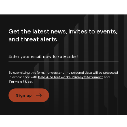
Get the latest news, invites to events,
and threat alerts
Enter your email now to subscribe!
By submitting this form, I understand my personal data will be processed
in accordance with
Palo Alto Networks Privacy Statement
and
Terms of Use.
Sign up