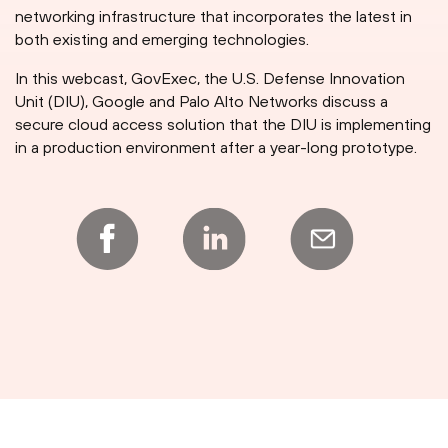
networking infrastructure that incorporates the latest in
both existing and emerging technologies.
In this webcast, GovExec, the U.S. Defense Innovation
Unit (DIU), Google and Palo Alto Networks discuss a
secure cloud access solution that the DIU is implementing
in a production environment after a year-long prototype.