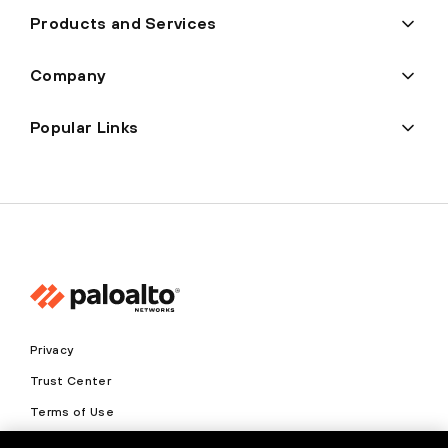
Products and Services
Company
Popular Links
Privacy
Trust Center
Terms of Use
Documents