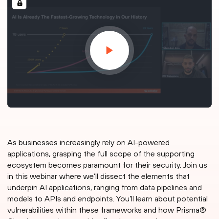
As businesses increasingly rely on AI-powered
applications, grasping the full scope of the supporting
ecosystem becomes paramount for their security. Join us
in this webinar where we’ll dissect the elements that
underpin AI applications, ranging from data pipelines and
models to APIs and endpoints. You’ll learn about potential
vulnerabilities within these frameworks and how Prisma®