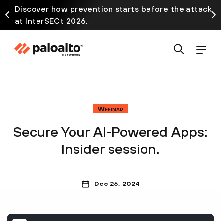
Discover how prevention starts before the attack
at InterSECt 2026.
Webinar
Secure Your AI-Powered Apps:
Insider session.
Dec 26, 2024