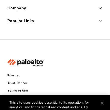
Company
Popular Links
Privacy
Trust Center
Terms of Use
Documents
This site uses cookies essential to its operation, for
analytics, and for personalized content and ads. By
Copyright © 2026 Palo Alto Networks. All Rights Reserved