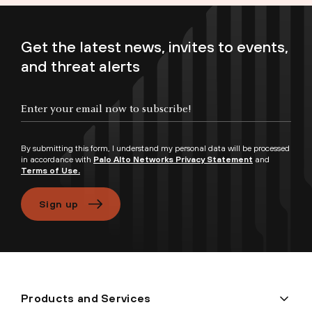
Get the latest news, invites to events,
and threat alerts
Enter your email now to subscribe!
By submitting this form, I understand my personal data will be processed
in accordance with
Palo Alto Networks Privacy Statement
and
Terms of Use.
Sign up
Products and Services