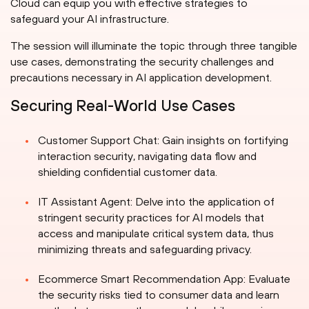
Cloud can equip you with effective strategies to
safeguard your AI infrastructure.
The session will illuminate the topic through three tangible
use cases, demonstrating the security challenges and
precautions necessary in AI application development.
Securing Real-World Use Cases
Customer Support Chat: Gain insights on fortifying
interaction security, navigating data flow and
shielding confidential customer data.
IT Assistant Agent: Delve into the application of
stringent security practices for AI models that
access and manipulate critical system data, thus
minimizing threats and safeguarding privacy.
Ecommerce Smart Recommendation App: Evaluate
the security risks tied to consumer data and learn