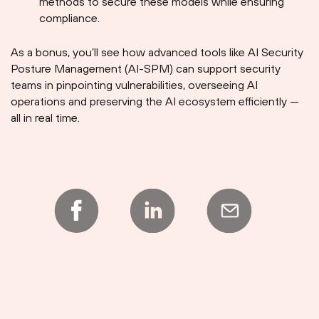
methods to secure these models while ensuring
compliance.
As a bonus, you’ll see how advanced tools like AI Security
Posture Management (AI-SPM) can support security
teams in pinpointing vulnerabilities, overseeing AI
operations and preserving the AI ecosystem efficiently —
all in real time.