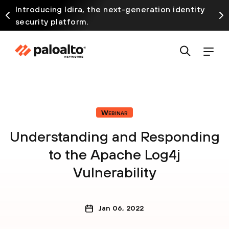
Introducing Idira, the next-generation identity
security platform.
Webinar
Understanding and Responding
to the Apache Log4j
Vulnerability
Jan 06, 2022