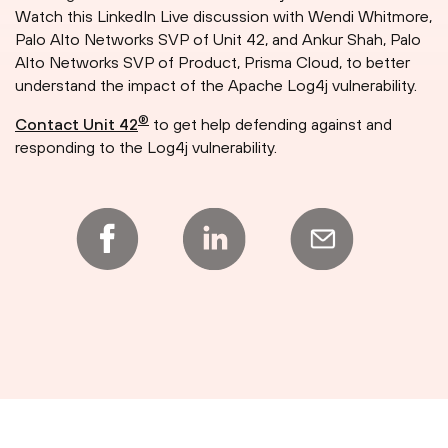
Watch this LinkedIn Live discussion with Wendi Whitmore,
Palo Alto Networks SVP of Unit 42, and Ankur Shah, Palo
Alto Networks SVP of Product, Prisma Cloud, to better
understand the impact of the Apache Log4j vulnerability.
®
Contact Unit 42
to get help defending against and
responding to the Log4j vulnerability.