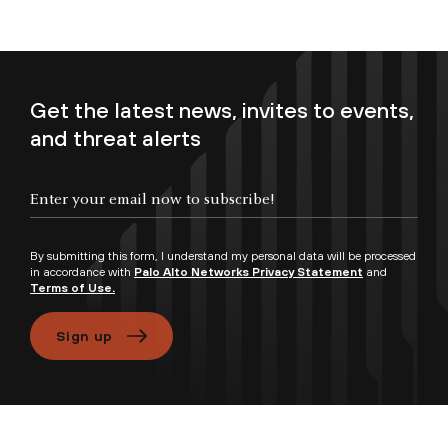
Get the latest news, invites to events,
and threat alerts
Enter your email now to subscribe!
By submitting this form, I understand my personal data will be processed
in accordance with
Palo Alto Networks Privacy Statement
and
Terms of Use.
Sign up