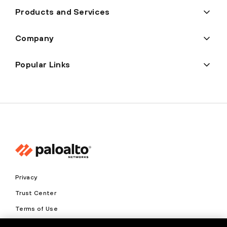
Products and Services
Company
Popular Links
Privacy
Trust Center
Terms of Use
Documents