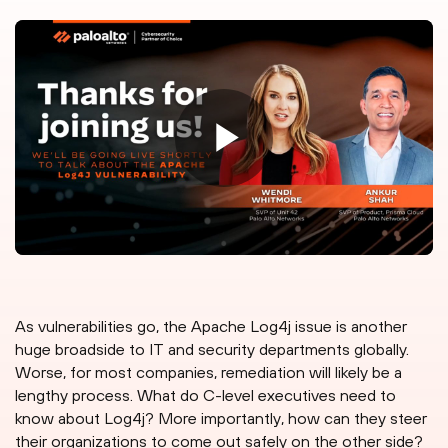
As vulnerabilities go, the Apache Log4j issue is another
huge broadside to IT and security departments globally.
Worse, for most companies, remediation will likely be a
lengthy process. What do C-level executives need to
know about Log4j? More importantly, how can they steer
their organizations to come out safely on the other side?