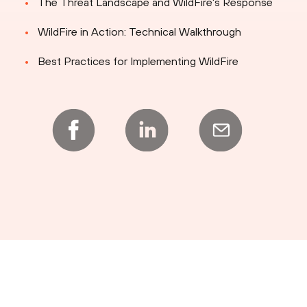
The Threat Landscape and WildFire's Response
WildFire in Action: Technical Walkthrough
Best Practices for Implementing WildFire