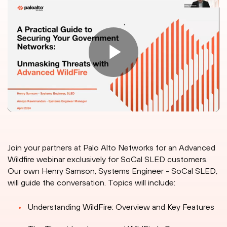
Join your partners at Palo Alto Networks for an Advanced
Wildfire webinar exclusively for SoCal SLED customers.
Our own Henry Samson, Systems Engineer - SoCal SLED,
will guide the conversation. Topics will include:
Understanding WildFire: Overview and Key Features