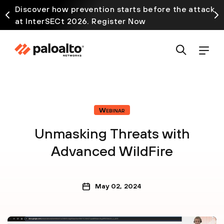
Discover how prevention starts before the attack
at InterSECt 2026. Register Now
Webinar
Unmasking Threats with
Advanced WildFire
May 02, 2024