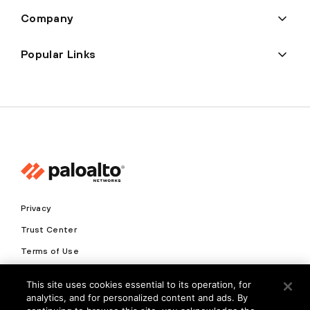
Company
Popular Links
Privacy
Trust Center
Terms of Use
Documents
This site uses cookies essential to its operation, for
analytics, and for personalized content and ads. By
Copyright © 2026 Palo Alto Networks. All Rights Reserved