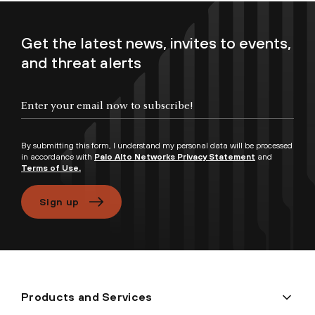
Get the latest news, invites to events,
and threat alerts
Enter your email now to subscribe!
By submitting this form, I understand my personal data will be processed
in accordance with
Palo Alto Networks Privacy Statement
and
Terms of Use.
Sign up
Products and Services