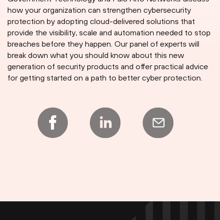
how your organization can strengthen cybersecurity
protection by adopting cloud-delivered solutions that
provide the visibility, scale and automation needed to stop
breaches before they happen. Our panel of experts will
break down what you should know about this new
generation of security products and offer practical advice
for getting started on a path to better cyber protection.