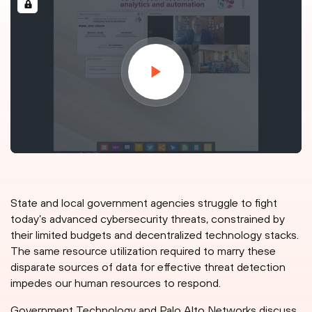
State and local government agencies struggle to fight
today’s advanced cybersecurity threats, constrained by
their limited budgets and decentralized technology stacks.
The same resource utilization required to marry these
disparate sources of data for effective threat detection
impedes our human resources to respond.
Government Technology and Palo Alto Networks discuss