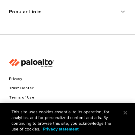
Popular Links
Privacy
Trust Center
Terms of Use
Documents
This site uses cookies essential to its operation, for
analytics, and for personalized content and ads. By
Copyright © 2026 Palo Alto Networks. All Rights Reserved
continuing to browse this site, you acknowledge the
use of cookies.
Privacy statement
EN