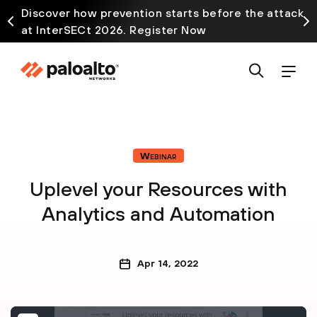
Discover how prevention starts before the attack
at InterSECt 2026. Register Now
Webinar
Uplevel your Resources with
Analytics and Automation
Apr 14, 2022