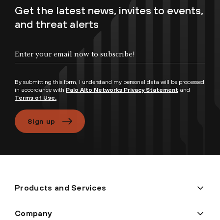
Get the latest news, invites to events,
and threat alerts
Enter your email now to subscribe!
By submitting this form, I understand my personal data will be processed
in accordance with
Palo Alto Networks Privacy Statement
and
Terms of Use.
Sign up
Products and Services
Company