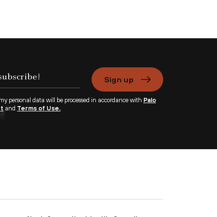
Sign up
 my personal data will be processed in accordance with
Palo
nt
and
Terms of Use.