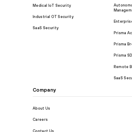
Autonomou
Medical IoT Security
Managem
Industrial OT Security
Enterpris
SaaS Security
Prisma A
Prisma B
Prisma 
Remote Br
SaaS Secu
Company
About Us
Careers
Contact Us