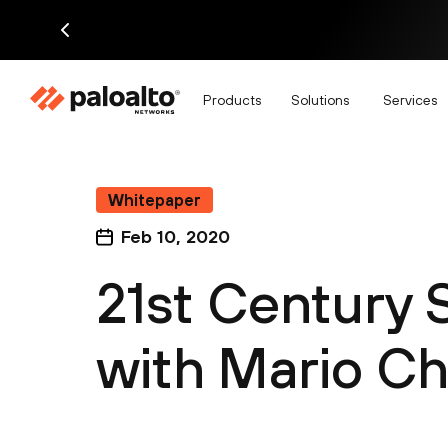
Products
Solutions
Services
Whitepaper
Feb 10, 2020
21st Century
with Mario C