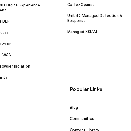
Cortex Xpanse
s Digital Experience
ent
Unit 42 Managed Detection &
Response
e DLP
Managed XSIAM
ccess
rowser
SD-WAN
owser Isolation
rity
Popular Links
Blog
Communities
Content Library