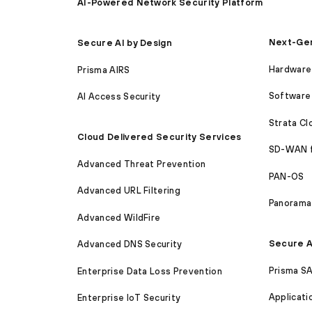
AI-Powered Network Security Platform
Next-Gen
Secure AI by Design
Hardware 
Prisma AIRS
Software 
AI Access Security
Strata C
Cloud Delivered Security Services
SD-WAN 
Advanced Threat Prevention
PAN-OS
Advanced URL Filtering
Panorama
Advanced WildFire
Secure A
Advanced DNS Security
Prisma S
Enterprise Data Loss Prevention
Applicati
Enterprise IoT Security