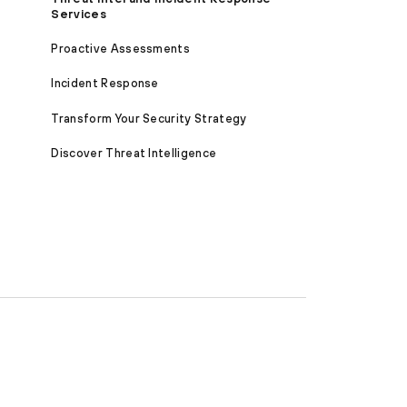
Services
Proactive Assessments
Incident Response
Transform Your Security Strategy
Discover Threat Intelligence