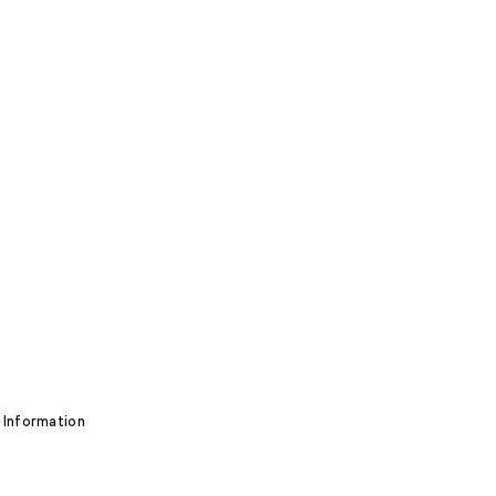
 Information