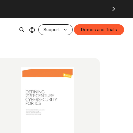
Support
Demos and Trials