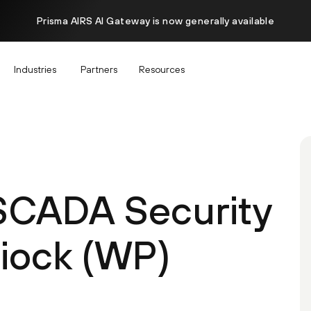
Prisma AIRS AI Gateway is now generally available
Industries
Partners
Resources
 SCADA Security
hiock (WP)