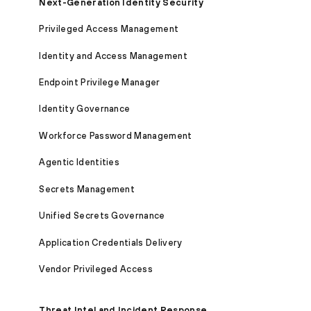
Next-Generation Identity Security
Privileged Access Management
Identity and Access Management
Endpoint Privilege Manager
Identity Governance
Workforce Password Management
Agentic Identities
Secrets Management
Unified Secrets Governance
Application Credentials Delivery
Vendor Privileged Access
Threat Intel and Incident Response