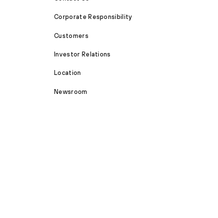
Corporate Responsibility
Customers
Investor Relations
Location
Newsroom