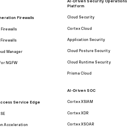
AI-Driven Security Operations
Platform
Cloud Security
eration Firewalls
Cortex Cloud
Firewalls
Application Security
Firewalls
Cloud Posture Security
loud Manager
Cloud Runtime Security
for NGFW
Prisma Cloud
AI-Driven SOC
Cortex XSIAM
ccess Service Edge
Cortex XDR
ASE
Cortex XSOAR
on Acceleration