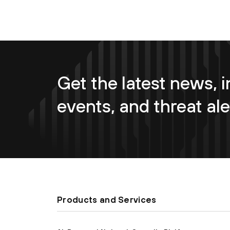
Get the latest news, i
events, and threat ale
Products and Services