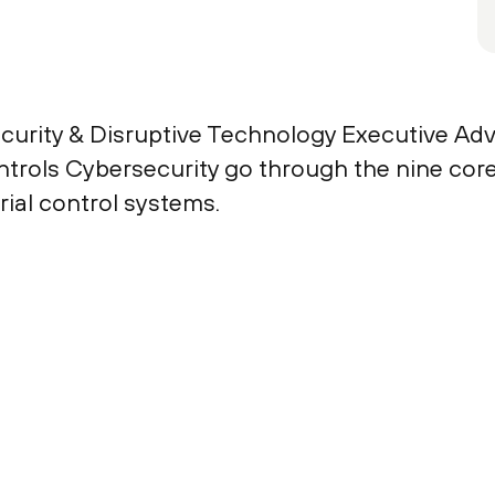
curity & Disruptive Technology Executive Advi
ols Cybersecurity go through the nine core ca
rial control systems.