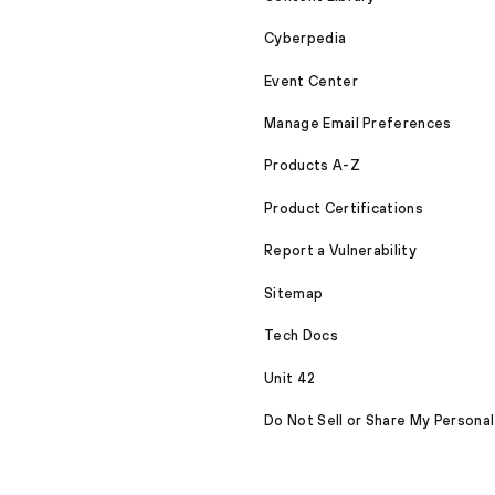
Cyberpedia
Event Center
Manage Email Preferences
Products A-Z
Product Certifications
Report a Vulnerability
Sitemap
Tech Docs
Unit 42
Do Not Sell or Share My Personal