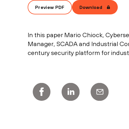
Preview PDF
Download
In this paper Mario Chiock, Cyberse
Manager, SCADA and Industrial Contr
century security platform for indust