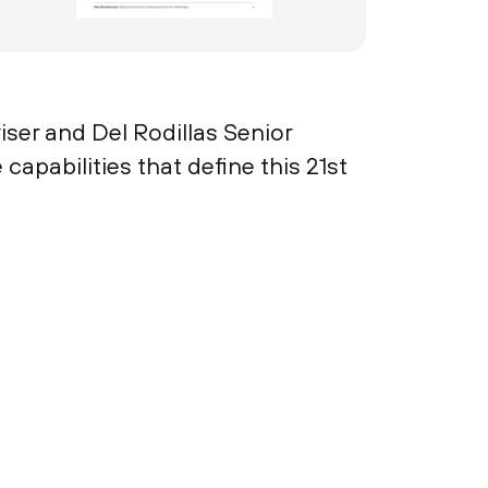
ser and Del Rodillas Senior
pabilities that define this 21st