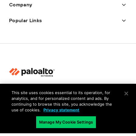
Company
Popular Links
Privacy
This site uses cookies essential to its operation, for
Trust Center
analytics, and for personalized content and ads. By
continuing to browse this site, you acknowledge the
Terms of Use
use of cookies.
Privacy statement
Documents
Manage My Cookie Settings
Copyright © 2026 Palo Alto Networks. All Rights Reserved