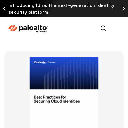
Introducing Idira, the next-generation identity
security platform.