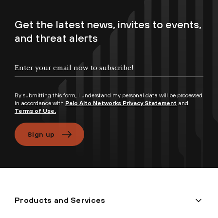
Get the latest news, invites to events,
and threat alerts
Enter your email now to subscribe!
By submitting this form, I understand my personal data will be processed
in accordance with
Palo Alto Networks Privacy Statement
and
Terms of Use.
Sign up
Products and Services