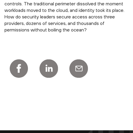
controls. The traditional perimeter dissolved the moment
workloads moved to the cloud, and identity took its place.
How do security leaders secure access across three
providers, dozens of services, and thousands of
permissions without boiling the ocean?