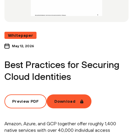
Whitepaper
May 12, 2026
Best Practices for Securing
Cloud Identities
Preview PDF
Download
Amazon, Azure, and GCP together offer roughly 1,400
native services with over 40,000 individual access