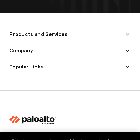
Products and Services
Company
Popular Links
Privacy