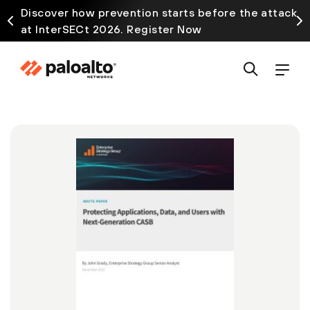
Discover how prevention starts before the attack
at InterSECt 2026. Register Now