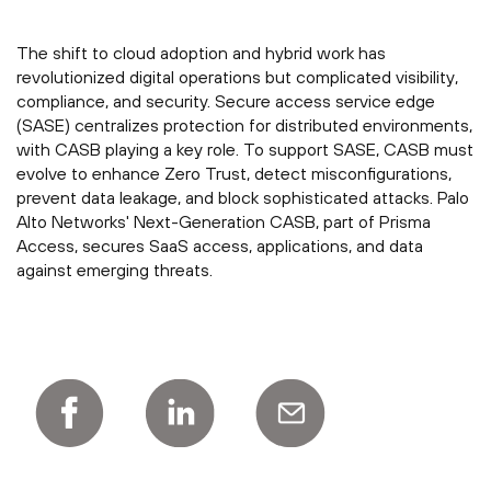
The shift to cloud adoption and hybrid work has
revolutionized digital operations but complicated visibility,
compliance, and security. Secure access service edge
(SASE) centralizes protection for distributed environments,
with CASB playing a key role. To support SASE, CASB must
evolve to enhance Zero Trust, detect misconfigurations,
prevent data leakage, and block sophisticated attacks. Palo
Alto Networks' Next-Generation CASB, part of Prisma
Access, secures SaaS access, applications, and data
against emerging threats.