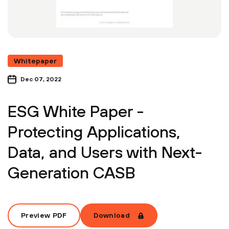
Whitepaper
Dec 07, 2022
ESG White Paper -
Protecting Applications,
Data, and Users with Next-
Generation CASB
Preview PDF
Download