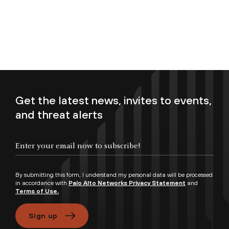
Get the latest news, invites to events,
and threat alerts
Enter your email now to subscribe!
By submitting this form, I understand my personal data will be processed
in accordance with
Palo Alto Networks Privacy Statement
and
Terms of Use.
Sign up