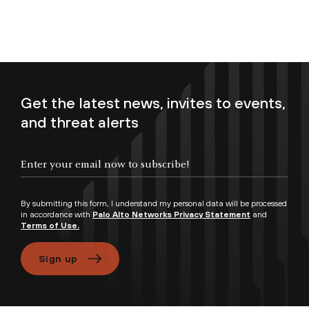
Get the latest news, invites to events,
and threat alerts
Enter your email now to subscribe!
By submitting this form, I understand my personal data will be processed
in accordance with
Palo Alto Networks Privacy Statement
and
Terms of Use.
Sign up