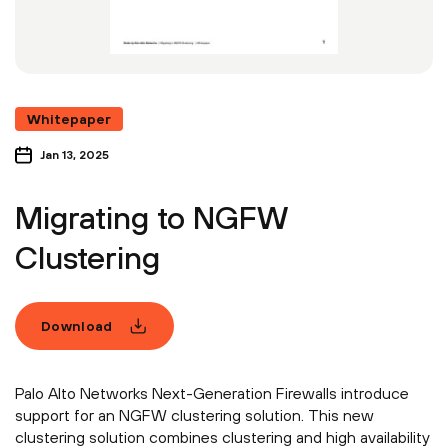
Whitepaper
Jan 13, 2025
Migrating to NGFW
Clustering
Download
Palo Alto Networks Next-Generation Firewalls introduce
support for an NGFW clustering solution. This new
clustering solution combines clustering and high availability