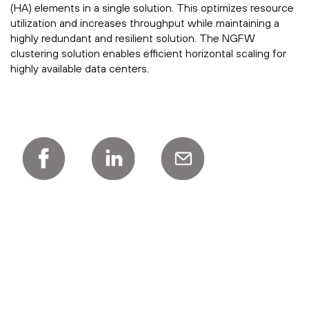
(HA) elements in a single solution. This optimizes resource
utilization and increases throughput while maintaining a
highly redundant and resilient solution. The NGFW
clustering solution enables efficient horizontal scaling for
highly available data centers.