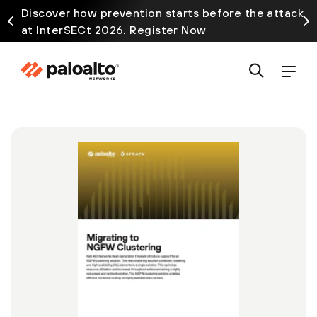
Discover how prevention starts before the attack
at InterSECt 2026. Register Now