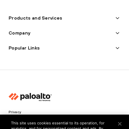
Products and Services
Company
Popular Links
Privacy
Trust Center
This site uses cookies essential to its operation, for
analytics, and for personalized content and ads. By