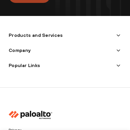
Products and Services
Company
Popular Links