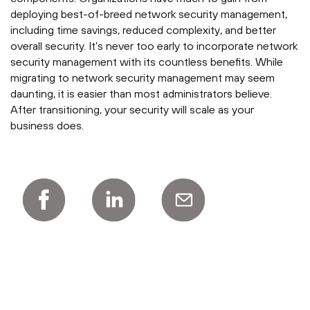
deploying best-of-breed network security management,
including time savings, reduced complexity, and better
overall security. It’s never too early to incorporate network
security management with its countless benefits. While
migrating to network security management may seem
daunting, it is easier than most administrators believe.
After transitioning, your security will scale as your
business does.