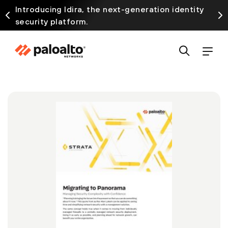
Introducing Idira, the next-generation identity
security platform.