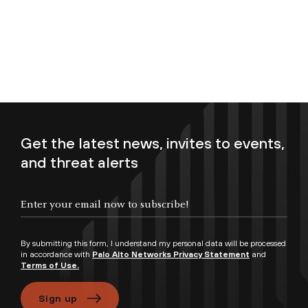
Get the latest news, invites to events,
and threat alerts
Enter your email now to subscribe!
By submitting this form, I understand my personal data will be processed
in accordance with
Palo Alto Networks Privacy Statement
and
Terms of Use.
Sign up