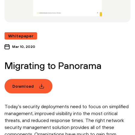
Whitepaper
Mar 10, 2020
Migrating to Panorama
Download
Today’s security deployments need to focus on simplified
management, improved visibility into the most critical
threats, and reduced response times. The right network
security management solution provides all of these
components. Organizations have much to gain from