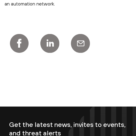
an automation network.
Get the latest news, invites to events,
and threat alerts