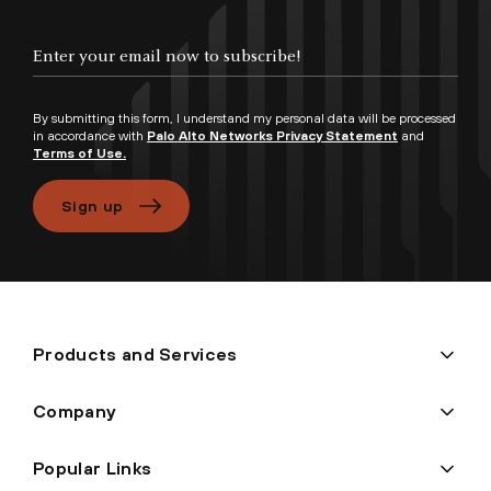
Enter your email now to subscribe!
By submitting this form, I understand my personal data will be processed
in accordance with
Palo Alto Networks Privacy Statement
and
Terms of Use.
Sign up
Products and Services
Company
Popular Links