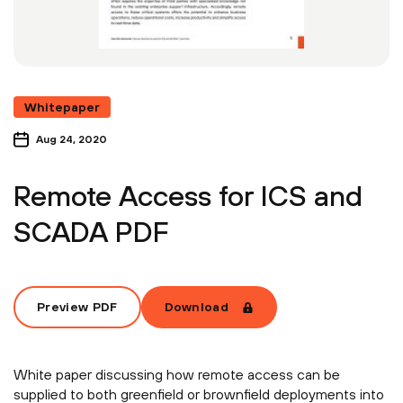
Whitepaper
Aug 24, 2020
Remote Access for ICS and
SCADA PDF
Preview PDF
Download
White paper discussing how remote access can be
supplied to both greenfield or brownfield deployments into