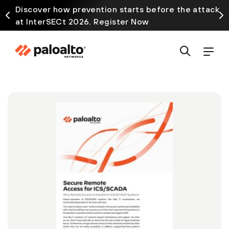
Discover how prevention starts before the attack
at InterSECt 2026. Register Now