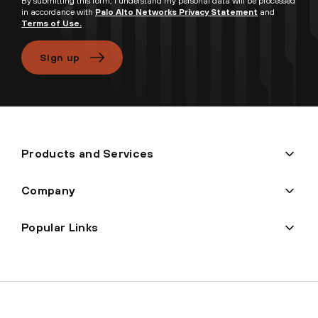
By submitting this form, I understand my personal data will be processed
in accordance with
Palo Alto Networks Privacy Statement
and
Terms of Use.
Sign up
Products and Services
Company
Popular Links