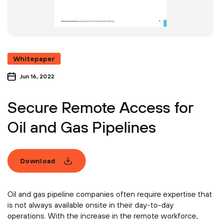
Whitepaper
Jun 16, 2022
Secure Remote Access for
Oil and Gas Pipelines
Download
Oil and gas pipeline companies often require expertise that
is not always available onsite in their day-to-day
operations. With the increase in the remote workforce,