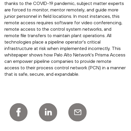
thanks to the COVID-19 pandemic, subject matter experts
are forced to monitor, mentor remotely, and guide more
junior personnel in field locations. In most instances, this
remote access requires software for video conferencing,
remote access to the control system networks, and
remote file transfers to maintain plant operations. All
technologies place a pipeline operator's critical
infrastructure at risk when implemented incorrectly. This
whitepaper shows how Palo Alto Network's Prisma Access
can empower pipeline companies to provide remote
access to their process control network (PCN) in a manner
that is safe, secure, and expandable.