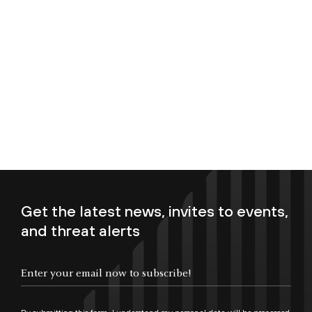
Get the latest news, invites to events,
and threat alerts
Enter your email now to subscribe!