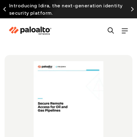
Introducing Idira, the next-generation identity
security platform.