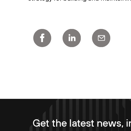
Get the latest news, i