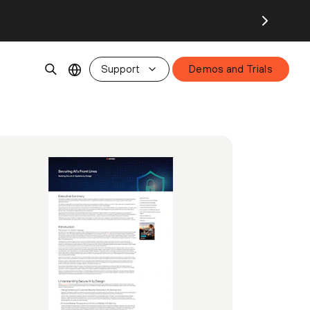
Support
Demos and Trials