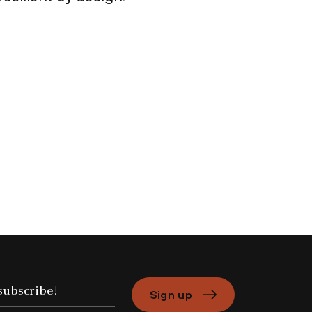
Sign up