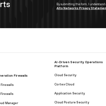
rts
By submitting this form, I understand
Alto Networks Privacy Stateme
AI-Driven Security Operations
Platform
Cloud Security
eration Firewalls
Cortex Cloud
Firewalls
Application Security
Firewalls
Cloud Posture Security
loud Manager