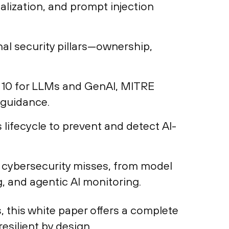
lization, and prompt injection
nal security pillars—ownership,
10 for LLMs and GenAI, MITRE
 guidance.
lifecycle to prevent and detect AI-
al cybersecurity misses, from model
, and agentic AI monitoring.
 this white paper offers a complete
esilient by design.