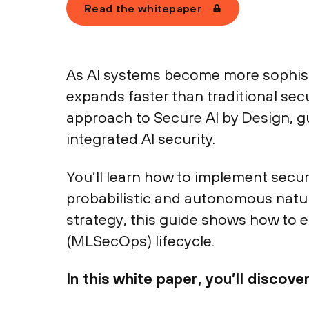
Read the whitepaper
As AI systems become more sophisti
expands faster than traditional sec
approach to Secure AI by Design, gu
integrated AI security.
You’ll learn how to implement secu
probabilistic and autonomous natu
strategy, this guide shows how to 
(MLSecOps) lifecycle.
In this white paper, you’ll discover