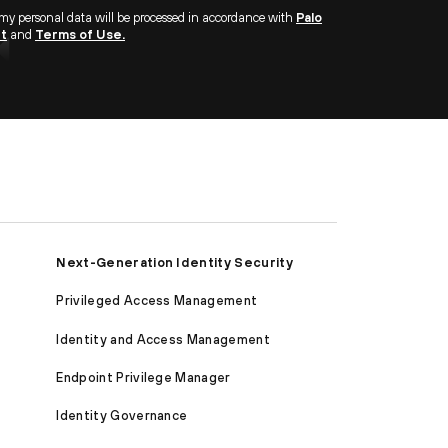
 my personal data will be processed in accordance with
Palo
nt
and
Terms of Use.
Next-Generation Identity Security
Privileged Access Management
Identity and Access Management
Endpoint Privilege Manager
Identity Governance