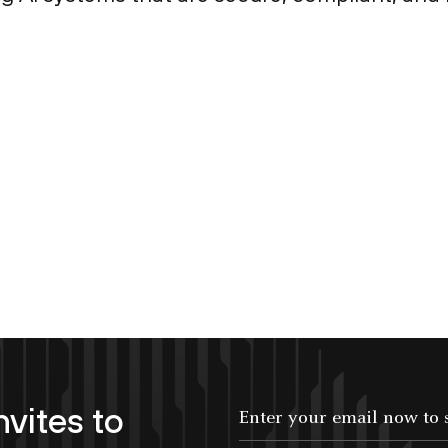
nvites to
Enter your email now to subscribe!