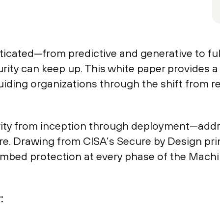
cated—from predictive and generative to ful
urity can keep up. This white paper provides 
iding organizations through the shift from re
rity from inception through deployment—addres
re. Drawing from CISA’s Secure by Design pr
embed protection at every phase of the Mach
: