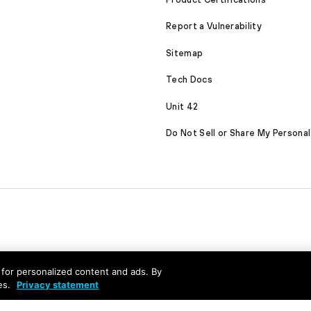
Report a Vulnerability
Sitemap
Tech Docs
Unit 42
Do Not Sell or Share My Personal
nd for personalized content and ads. By
es.
Privacy statement