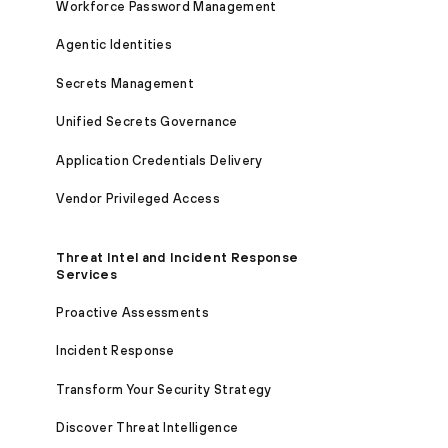
Workforce Password Management
Agentic Identities
Secrets Management
Unified Secrets Governance
Application Credentials Delivery
Vendor Privileged Access
Threat Intel and Incident Response
Services
Proactive Assessments
Incident Response
Transform Your Security Strategy
Discover Threat Intelligence