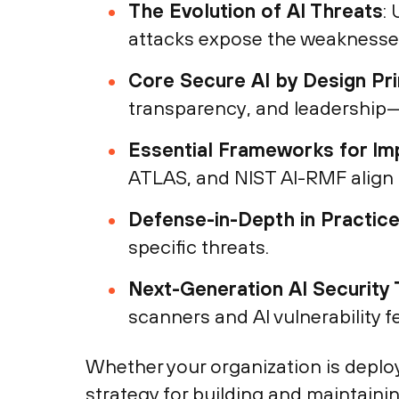
The Evolution of AI Threats
:
attacks expose the weaknesse
Core Secure AI by Design Pri
transparency, and leadership—
Essential Frameworks for Im
ATLAS, and NIST AI-RMF align t
Defense-in-Depth in Practic
specific threats.
Next-Generation AI Security 
scanners and AI vulnerability 
Whether your organization is deplo
strategy for building and maintainin