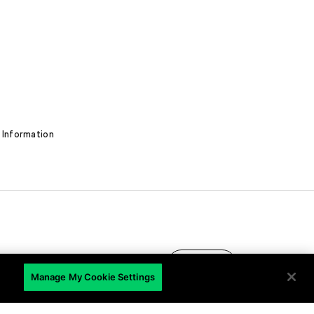
 Information
EN
Manage My Cookie Settings