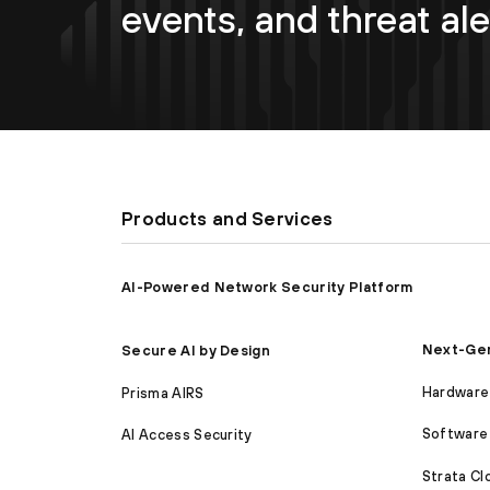
events, and threat ale
Products and Services
AI-Powered Network Security Platform
Next-Gen
Secure AI by Design
Hardware 
Prisma AIRS
Software 
AI Access Security
Strata C