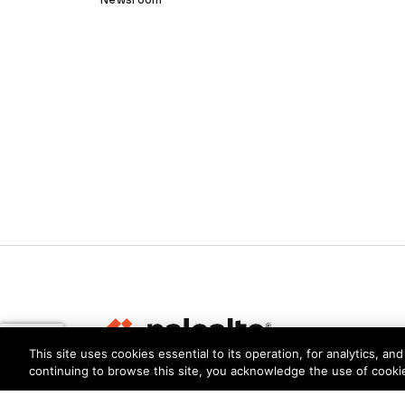
This site uses cookies essential to its operation, for analytics, a
continuing to browse this site, you acknowledge the use of cooki
Privacy
Trust Center
Terms of Use
Documents