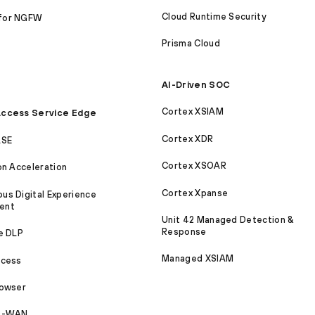
Cloud Runtime Security
for NGFW
Prisma Cloud
AI-Driven SOC
Cortex XSIAM
ccess Service Edge
Cortex XDR
ASE
Cortex XSOAR
on Acceleration
Cortex Xpanse
s Digital Experience
ent
Unit 42 Managed Detection &
Response
e DLP
Managed XSIAM
ccess
rowser
SD-WAN