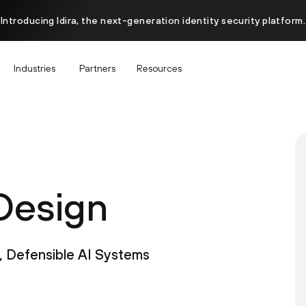
Introducing Idira, the next-generation identity security platform.
Industries
Partners
Resources
Design
, Defensible AI Systems