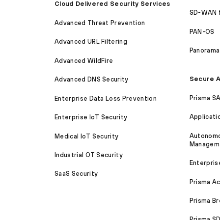
Cloud Delivered Security Services
SD-WAN 
Advanced Threat Prevention
PAN-OS
Advanced URL Filtering
Panorama
Advanced WildFire
Secure A
Advanced DNS Security
Prisma S
Enterprise Data Loss Prevention
Applicati
Enterprise IoT Security
Autonomou
Medical IoT Security
Managem
Industrial OT Security
Enterpris
SaaS Security
Prisma A
Prisma B
Prisma 