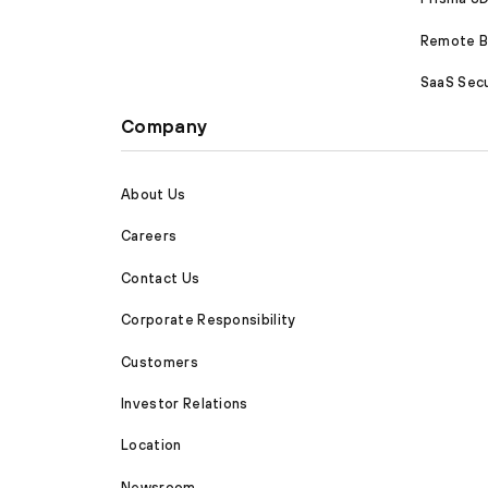
Remote Br
SaaS Secu
Company
About Us
Careers
Contact Us
Corporate Responsibility
Customers
Investor Relations
Location
Newsroom