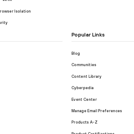
owser Isolation
rity
Popular Links
Blog
Communities
Content Library
Cyberpedia
Event Center
Manage Email Preferences
Products A-Z
Product Certifications