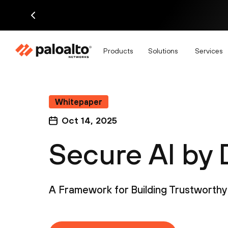
Products
Solutions
Services
Whitepaper
Oct 14, 2025
Secure AI by 
A Framework for Building Trustworthy