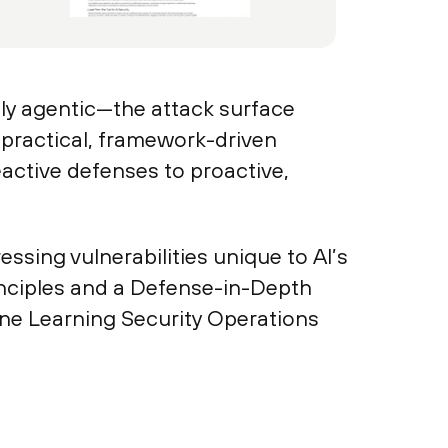
ly agentic—the attack surface
a practical, framework-driven
active defenses to proactive,
sing vulnerabilities unique to AI’s
inciples and a Defense-in-Depth
ine Learning Security Operations