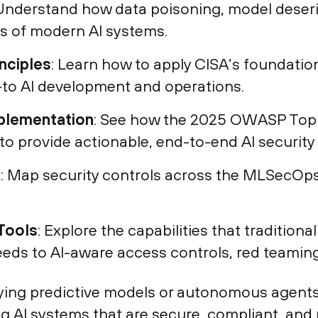
 Understand how data poisoning, model deseria
s of modern AI systems.
nciples
: Learn how to apply CISA’s foundatio
to AI development and operations.
plementation
: See how the 2025 OWASP Top 
o provide actionable, end-to-end AI security
e
: Map security controls across the MLSecOps 
Tools
: Explore the capabilities that tradition
feeds to AI-aware access controls, red teaming
ying predictive models or autonomous agents,
g AI systems that are secure, compliant, and r