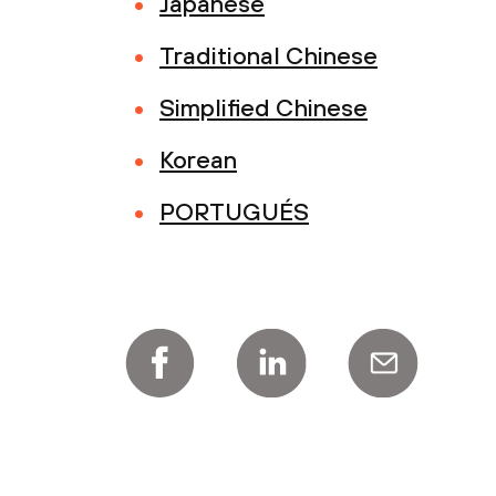
Japanese
Traditional Chinese
Simplified Chinese
Korean
PORTUGUÉS