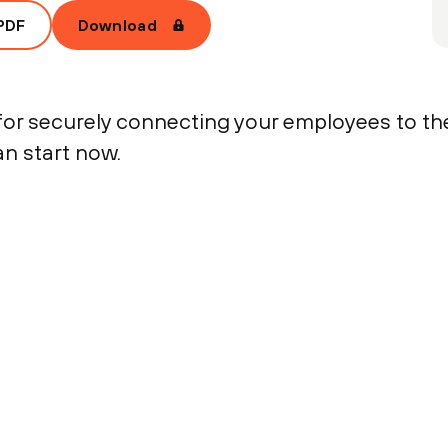
PDF
Download
r securely connecting your employees to the
an start now.