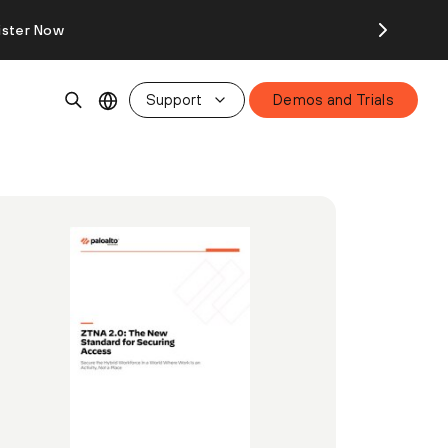
ister Now
Support
Demos and Trials