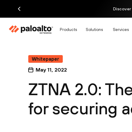
Discover
Products
Solutions
Services
Whitepaper
May 11, 2022
ZTNA 2.0: Th
for securing 