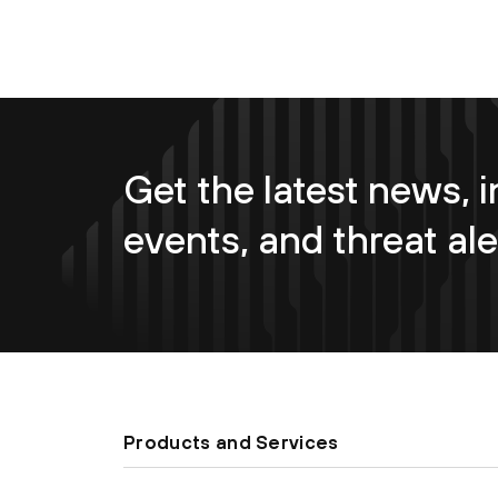
Get the latest news, i
events, and threat ale
Products and Services