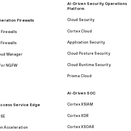
AI-Driven Security Operations
Platform
Cloud Security
eration Firewalls
Cortex Cloud
Firewalls
Application Security
Firewalls
Cloud Posture Security
loud Manager
Cloud Runtime Security
for NGFW
Prisma Cloud
AI-Driven SOC
Cortex XSIAM
ccess Service Edge
Cortex XDR
ASE
Cortex XSOAR
on Acceleration