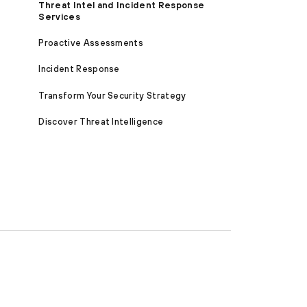
Threat Intel and Incident Response
Services
Proactive Assessments
Incident Response
Transform Your Security Strategy
Discover Threat Intelligence