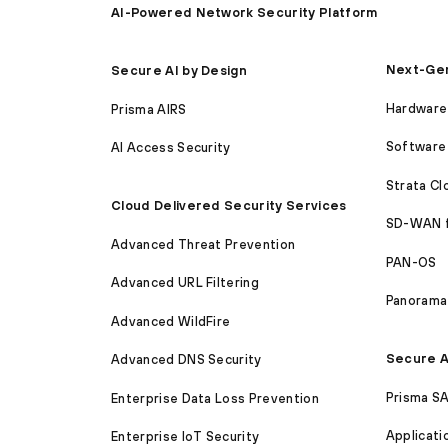
AI-Powered Network Security Platform
Next-Gen
Secure AI by Design
Hardware 
Prisma AIRS
Software 
AI Access Security
Strata C
Cloud Delivered Security Services
SD-WAN 
Advanced Threat Prevention
PAN-OS
Advanced URL Filtering
Panorama
Advanced WildFire
Secure A
Advanced DNS Security
Prisma S
Enterprise Data Loss Prevention
Applicati
Enterprise IoT Security