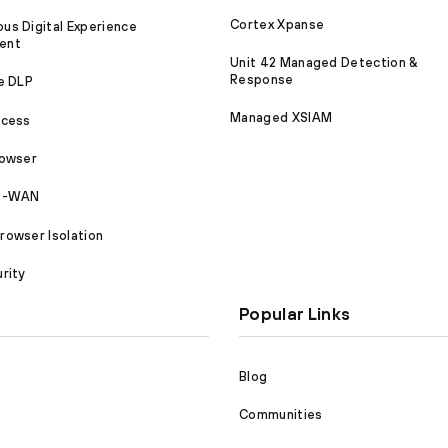
Cortex Xpanse
s Digital Experience
ent
Unit 42 Managed Detection &
Response
e DLP
Managed XSIAM
ccess
rowser
SD-WAN
owser Isolation
rity
Popular Links
Blog
Communities