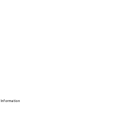
 Information