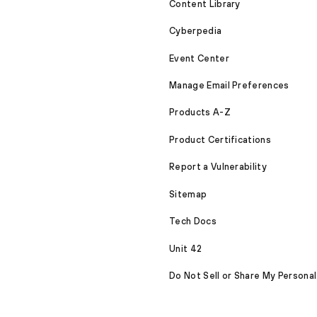
Content Library
Cyberpedia
Event Center
Manage Email Preferences
Products A-Z
Product Certifications
Report a Vulnerability
Sitemap
Tech Docs
Unit 42
Do Not Sell or Share My Personal