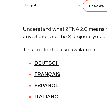
English
Preview 
Understand what ZTNA 2.0 means fo
anywhere, and the 3 projects you c
This content is also available in:
DEUTSCH
FRANÇAIS
ESPAÑOL
ITALIANO