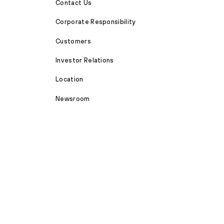
Contact Us
Corporate Responsibility
Customers
Investor Relations
Location
Newsroom