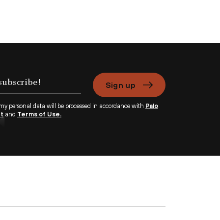
Sign up
 my personal data will be processed in accordance with
Palo
nt
and
Terms of Use.