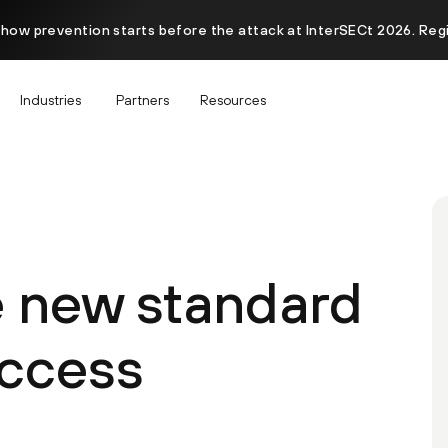
 how prevention starts before the attack at InterSECt 2026. Reg
Industries
Partners
Resources
e new standard
access