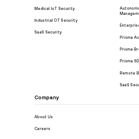
Autonomou
Medical IoT Security
Managem
Industrial OT Security
Enterpris
SaaS Security
Prisma A
Prisma B
Prisma 
Remote Br
SaaS Secu
Company
About Us
Careers