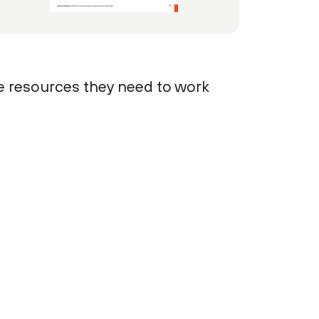
 resources they need to work