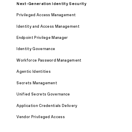
Next-Generation Identity Security
Privileged Access Management
Identity and Access Management
Endpoint Privilege Manager
Identity Governance
Workforce Password Management
Agentic Identities
Secrets Management
Unified Secrets Governance
Application Credentials Delivery
Vendor Privileged Access