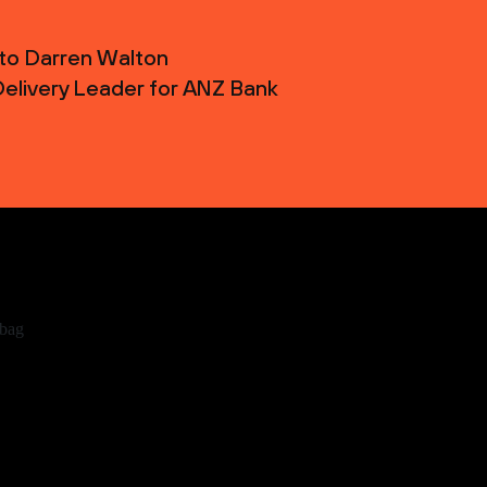
 to Darren Walton
 Delivery Leader for ANZ Bank