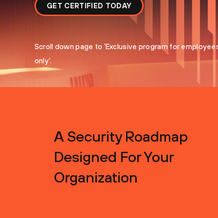
GET CERTIFIED TODAY
Scroll down page to ’Exclusive program for employee
only’.
A Security Roadmap
Designed For Your
Organization