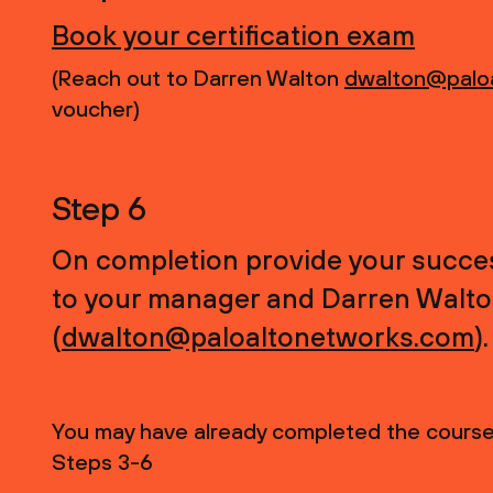
Book your certification exam
(Reach out to Darren Walton
dwalton@palo
voucher)
Step 6
On completion provide your success
to your manager and Darren Walt
(
dwalton@paloaltonetworks.com
).
You may have already completed the course,
Steps 3-6