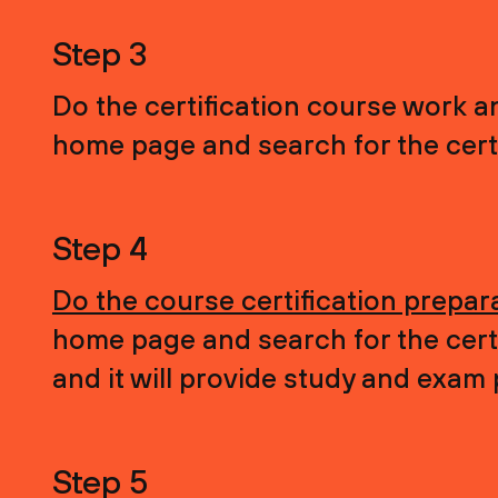
Step 3
Do the certification course work a
home page and search for the certi
Step 4
Do the course certification prepar
home page and search for the certi
and it will provide study and exam
Step 5