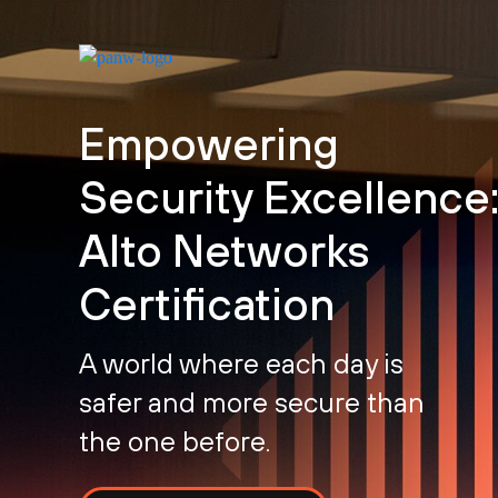
Empowering
Security Excellence:
Alto Networks
Certification
A world where each day is
safer and more secure than
the one before.