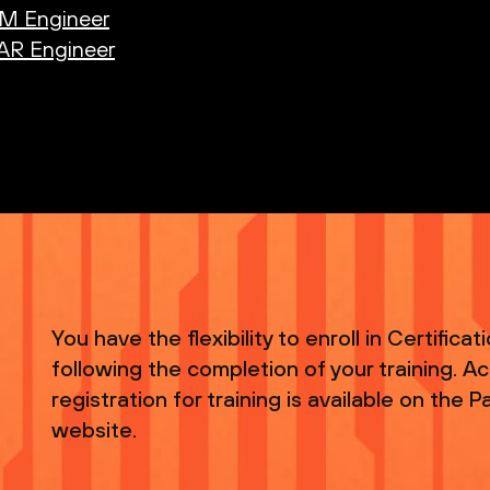
AM Engineer
OAR Engineer
You have the flexibility to enroll in Certifica
following the completion of your training. A
registration for training is available on the
website.