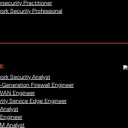
security Practitioner
ork Security Professional
s:
ork Security Analyst
-Generation Firewall Engineer
-WAN Engineer
rity Service Edge Engineer
 Analyst
 Engineer
AM Analyst