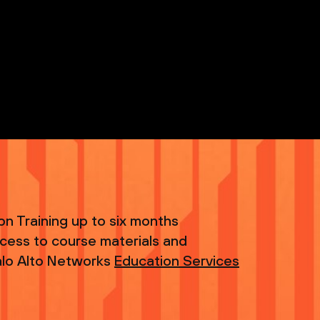
tion Training up to six months
ccess to course materials and
 Palo Alto Networks
Education Services