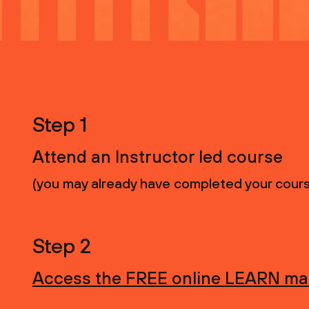
Step 1
Attend an Instructor led course
(you may already have completed your course, 
Step 2
Access the FREE online LEARN mat