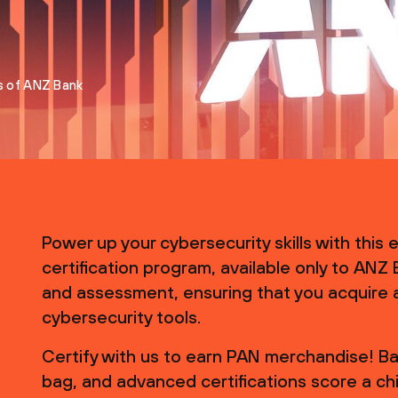
s of ANZ Bank
Power up your cybersecurity skills with this
certification program, available only to ANZ
and assessment, ensuring that you acquire 
cybersecurity tools.
Certify with us to earn PAN merchandise! Bas
bag, and advanced certifications score a chi