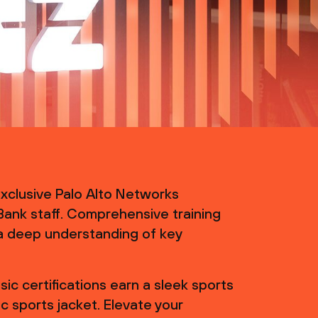
 exclusive Palo Alto Networks
 Bank staff. Comprehensive training
a deep understanding of key
ic certifications earn a sleek sports
c sports jacket. Elevate your