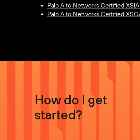
Palo Alto Networks Certified XSI
Palo Alto Networks Certified XS
How do I get
started?