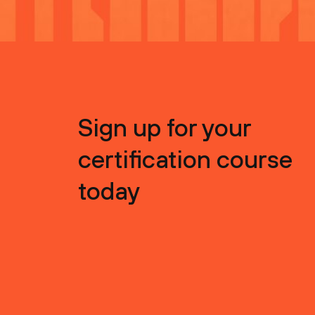
Sign up for your
certification course
today