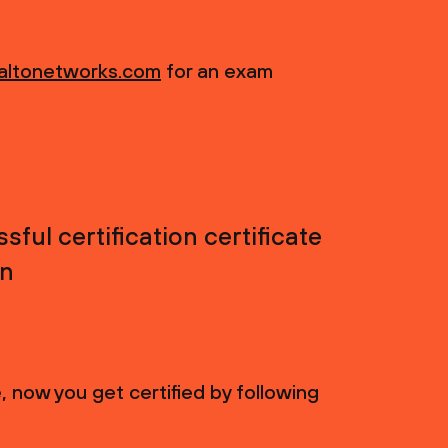
altonetworks.com
for an exam
ful certification certificate
on
 now you get certified by following