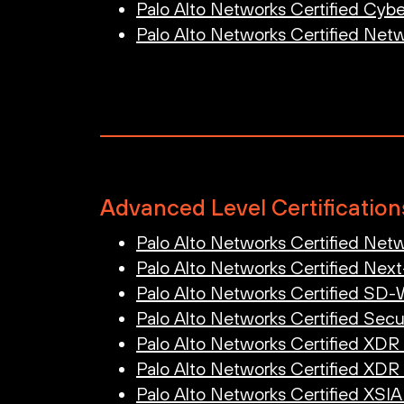
Palo Alto Networks Certified Cyber
Palo Alto Networks Certified Netw
Advanced Level Certification
Palo Alto Networks Certified Netw
Palo Alto Networks Certified Next
Palo Alto Networks Certified SD
Palo Alto Networks Certified Secu
Palo Alto Networks Certified XDR
Palo Alto Networks Certified XDR
Palo Alto Networks Certified XSI