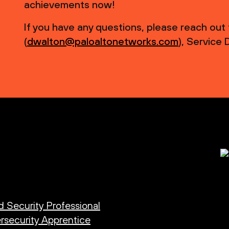
achievements now!
If you have any questions, please reach out
(
dwalton@paloaltonetworks.com
), Service
d Security Professional
rsecurity Apprentice