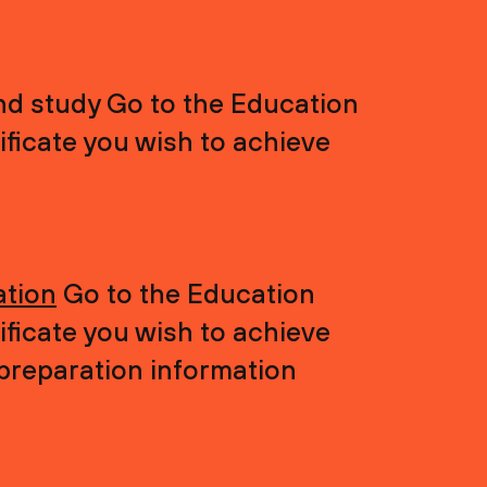
nd study Go to the Education
ficate you wish to achieve
ation
Go to the Education
ficate you wish to achieve
 preparation information