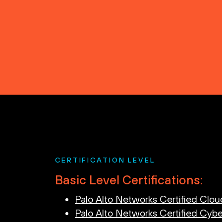
CERTIFICATION LEVEL
Basic Level Certifications:
Palo Alto Networks Certified Clou
Palo Alto Networks Certified Cybe