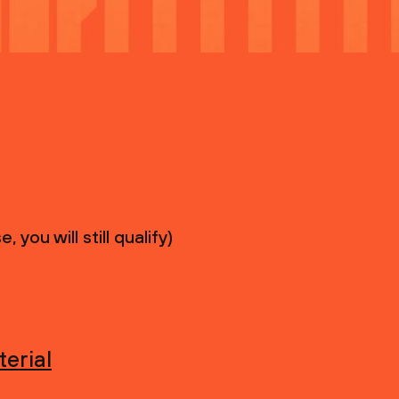
you will still qualify)
erial