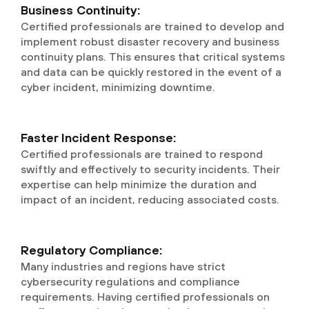
Business Continuity:
Certified professionals are trained to develop and
implement robust disaster recovery and business
continuity plans. This ensures that critical systems
and data can be quickly restored in the event of a
cyber incident, minimizing downtime.
Faster Incident Response:
Certified professionals are trained to respond
swiftly and effectively to security incidents. Their
expertise can help minimize the duration and
impact of an incident, reducing associated costs.
Regulatory Compliance:
Many industries and regions have strict
cybersecurity regulations and compliance
requirements. Having certified professionals on