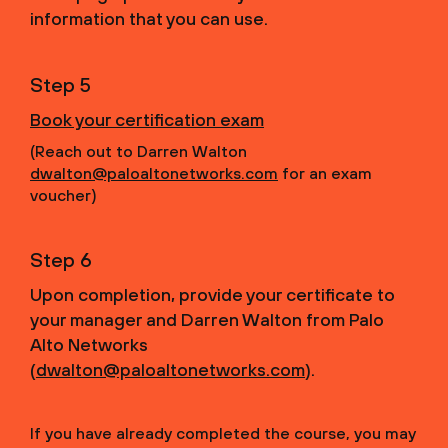
information that you can use.
Step 5
Book your certification exam
(Reach out to Darren Walton
dwalton@paloaltonetworks.com
for an exam
voucher)
Step 6
Upon completion, provide your certificate to
your manager and Darren Walton from Palo
Alto Networks
(
dwalton@paloaltonetworks.com
).
If you have already completed the course, you may