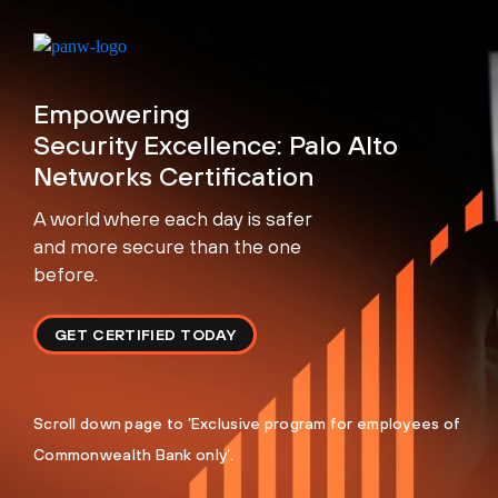
Empowering
Security Excellence: Palo Alto
Networks Certification
A world where each day is safer
and more secure than the one
before.
GET CERTIFIED TODAY
Scroll down page to ’Exclusive program for employees of
Commonwealth Bank only’.