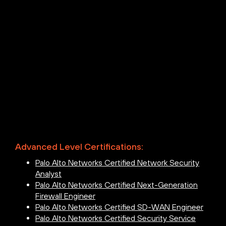
Advanced Level Certifications:
Palo Alto Networks Certified Network Security
Analyst
Palo Alto Networks Certified Next-Generation
Firewall Engineer
Palo Alto Networks Certified SD-WAN Engineer
Palo Alto Networks Certified Security Service