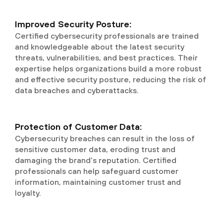
Improved Security Posture:
Certified cybersecurity professionals are trained
and knowledgeable about the latest security
threats, vulnerabilities, and best practices. Their
expertise helps organizations build a more robust
and effective security posture, reducing the risk of
data breaches and cyberattacks.
Protection of Customer Data:
Cybersecurity breaches can result in the loss of
sensitive customer data, eroding trust and
damaging the brand's reputation. Certified
professionals can help safeguard customer
information, maintaining customer trust and
loyalty.