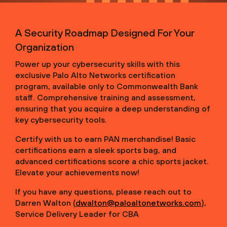
A Security Roadmap Designed For Your
Organization
Power up your cybersecurity skills with this
exclusive Palo Alto Networks certification
program, available only to Commonwealth Bank
staff. Comprehensive training and assessment,
ensuring that you acquire a deep understanding of
key cybersecurity tools.
Certify with us to earn PAN merchandise! Basic
certifications earn a sleek sports bag, and
advanced certifications score a chic sports jacket.
Elevate your achievements now!
If you have any questions, please reach out to
Darren Walton (
dwalton@paloaltonetworks.com
),
Service Delivery Leader for CBA