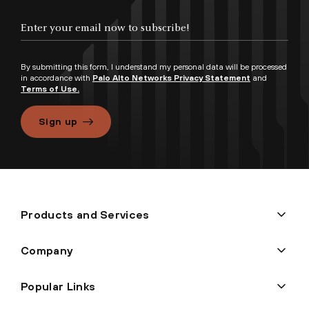
By submitting this form, I understand my personal data will be processed
in accordance with
Palo Alto Networks Privacy Statement
and
Terms of Use.
Sign up
Products and Services
Company
Popular Links