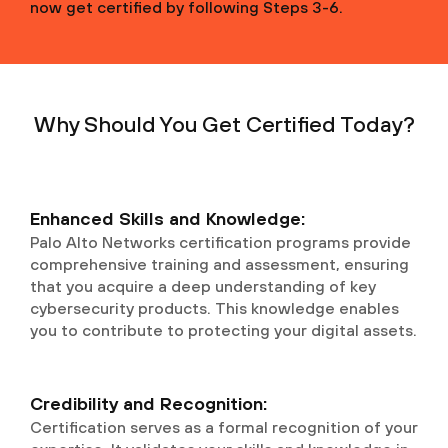
now get certified by following Steps 3-6.
Why Should You Get Certified Today?
Enhanced Skills and Knowledge:
Palo Alto Networks certification programs provide
comprehensive training and assessment, ensuring
that you acquire a deep understanding of key
cybersecurity products. This knowledge enables
you to contribute to protecting your digital assets.
Credibility and Recognition:
Certification serves as a formal recognition of your