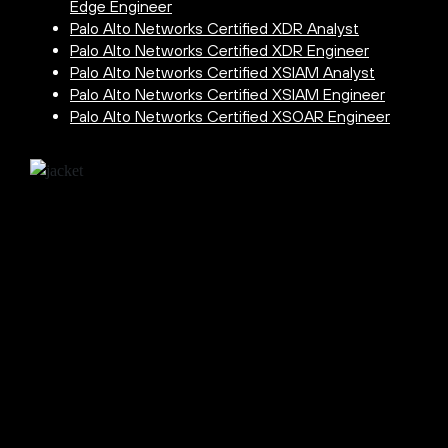
Edge Engineer
Palo Alto Networks Certified XDR Analyst
Palo Alto Networks Certified XDR Engineer
Palo Alto Networks Certified XSIAM Analyst
Palo Alto Networks Certified XSIAM Engineer
Palo Alto Networks Certified XSOAR Engineer