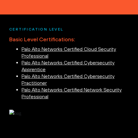
CERTIFICATION LEVEL
Basic Level Certifications:
Palo Alto Networks Certified Cloud Security
Professional
Palo Alto Networks Certified Cybersecurity
Apprentice
Palo Alto Networks Certified Cybersecurity
Practitioner
Palo Alto Networks Certified Network Security
Professional