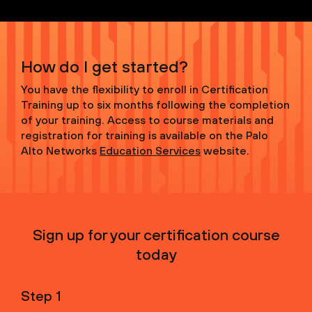
How do I get started?
You have the flexibility to enroll in Certification
Training up to six months following the completion
of your training. Access to course materials and
registration for training is available on the Palo
Alto Networks
Education Services
website.
Sign up for your certification course
today
Step 1