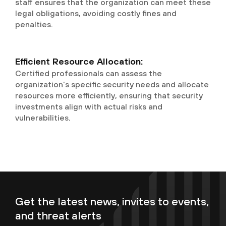
staff ensures that the organization can meet these
legal obligations, avoiding costly fines and
penalties.
Efficient Resource Allocation:
Certified professionals can assess the
organization's specific security needs and allocate
resources more efficiently, ensuring that security
investments align with actual risks and
vulnerabilities.
Get the latest news, invites to events,
and threat alerts