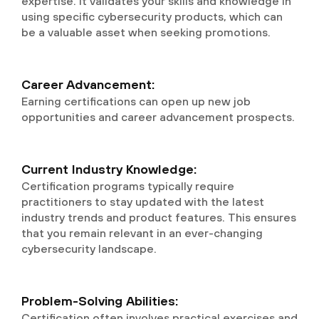
expertise. It validates your skills and knowledge in
using specific cybersecurity products, which can
be a valuable asset when seeking promotions.
Career Advancement:
Earning certifications can open up new job
opportunities and career advancement prospects.
Current Industry Knowledge:
Certification programs typically require
practitioners to stay updated with the latest
industry trends and product features. This ensures
that you remain relevant in an ever-changing
cybersecurity landscape.
Problem-Solving Abilities:
Certification often involves practical exercises and