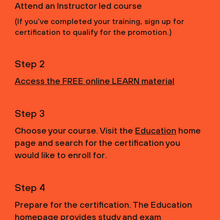
Attend an Instructor led course
(If you've completed your training, sign up for
certification to qualify for the promotion.)
Step 2
Access the FREE online LEARN material
Step 3
Choose your course. Visit the
Education
home
page and search for the certification you
would like to enroll for.
Step 4
Prepare for the certification. The Education
homepage provides study and exam