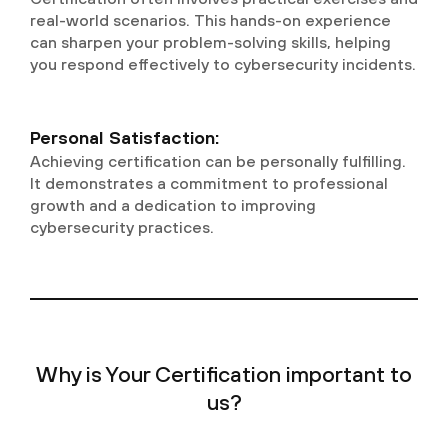
real-world scenarios. This hands-on experience
can sharpen your problem-solving skills, helping
you respond effectively to cybersecurity incidents.
Personal Satisfaction:
Achieving certification can be personally fulfilling.
It demonstrates a commitment to professional
growth and a dedication to improving
cybersecurity practices.
Why is Your Certification important to
us?