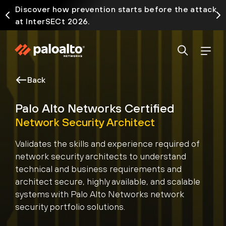
Discover how prevention starts before the attack
at InterSECt 2026.
Back
Palo Alto Networks Certified
Network Security Architect
Validates the skills and experience required of
network security architects to understand
technical and business requirements and
architect secure, highly available, and scalable
systems with Palo Alto Networks network
security portfolio solutions.