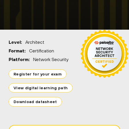
Level:
Architect
Format:
Certification
Platform:
Network Security
Register for your exam
View digital learning path
Download datasheet