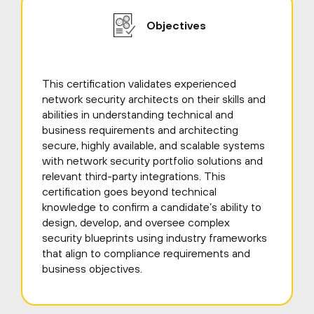
Objectives
This certification validates experienced
network security architects on their skills and
abilities in understanding technical and
business requirements and architecting
secure, highly available, and scalable systems
with network security portfolio solutions and
relevant third-party integrations. This
certification goes beyond technical
knowledge to confirm a candidate’s ability to
design, develop, and oversee complex
security blueprints using industry frameworks
that align to compliance requirements and
business objectives.