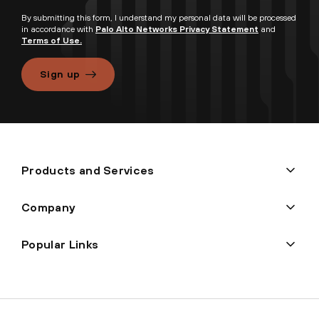
By submitting this form, I understand my personal data will be processed
in accordance with
Palo Alto Networks Privacy Statement
and
Terms of Use.
Sign up
Products and Services
Company
Popular Links