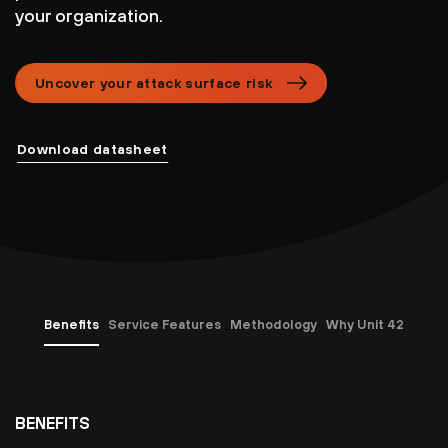
your organization.
Uncover your attack surface risk
Download datasheet
Benefits
Service Features
Methodology
Why Unit 42
BENEFITS