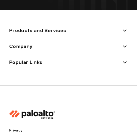
Products and Services
Company
Popular Links
Privacy