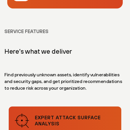
SERVICE FEATURES
Here’s what we deliver
Find previously unknown assets, identify vulnerabilities
and security gaps, and get prioritized recommendations
to reduce risk across your organization.
EXPERT ATTACK SURFACE
ANALYSIS