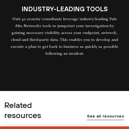
INDUSTRY-LEADING TOOLS
Unit 42 security consultants leverage industry-leading Palo
Alto Networks tools to jumpstart your investigation by
gaining necessary visibility across your endpoint, network,
cloud and third-party data. This enables you to develop and
execute a plan to get back to business as quickly as possible
following an incident.
Related
resources
See all resources