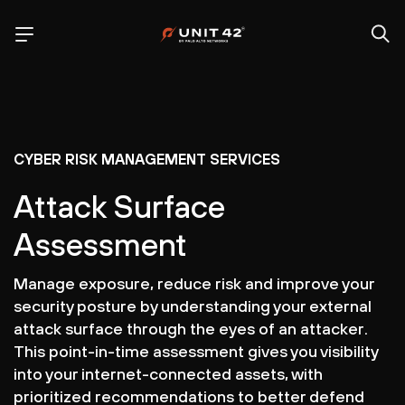
CYBER RISK MANAGEMENT SERVICES
Attack Surface
Assessment
Manage exposure, reduce risk and improve your
security posture by understanding your external
attack surface through the eyes of an attacker.
This point-in-time assessment gives you visibility
into your internet-connected assets, with
prioritized recommendations to better defend