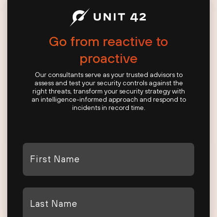
Go from reactive to
proactive
Our consultants serve as your trusted advisors to
assess and test your security controls against the
right threats, transform your security strategy with
an intelligence-informed approach and respond to
incidents in record time.
First
Name
*
Last
Name