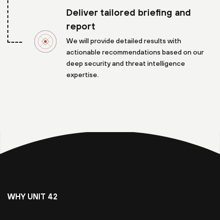
Deliver tailored briefing and
report
We will provide detailed results with
actionable recommendations based on our
deep security and threat intelligence
expertise.
WHY UNIT 42