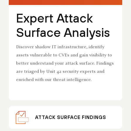
Expert Attack
Surface Analysis
Discover shadow IT infrastructure, identify
assets vulnerable to CVEs and gain visibility to
better understand your attack surface. Findings
are triaged by Unit 42 security experts and
enriched with our threat intelligence.
ATTACK SURFACE FINDINGS