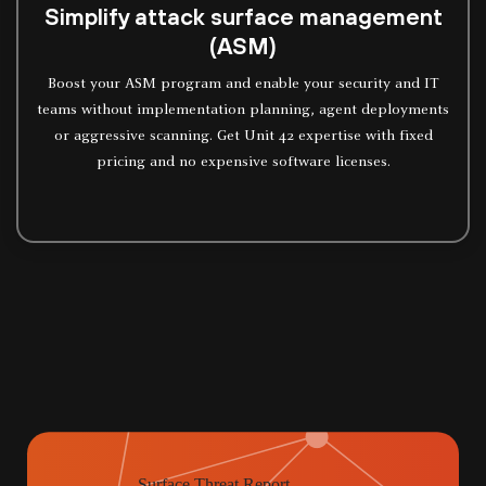
Simplify attack surface management
(ASM)
Boost your ASM program and enable your security and IT
teams without implementation planning, agent deployments
or aggressive scanning. Get Unit 42 expertise with fixed
pricing and no expensive software licenses.