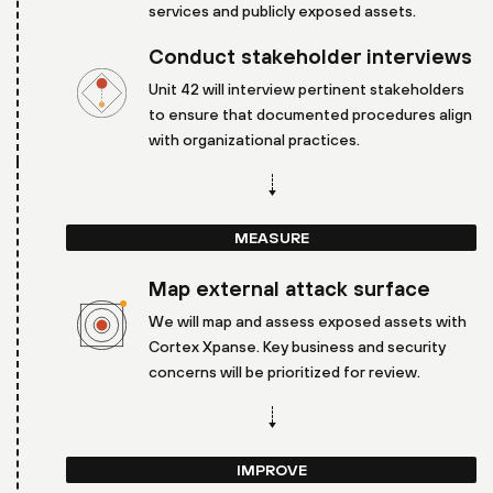
services and publicly exposed assets.
Conduct stakeholder interviews
Unit 42 will interview pertinent stakeholders
to ensure that documented procedures align
with organizational practices.
MEASURE
Map external attack surface
We will map and assess exposed assets with
Cortex Xpanse. Key business and security
concerns will be prioritized for review.
IMPROVE