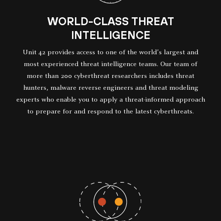
WORLD-CLASS THREAT
INTELLIGENCE
Unit 42 provides access to one of the world’s largest and
most experienced threat intelligence teams. Our team of
more than 200 cyberthreat researchers includes threat
hunters, malware reverse engineers and threat modeling
experts who enable you to apply a threat-informed approach
to prepare for and respond to the latest cyberthreats.