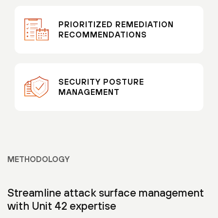
PRIORITIZED REMEDIATION
RECOMMENDATIONS
SECURITY POSTURE
MANAGEMENT
METHODOLOGY
Streamline attack surface management
with Unit 42 expertise