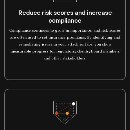
Reduce risk scores and increase
compliance
Compliance continues to grow in importance, and risk scores
are often used to set insurance premiums. By identifying and
remediating issues in your attack surface, you show
measurable progress for regulators, clients, board members
and other stakeholders.