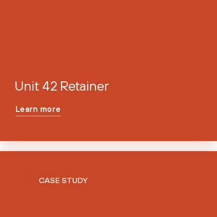
Unit 42 Retainer
Learn more
CASE STUDY