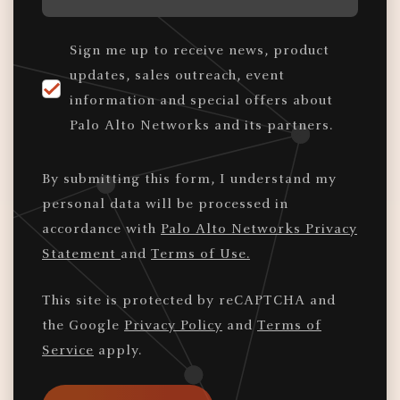
Sign me up to receive news, product
updates, sales outreach, event
information and special offers about
Palo Alto Networks and its partners.
By submitting this form, I understand my
personal data will be processed in
accordance with
Palo Alto Networks Privacy
Statement
and
Terms of Use.
This site is protected by reCAPTCHA and
the Google
Privacy Policy
and
Terms of
Service
apply.