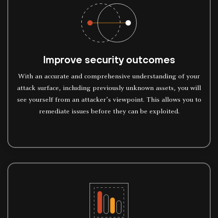
Improve security outcomes
With an accurate and comprehensive understanding of your
attack surface, including previously unknown assets, you will
see yourself from an attacker’s viewpoint. This allows you to
remediate issues before they can be exploited.