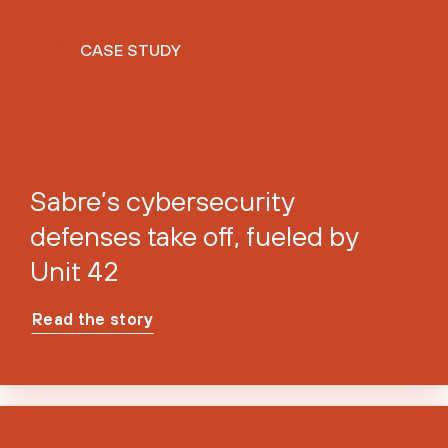
CASE STUDY
Sabre’s cybersecurity
defenses take off, fueled by
Unit 42
Read the story