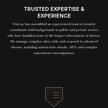
TRUSTED EXPERTISE &
EXPERIENCE
Unit 42 has assembled an experienced team of security
consultants with backgrounds in public and private sectors
who have handled some of the largest cyberattacks in history.
We manage complex cyber risks and respond to advanced
threats, including nation-state attacks, APTs and complex
ransomware investigations.