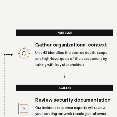
PREPARE
Gather organizational context
Unit 42 identifies the desired depth, scope
and high-level goals of the assessment by
talking with key stakeholders.
TAILOR
Review security documentation
Our incident response experts will review
your existing network topologies, allowed