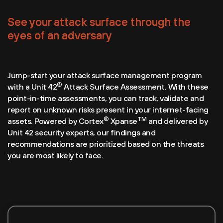
See your attack surface through the
eyes of an adversary
Jump-start your attack surface management program
®
with a Unit 42
Attack Surface Assessment. With these
point-in-time assessments, you can track, validate and
report on unknown risks present in your internet-facing
®
TM
assets. Powered by Cortex
Xpanse
and delivered by
Unit 42 security experts, our findings and
recommendations are prioritized based on the threats
you are most likely to face.