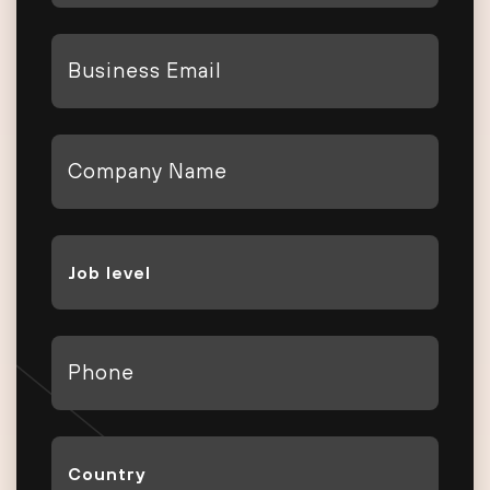
*
Email
*
Company
*
Job
Level
*
Phone
*
Country
*