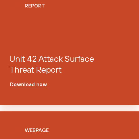
REPORT
Unit 42 Attack Surface
Threat Report
Download now
WEBPAGE