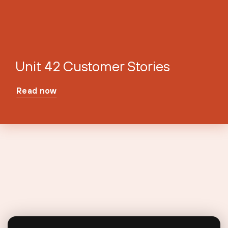
Unit 42 Customer Stories
Read now