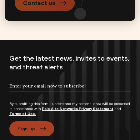
Contact us
Get the latest news, invites to events,
and threat alerts
By submitting this form, I understand my personal data will be processed
in accordance with
Palo Alto Networks Privacy Statement
and
Terms of Use.
Sign up