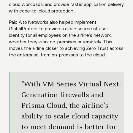
cloud workloads, and provide faster application delivery
with code-to-cloud protection.
Palo Alto Networks also helped implement
GlobalProtect to provide a clean source of user
identity for all employees on the airline’s network,
whether they work on-premises or remotely. This
moves the airline closer to achieving Zero Trust across
the enterprise, from on-premises to the cloud.
"With VM-Series Virtual Next-
Generation firewalls and
Prisma Cloud, the airline’s
ability to scale cloud capacity
to meet demand is better for