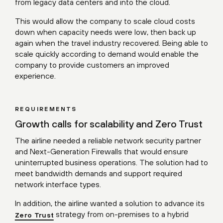
from legacy data centers and into the cloud.
This would allow the company to scale cloud costs
down when capacity needs were low, then back up
again when the travel industry recovered. Being able to
scale quickly according to demand would enable the
company to provide customers an improved
experience.
REQUIREMENTS
Growth calls for scalability and Zero Trust
The airline needed a reliable network security partner
and Next-Generation Firewalls that would ensure
uninterrupted business operations. The solution had to
meet bandwidth demands and support required
network interface types.
In addition, the airline wanted a solution to advance its
strategy from on-premises to a hybrid
Zero Trust