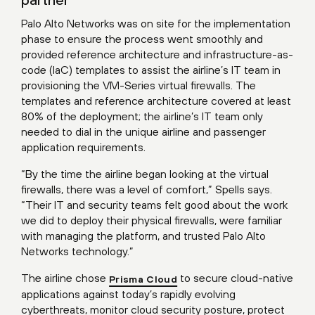
Palo Alto Networks was on site for the implementation
phase to ensure the process went smoothly and
provided reference architecture and infrastructure-as-
code (IaC) templates to assist the airline’s IT team in
provisioning the VM-Series virtual firewalls. The
templates and reference architecture covered at least
80% of the deployment; the airline’s IT team only
needed to dial in the unique airline and passenger
application requirements.
“By the time the airline began looking at the virtual
firewalls, there was a level of comfort,” Spells says.
“Their IT and security teams felt good about the work
we did to deploy their physical firewalls, were familiar
with managing the platform, and trusted Palo Alto
Networks technology.”
The airline chose
to secure cloud-native
Prisma Cloud
applications against today’s rapidly evolving
cyberthreats, monitor cloud security posture, protect