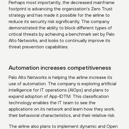
Perhaps most importantly, the decreased mainframe
footprint is advancing the organization’s Zero Trust
strategy and has made it possible for the airline to
reduce its security risk significantly. The company
demonstrated the ability to block different types of
critical threats by achieving a benchmark set by Palo
Alto Networks, and looks to continually improve its
threat prevention capabilities.
Automation increases competitiveness
Palo Alto Networks is helping the airline increase its
use of automation. The company is exploring artificial
intelligence for IT operations (AIOps) and plans to
expand adoption of App-IDTM. This classification
technology enables the IT team to see the
applications on its network and learn how they work,
their behavioral characteristics, and their relative risk.
The airline also plans to implement dynamic and Open