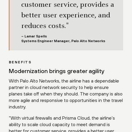
customer service, provides a
better user experience, and
reduces costs."
– Lamar Spells
Systems Engineer Manager, Palo Alto Networks
BENEFITS
Modernization brings greater agility
With Palo Alto Networks, the airline has a dependable
partner in cloud network security to help ensure
planes take off when they should. The company is also
more agile and responsive to opportunities in the travel
industry.
“With virtual firewalls and Prisma Cloud, the airline’s
ability to scale cloud capacity to meet demand is
better for customer service, provides a better user