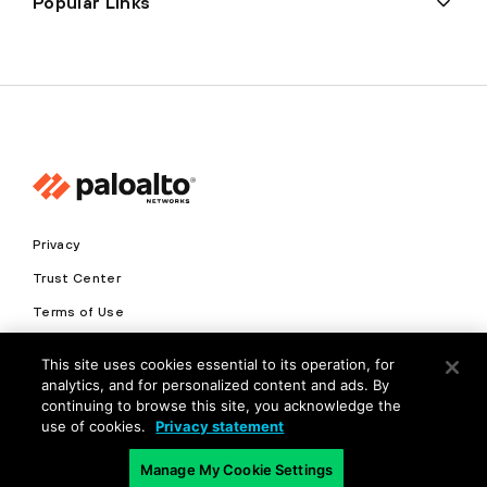
Popular Links
Privacy
Trust Center
Terms of Use
Documents
This site uses cookies essential to its operation, for
analytics, and for personalized content and ads. By
Copyright © 2026 Palo Alto Networks. All Rights Reserved
continuing to browse this site, you acknowledge the
use of cookies.
Privacy statement
EN
Manage My Cookie Settings