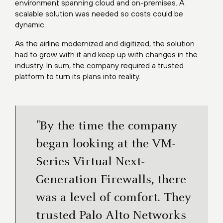
environment spanning cloud and on-premises. A
scalable solution was needed so costs could be
dynamic.
As the airline modernized and digitized, the solution
had to grow with it and keep up with changes in the
industry. In sum, the company required a trusted
platform to turn its plans into reality.
"By the time the company
began looking at the VM-
Series Virtual Next-
Generation Firewalls, there
was a level of comfort. They
trusted Palo Alto Networks