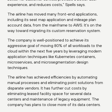
experience, and reduces costs,” Spells says.
The airline has moved many front-end applications,
including its seat map application and mileage plan
account data, from the mainframe to AWS. It’s on the
way toward migrating its custom reservation system.
The company is well-positioned to achieve its
aggressive goal of moving 80% of all workloads to the
cloud within the next five years by leveraging modern
application techniques like Kubernetes containers,
microservices, and microsegmentation design
techniques.
The airline has achieved efficiencies by automating
manual processes and eliminating point solutions from
disparate vendors. It has further cut costs by
eliminating leased facility space for several data
centers and maintenance of legacy equipment. The
company has plans to close more of its data centers.