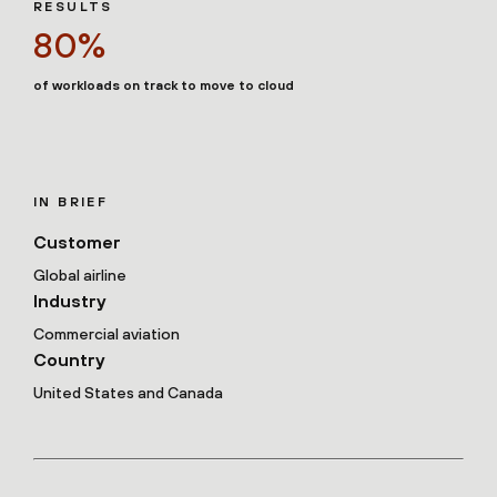
RESULTS
80%
of workloads on track to move to cloud
IN BRIEF
Customer
Global airline
Industry
Commercial aviation
Country
United States and Canada