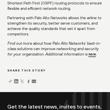
Shortest Path First (OSPF) routing protocols to ensure
flexible and efficient network routing.
Partnering with Palo Alto Networks allows the airline to
strengthen its security, better serve customers, and
achieve the quality standards that set it apart from
competitors.
Find out more about how Palo Alto Networks’ best-in-
class solutions can improve networking and security
for your organization. Additional information is
.
here
SHARE THIS STORY
Get the latest news, invites to events,