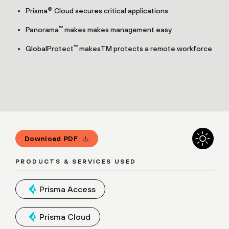
®
Prisma
Cloud secures critical applications
™
Panorama
makes makes management easy
™
GlobalProtect
makesTM protects a remote workforce
Download PDF
PRODUCTS & SERVICES USED
Prisma Access
Prisma Cloud