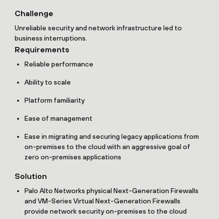
Challenge
Unreliable security and network infrastructure led to
business interruptions.
Requirements
Reliable performance
Ability to scale
Platform familiarity
Ease of management
Ease in migrating and securing legacy applications from
on-premises to the cloud with an aggressive goal of
zero on-premises applications
Solution
Palo Alto Networks physical Next-Generation Firewalls
and VM-Series Virtual Next-Generation Firewalls
provide network security on-premises to the cloud