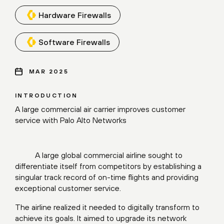
Hardware Firewalls
Software Firewalls
MAR 2025
INTRODUCTION
A large commercial air carrier improves customer
service with Palo Alto Networks
A large global commercial airline sought to
differentiate itself from competitors by establishing a
singular track record of on-time flights and providing
exceptional customer service.
The airline realized it needed to digitally transform to
achieve its goals. It aimed to upgrade its network