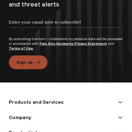
and threat alerts
By submitting this form, I understand my personal data will be processed
in accordance with
Palo Alto Networks Privacy Statement
and
Terms of Use.
Sign up
Products and Services
Company