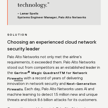
technology."
– Lamar Spells
Systems Engineer Manager, Palo Alto Networks
SOLUTION
Choosing an experienced cloud network
security leader
Palo Alto Networks not only met the airline’s
requirements, it exceeded them. Palo Alto Networks
stood out from competitors as an established leader in
the
®
Gartner
Magic QuadrantTM for Network
with a record of years of delivering
Firewalls
innovation in network security and
Next-Generation
. Each day, Palo Alto Networks uses AI and
Firewalls
machine learning to detect 1.5 million new and unique
threats and block 8.6 billion attacks for its customers.