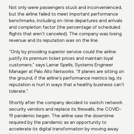
Not only were passengers stuck and inconvenienced,
but the airline failed to meet important performance
benchmarks, including on-time departures and arrivals
and completion factor (the percentage of scheduled
flights that aren’t canceled). The company was losing
revenue and its reputation was on the line.
“Only by providing superior service could the airline
justify its premium ticket prices and maintain loyal
customers,” says Lamar Spells, Systems Engineer
Manager at Palo Alto Networks. “If planes are sitting on
the ground, if the airline’s performance metrics lag, its
reputation is hurt in ways that a healthy business can’t
tolerate.”
Shortly after the company decided to switch network
security vendors and replace its firewalls, the COVID-
19 pandemic began. The airline saw the downtime
required by the pandemic as an opportunity to
accelerate its digital transformation by moving away