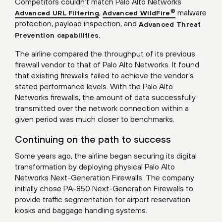
Competitors couldn’t match Palo Alto Networks
,
malware
®
Advanced URL Filtering
Advanced WildFire
protection, payload inspection, and
Advanced Threat
.
Prevention capabilities
The airline compared the throughput of its previous
firewall vendor to that of Palo Alto Networks. It found
that existing firewalls failed to achieve the vendor’s
stated performance levels. With the Palo Alto
Networks firewalls, the amount of data successfully
transmitted over the network connection within a
given period was much closer to benchmarks.
Continuing on the path to success
Some years ago, the airline began securing its digital
transformation by deploying physical Palo Alto
Networks Next-Generation Firewalls. The company
initially chose PA-850 Next-Generation Firewalls to
provide traffic segmentation for airport reservation
kiosks and baggage handling systems.