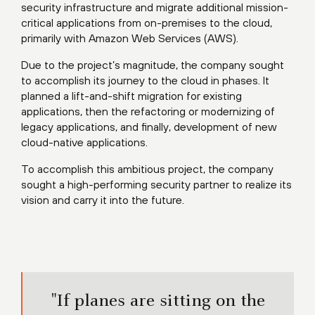
security infrastructure and migrate additional mission-
critical applications from on-premises to the cloud,
primarily with Amazon Web Services (AWS).
Due to the project’s magnitude, the company sought
to accomplish its journey to the cloud in phases. It
planned a lift-and-shift migration for existing
applications, then the refactoring or modernizing of
legacy applications, and finally, development of new
cloud-native applications.
To accomplish this ambitious project, the company
sought a high-performing security partner to realize its
vision and carry it into the future.
"If planes are sitting on the