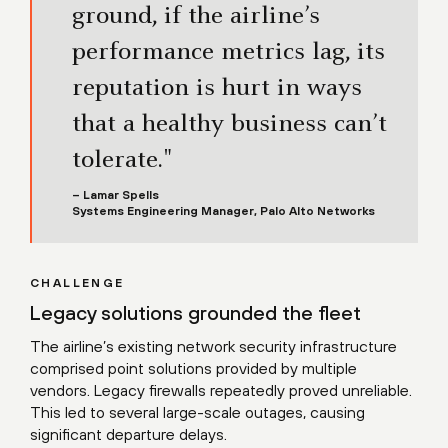
ground, if the airline’s
performance metrics lag, its
reputation is hurt in ways
that a healthy business can’t
tolerate."
– Lamar Spells
Systems Engineering Manager, Palo Alto Networks
CHALLENGE
Legacy solutions grounded the fleet
The airline’s existing network security infrastructure
comprised point solutions provided by multiple
vendors. Legacy firewalls repeatedly proved unreliable.
This led to several large-scale outages, causing
significant departure delays.