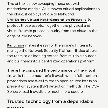
The airline is now swapping those out with
modernized models. As it moves critical applications to
the cloud, it deploys Palo Alto Networks
to
VM-Series Virtual Next-Generation Firewalls
protect those assets. Together, the physical and
virtual firewalls provide security from the cloud to the
edge of the network.
makes it easy for the airline’s IT team to
Panorama
manage the Network Security Platform. It also allows
the team to collect log entries from multiple sources
and pull them into a centralized operations platform.
The airline compared the performance of the virtual
firewalls to a competitor’s firewall, which fell short on
protections and was limited to open source intrusion
prevention system (ISP) detection methods. The VM-
Series virtual firewalls are much more secure.
Trusted technology from a dependable
partner