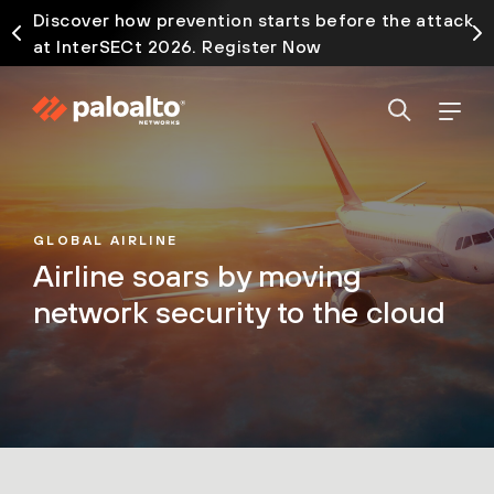
Discover how prevention starts before the attack
at InterSECt 2026. Register Now
GLOBAL AIRLINE
Airline soars by moving
network security to the cloud