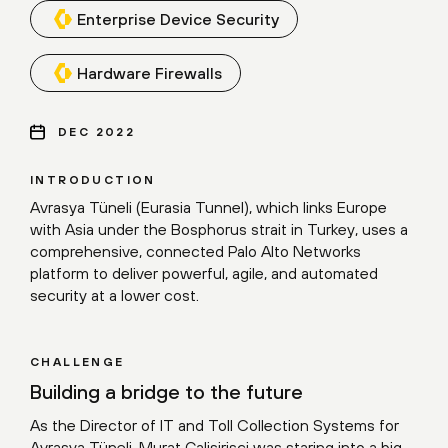
Enterprise Device Security
Hardware Firewalls
DEC 2022
INTRODUCTION
Avrasya Tüneli (Eurasia Tunnel), which links Europe
with Asia under the Bosphorus strait in Turkey, uses a
comprehensive, connected Palo Alto Networks
platform to deliver powerful, agile, and automated
security at a lower cost.
CHALLENGE
Building a bridge to the future
As the Director of IT and Toll Collection Systems for
Avrasya Tüneli, Murat Çalişirişçi was staring into a big