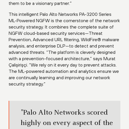
them to be a visionary partner.”
This intelligent Palo Alto Networks PA-3200 Series
ML-Powered NGFW is the cornerstone of the network
security strategy. It combines the complete suite of
NGFW cloud-based security services—Threat
Prevention, Advanced URL filtering, WildFire® malware
analysis, and enterprise DLP—to detect and prevent
advanced threats. “The platform is cleverly designed
with a prevention-focused architecture,” says Murat
Çalişirişçi. “We rely on it every day to prevent attacks.
The ML-powered automation and analytics ensure we
are continually learning and improving our network
security strategy.”
"Palo Alto Networks scored
highly on every aspect of the