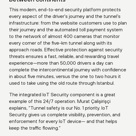
This modern, end-to-end security platform protects
every aspect of the driver’s journey and the tunnel’s
infrastructure: from the website customers use to plan
their journey and the automated toll payment system
to the network of almost 400 cameras that monitor
every corner of the five-km tunnel along with its
approach roads. Effective protection against security
threats ensures a fast, reliable, and rewarding travel
experience—more than 50,000 drivers a day can
complete the intercontinental journey with confidence
in about five minutes, versus the one to two hours it
used to take using the old route through Istanbul.
The integrated IoT Security component is a great
example of this 24/7 operation. Murat Çalişirişçi
explains, “Tunnel safety is our No. 1 priority. IoT
Security gives us complete visibility, prevention, and
enforcement for every IoT device— and that helps
keep the traffic flowing.”