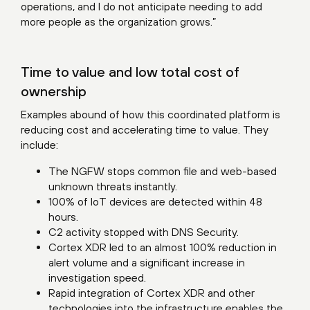
operations, and I do not anticipate needing to add
more people as the organization grows.”
Time to value and low total cost of
ownership
Examples abound of how this coordinated platform is
reducing cost and accelerating time to value. They
include:
The NGFW stops common file and web-based
unknown threats instantly.
100% of IoT devices are detected within 48
hours.
C2 activity stopped with DNS Security.
Cortex XDR led to an almost 100% reduction in
alert volume and a significant increase in
investigation speed.
Rapid integration of Cortex XDR and other
technologies into the infrastructure enables the