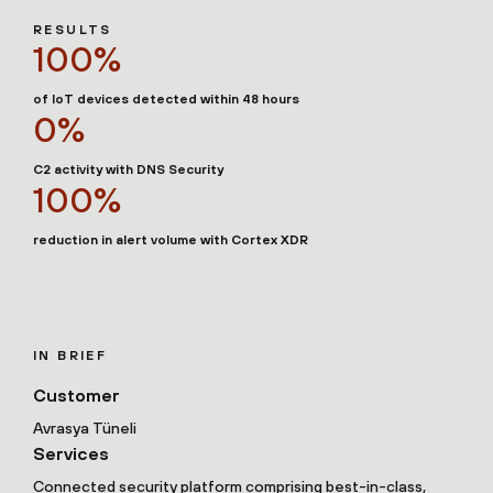
RESULTS
100%
of IoT devices detected within 48 hours
0%
C2 activity with DNS Security
100%
reduction in alert volume with Cortex XDR
IN BRIEF
Customer
Avrasya Tüneli
Services
Connected security platform comprising best-in-class,