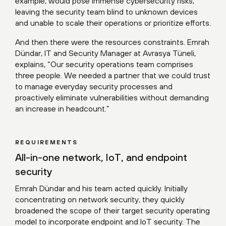
example, would pose immense cybersecurity risks,
leaving the security team blind to unknown devices
and unable to scale their operations or prioritize efforts.
And then there were the resources constraints. Emrah
Dündar, IT and Security Manager at Avrasya Tüneli,
explains, “Our security operations team comprises
three people. We needed a partner that we could trust
to manage everyday security processes and
proactively eliminate vulnerabilities without demanding
an increase in headcount.”
REQUIREMENTS
All-in-one network, IoT, and endpoint
security
Emrah Dündar and his team acted quickly. Initially
concentrating on network security, they quickly
broadened the scope of their target security operating
model to incorporate endpoint and IoT security. The