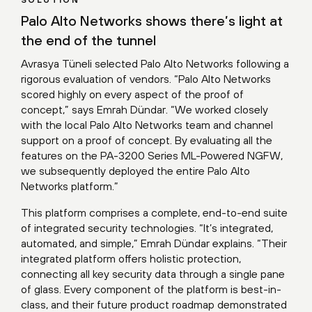
SOLUTION
Palo Alto Networks shows there’s light at
the end of the tunnel
Avrasya Tüneli selected Palo Alto Networks following a
rigorous evaluation of vendors. “Palo Alto Networks
scored highly on every aspect of the proof of
concept,” says Emrah Dündar. “We worked closely
with the local Palo Alto Networks team and channel
support on a proof of concept. By evaluating all the
features on the PA-3200 Series ML-Powered NGFW,
we subsequently deployed the entire Palo Alto
Networks platform.”
This platform comprises a complete, end-to-end suite
of integrated security technologies. “It’s integrated,
automated, and simple,” Emrah Dündar explains. “Their
integrated platform offers holistic protection,
connecting all key security data through a single pane
of glass. Every component of the platform is best-in-
class, and their future product roadmap demonstrated