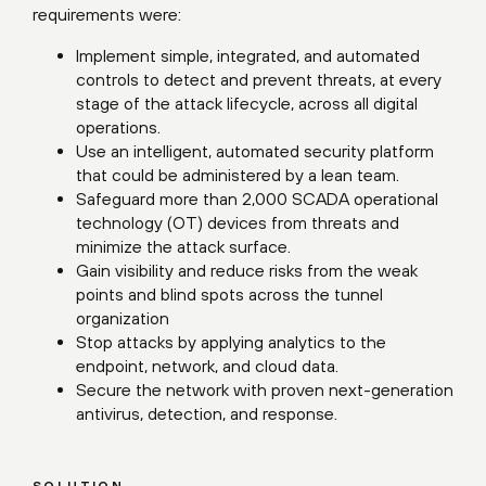
requirements were:
Implement simple, integrated, and automated
controls to detect and prevent threats, at every
stage of the attack lifecycle, across all digital
operations.
Use an intelligent, automated security platform
that could be administered by a lean team.
Safeguard more than 2,000 SCADA operational
technology (OT) devices from threats and
minimize the attack surface.
Gain visibility and reduce risks from the weak
points and blind spots across the tunnel
organization
Stop attacks by applying analytics to the
endpoint, network, and cloud data.
Secure the network with proven next-generation
antivirus, detection, and response.