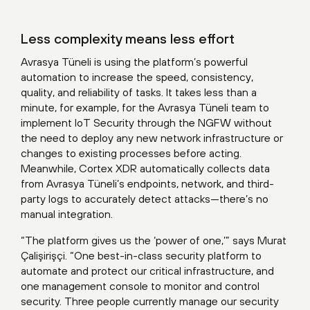
Less complexity means less effort
Avrasya Tüneli is using the platform’s powerful
automation to increase the speed, consistency,
quality, and reliability of tasks. It takes less than a
minute, for example, for the Avrasya Tüneli team to
implement IoT Security through the NGFW without
the need to deploy any new network infrastructure or
changes to existing processes before acting.
Meanwhile, Cortex XDR automatically collects data
from Avrasya Tüneli’s endpoints, network, and third-
party logs to accurately detect attacks—there’s no
manual integration.
“The platform gives us the ‘power of one,’” says Murat
Çalişirişçi. “One best-in-class security platform to
automate and protect our critical infrastructure, and
one management console to monitor and control
security. Three people currently manage our security