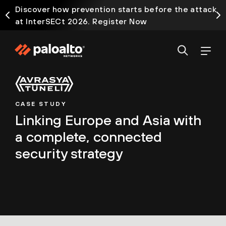
Discover how prevention starts before the attack
at InterSECt 2026. Register Now
CASE STUDY
Linking Europe and Asia with
a complete, connected
security strategy