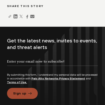
SHARE THIS STORY
Get the latest news, invites to events,
and threat alerts
By submitting this form, I understand my personal data will be processed
in accordance with
Palo Alto Networks Privacy Statement
and
Terms of Use.
Sign up