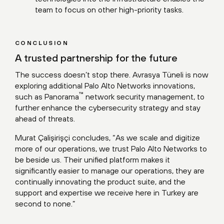
team to focus on other high-priority tasks.
CONCLUSION
A trusted partnership for the future
The success doesn’t stop there. Avrasya Tüneli is now
exploring additional Palo Alto Networks innovations,
™
such as Panorama
network security management, to
further enhance the cybersecurity strategy and stay
ahead of threats.
Murat Çalişirişçi concludes, “As we scale and digitize
more of our operations, we trust Palo Alto Networks to
be beside us. Their unified platform makes it
significantly easier to manage our operations, they are
continually innovating the product suite, and the
support and expertise we receive here in Turkey are
second to none.”