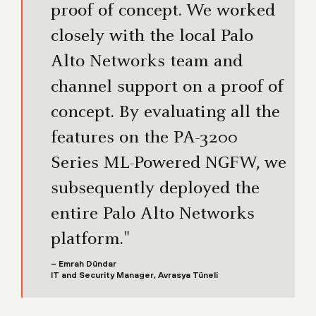
proof of concept. We worked
closely with the local Palo
Alto Networks team and
channel support on a proof of
concept. By evaluating all the
features on the PA-3200
Series ML-Powered NGFW, we
subsequently deployed the
entire Palo Alto Networks
platform."
– Emrah Dündar
IT and Security Manager, Avrasya Tüneli