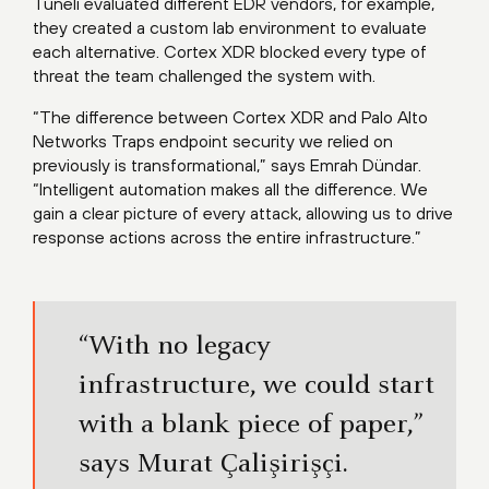
Tüneli evaluated different EDR vendors, for example,
they created a custom lab environment to evaluate
each alternative. Cortex XDR blocked every type of
threat the team challenged the system with.
“The difference between Cortex XDR and Palo Alto
Networks Traps endpoint security we relied on
previously is transformational,” says Emrah Dündar.
“Intelligent automation makes all the difference. We
gain a clear picture of every attack, allowing us to drive
response actions across the entire infrastructure.”
“With no legacy
infrastructure, we could start
with a blank piece of paper,”
says Murat Çalişirişçi.