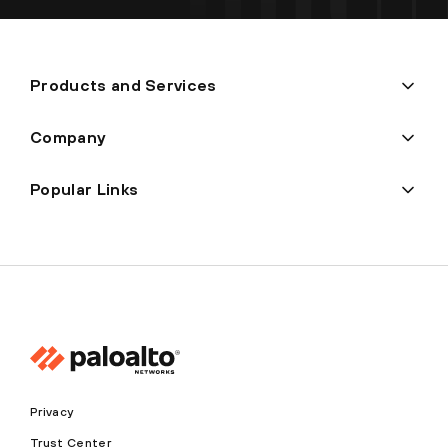
Products and Services
Company
Popular Links
Privacy
Trust Center