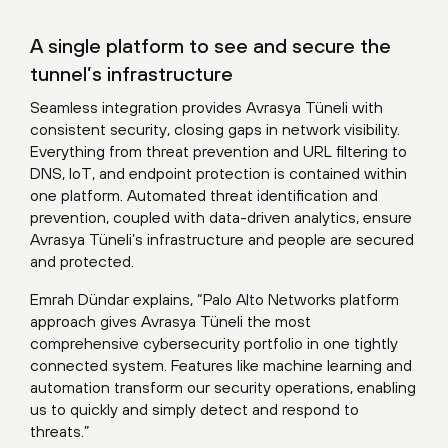
A single platform to see and secure the
tunnel’s infrastructure
Seamless integration provides Avrasya Tüneli with
consistent security, closing gaps in network visibility.
Everything from threat prevention and URL filtering to
DNS, IoT, and endpoint protection is contained within
one platform. Automated threat identification and
prevention, coupled with data-driven analytics, ensure
Avrasya Tüneli’s infrastructure and people are secured
and protected.
Emrah Dündar explains, “Palo Alto Networks platform
approach gives Avrasya Tüneli the most
comprehensive cybersecurity portfolio in one tightly
connected system. Features like machine learning and
automation transform our security operations, enabling
us to quickly and simply detect and respond to
threats.”