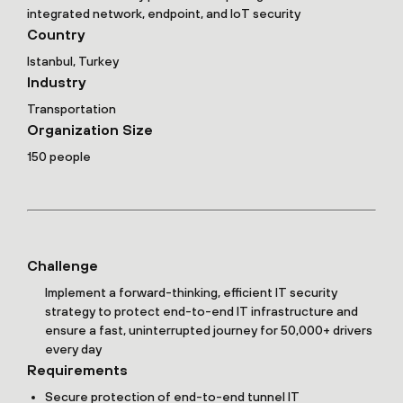
integrated network, endpoint, and IoT security
Country
Istanbul, Turkey
Industry
Transportation
Organization Size
150 people
Challenge
Implement a forward-thinking, efficient IT security
strategy to protect end-to-end IT infrastructure and
ensure a fast, uninterrupted journey for 50,000+ drivers
every day
Requirements
Secure protection of end-to-end tunnel IT