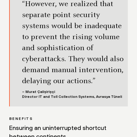
“However, we realized that
separate point security
systems would be inadequate
to prevent the rising volume
and sophistication of
cyberattacks. They would also
demand manual intervention,
delaying our actions.”
– Murat Çalişirişçi
Director IT and Toll Collection Systems, Avrasya Tüneli
BENEFITS
Ensuring an uninterrupted shortcut
between continents