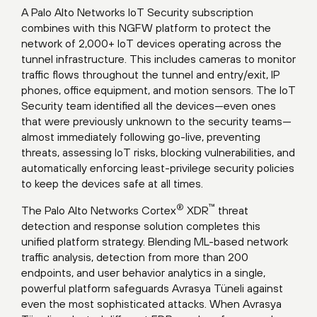
A Palo Alto Networks IoT Security subscription
combines with this NGFW platform to protect the
network of 2,000+ IoT devices operating across the
tunnel infrastructure. This includes cameras to monitor
traffic flows throughout the tunnel and entry/exit, IP
phones, office equipment, and motion sensors. The IoT
Security team identified all the devices—even ones
that were previously unknown to the security teams—
almost immediately following go-live, preventing
threats, assessing IoT risks, blocking vulnerabilities, and
automatically enforcing least-privilege security policies
to keep the devices safe at all times.
®
™
The Palo Alto Networks Cortex
XDR
threat
detection and response solution completes this
unified platform strategy. Blending ML-based network
traffic analysis, detection from more than 200
endpoints, and user behavior analytics in a single,
powerful platform safeguards Avrasya Tüneli against
even the most sophisticated attacks. When Avrasya