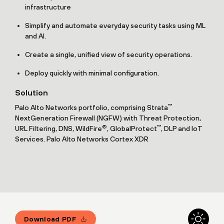
infrastructure
Simplify and automate everyday security tasks using ML
and AI.
Create a single, unified view of security operations.
Deploy quickly with minimal configuration.
Solution
™
Palo Alto Networks portfolio, comprising Strata
NextGeneration Firewall (NGFW) with Threat Protection,
®
™
URL Filtering, DNS, WildFire
, GlobalProtect
, DLP and IoT
Services. Palo Alto Networks Cortex XDR
Download PDF