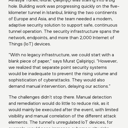
hole. Building work was progressing quickly on the five-
kilometer tunnel in Istanbul, linking the two continents
of Europe and Asia, and the team needed a modern,
adaptive security solution to support safe, continuous
tunnel operation. The security infrastructure spans the
network, endpoints, and more than 2,000 Internet of
Things (IoT) devices.
“With no legacy infrastructure, we could start with a
blank piece of paper,” says Murat Çalişirişçi. “However,
we realized that separate point security systems
would be inadequate to prevent the rising volume and
sophistication of cyberattacks. They would also
demand manual intervention, delaying our actions.”
The challenges didn’t stop there. Manual detection
and remediation would do little to reduce risk, as it
would mainly be executed after the event, with limited
visibility and manual correlation of the different attack
elements. The tunnel’s unregulated IoT devices, for