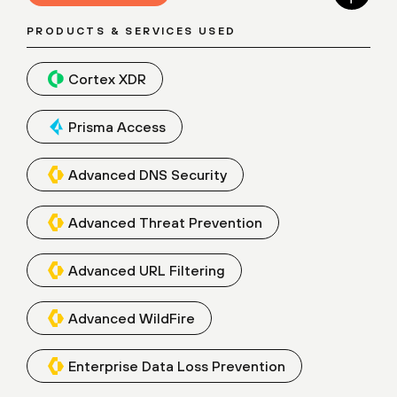
PRODUCTS & SERVICES USED
Cortex XDR
Prisma Access
Advanced DNS Security
Advanced Threat Prevention
Advanced URL Filtering
Advanced WildFire
Enterprise Data Loss Prevention