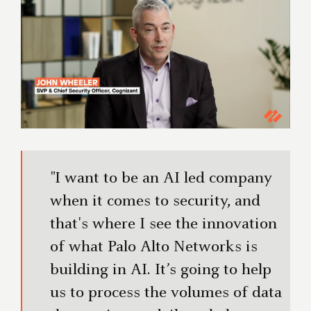
"I want to be an AI led company
when it comes to security, and
that's where I see the innovation
of what Palo Alto Networks is
building in AI. It’s going to help
us to process the volumes of data