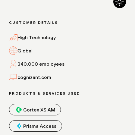
CUSTOMER DETAILS
High Technology
Global
340,000 employees
cognizant.com
PRODUCTS & SERVICES USED
Cortex XSIAM
Prisma Access