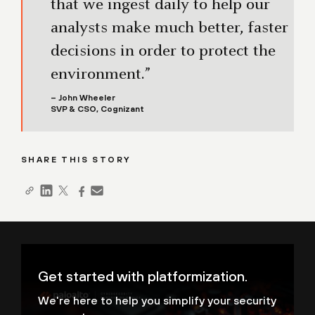
that we ingest daily to help our
analysts make much better, faster
decisions in order to protect the
environment.”
– John Wheeler
SVP & CSO, Cognizant
SHARE THIS STORY
Get started with platformization.
We're here to help you simplify your security