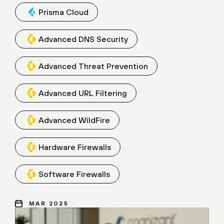
Prisma Cloud
Advanced DNS Security
Advanced Threat Prevention
Advanced URL Filtering
Advanced WildFire
Hardware Firewalls
Software Firewalls
MAR 2025