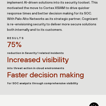
implement AI-driven solutions into its security toolset. This
motivated the move to Cortex XSIAM to drive quicker
response times and better decision making for its SOC.
With Palo Alto Networks as its strategic partner, Cognizant
is re-envisioning security to deliver more secure solutions
both internally and to its customers.
RESULTS
75%
reduction in Severity 1 related incidents
Increased visibility
into threat action in cloud environments
Faster decision making
for SOC analysts through comprehensive visibility