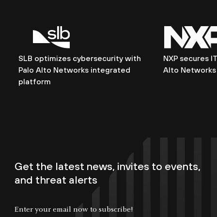
SLB optimizes cybersecurity with
NXP secures IT
Palo Alto Networks integrated
Alto Networks 
platform
Get the latest news, invites to events,
and threat alerts