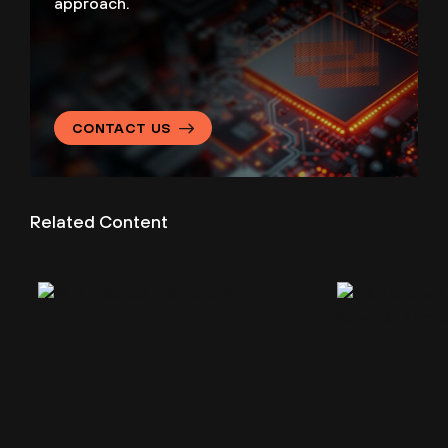
approach.
CONTACT US
Related Content