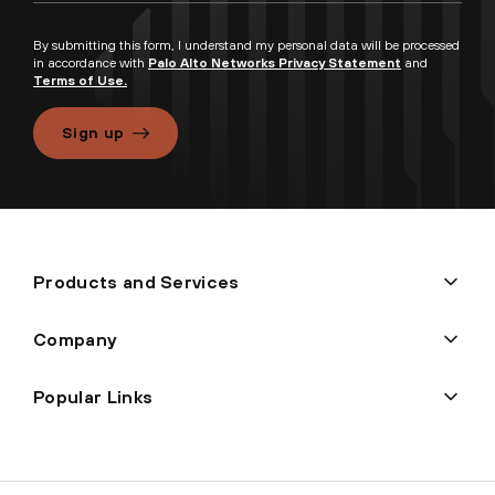
By submitting this form, I understand my personal data will be processed
in accordance with
Palo Alto Networks Privacy Statement
and
Terms of Use.
Sign up
Products and Services
Company
Popular Links