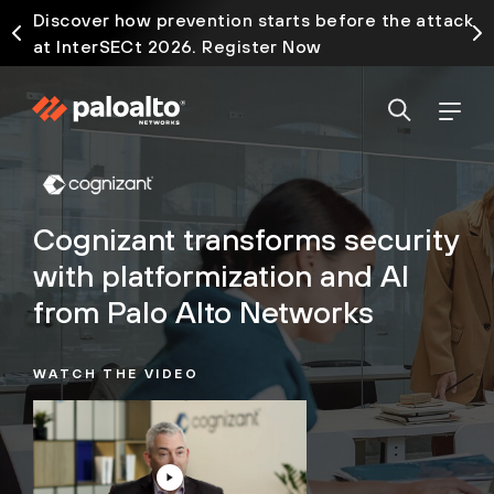
Discover how prevention starts before the attack
at InterSECt 2026. Register Now
Cognizant transforms security
with platformization and AI
from Palo Alto Networks
WATCH THE VIDEO