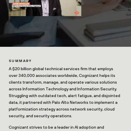
SUMMARY
A $20 billion global technical services firm that employs
over 340,000 associates worldwide, Cognizant helps its
clients transform, manage, and operate various solutions
across Information Technology and Information Security.
Struggling with outdated tech, alert fatigue, and disjointed
data, it partnered with Palo Alto Networks to implement a
platformization strategy across network security, cloud
security, and security operations.
Cognizant strives to be a leader in AI adoption and