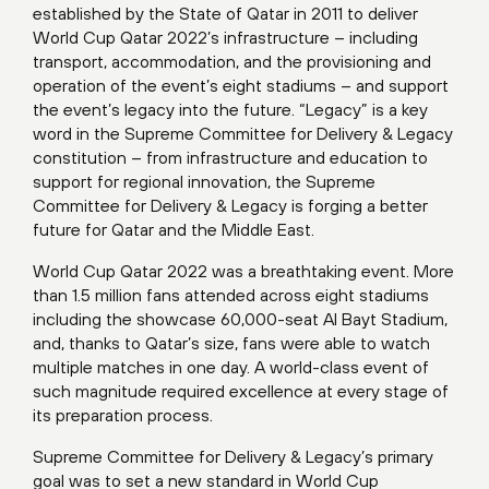
established by the State of Qatar in 2011 to deliver
World Cup Qatar 2022’s infrastructure – including
transport, accommodation, and the provisioning and
operation of the event’s eight stadiums – and support
the event’s legacy into the future. “Legacy” is a key
word in the Supreme Committee for Delivery & Legacy
constitution – from infrastructure and education to
support for regional innovation, the Supreme
Committee for Delivery & Legacy is forging a better
future for Qatar and the Middle East.
World Cup Qatar 2022 was a breathtaking event. More
than 1.5 million fans attended across eight stadiums
including the showcase 60,000-seat Al Bayt Stadium,
and, thanks to Qatar’s size, fans were able to watch
multiple matches in one day. A world-class event of
such magnitude required excellence at every stage of
its preparation process.
Supreme Committee for Delivery & Legacy’s primary
goal was to set a new standard in World Cup