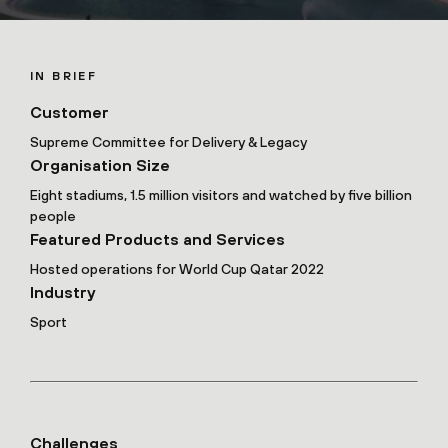
IN BRIEF
Customer
Supreme Committee for Delivery & Legacy
Organisation Size
Eight stadiums, 1.5 million visitors and watched by five billion
people
Featured Products and Services
Hosted operations for World Cup Qatar 2022
Industry
Sport
Challenges