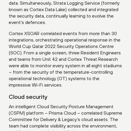
data. Simultaneously, Strata Logging Service (formerly
known as Cortex Data Lake) collected and integrated
the security data, continually learning to evolve the
event’s defences.
Cortex XSOAR correlated events from more than 30
integrations, orchestrating operational response in the
World Cup Qatar 2022 Security Operations Centre
(SOC). From a single screen, three Resident Engineers
and teams from Unit 42 and Cortex Threat Research
were able to monitor every system in all eight stadiums
– from the security of the temperature-controlling
operational technology (OT) systems to the
impressive Wi-Fi services.
Cloud security
An intelligent Cloud Security Posture Management
(CSPM) platform – Prisma Cloud – correlated Supreme
Committee for Delivery & Legacy’s cloud assets. The
team had complete visibility across the environment,