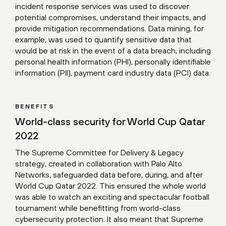
incident response services was used to discover
potential compromises, understand their impacts, and
provide mitigation recommendations. Data mining, for
example, was used to quantify sensitive data that
would be at risk in the event of a data breach, including
personal health information (PHI), personally identifiable
information (PII), payment card industry data (PCI) data.
BENEFITS
World-class security for World Cup Qatar
2022
The Supreme Committee for Delivery & Legacy
strategy, created in collaboration with Palo Alto
Networks, safeguarded data before, during, and after
World Cup Qatar 2022. This ensured the whole world
was able to watch an exciting and spectacular football
tournament while benefitting from world-class
cybersecurity protection. It also meant that Supreme