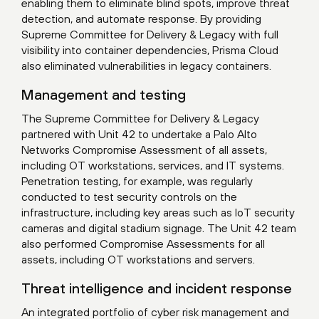
enabling them to eliminate blind spots, improve threat
detection, and automate response. By providing
Supreme Committee for Delivery & Legacy with full
visibility into container dependencies, Prisma Cloud
also eliminated vulnerabilities in legacy containers.
Management and testing
The Supreme Committee for Delivery & Legacy
partnered with Unit 42 to undertake a Palo Alto
Networks Compromise Assessment of all assets,
including OT workstations, services, and IT systems.
Penetration testing, for example, was regularly
conducted to test security controls on the
infrastructure, including key areas such as IoT security
cameras and digital stadium signage. The Unit 42 team
also performed Compromise Assessments for all
assets, including OT workstations and servers.
Threat intelligence and incident response
An integrated portfolio of cyber risk management and