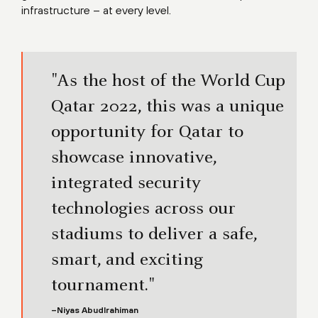
infrastructure – at every level.
"As the host of the World Cup
Qatar 2022, this was a unique
opportunity for Qatar to
showcase innovative,
integrated security
technologies across our
stadiums to deliver a safe,
smart, and exciting
tournament."
–Niyas Abudlrahiman