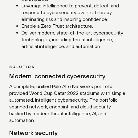
Leverage intelligence to prevent, detect, and
respond to cybersecurity events, thereby
eliminating risk and inspiring confidence.
Enable a Zero Trust architecture.
Deliver modern, state-of-the-art cybersecurity
technologies, including threat intelligence,
artificial intelligence, and automation.
SOLUTION
Modern, connected cybersecurity
A complete, unified Palo Alto Networks portfolio
provided World Cup Qatar 2022 stadiums with simple,
automated, intelligent cybersecurity. The portfolio
spanned network, endpoint, and cloud security –
backed by modern threat intelligence, AI, and
automation.
Network security