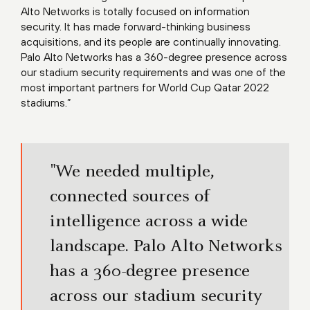
Alto Networks is totally focused on information
security. It has made forward-thinking business
acquisitions, and its people are continually innovating.
Palo Alto Networks has a 360-degree presence across
our stadium security requirements and was one of the
most important partners for World Cup Qatar 2022
stadiums.”
"We needed multiple,
connected sources of
intelligence across a wide
landscape. Palo Alto Networks
has a 360-degree presence
across our stadium security