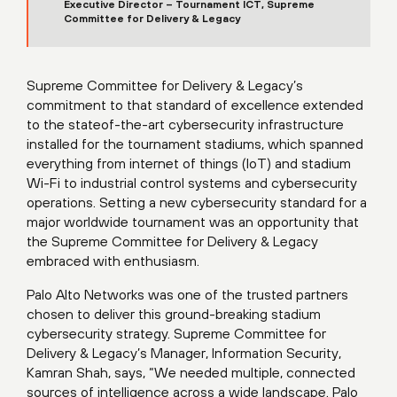
Executive Director – Tournament ICT, Supreme
Committee for Delivery & Legacy
Supreme Committee for Delivery & Legacy’s
commitment to that standard of excellence extended
to the stateof-the-art cybersecurity infrastructure
installed for the tournament stadiums, which spanned
everything from internet of things (IoT) and stadium
Wi-Fi to industrial control systems and cybersecurity
operations. Setting a new cybersecurity standard for a
major worldwide tournament was an opportunity that
the Supreme Committee for Delivery & Legacy
embraced with enthusiasm.
Palo Alto Networks was one of the trusted partners
chosen to deliver this ground-breaking stadium
cybersecurity strategy. Supreme Committee for
Delivery & Legacy’s Manager, Information Security,
Kamran Shah, says, “We needed multiple, connected
sources of intelligence across a wide landscape. Palo