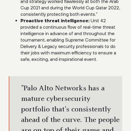
and strategy worked flawlessly at both the Arab
Cup 2021 and during the World Cup Qatar 2022,
consistently protecting both events.”
Proactive threat intelligence:
Unit 42
provided a continuous flow of real-time threat
intelligence in advance of and throughout the
tournament, enabling Supreme Committee for
Delivery & Legacy security professionals to do
their jobs with maximum efficiency to ensure a
safe, exciting, and inspirational event.
"Palo Alto Networks has a
mature cybersecurity
portfolio that’s consistently
ahead of the curve. The people
are on top of their game and