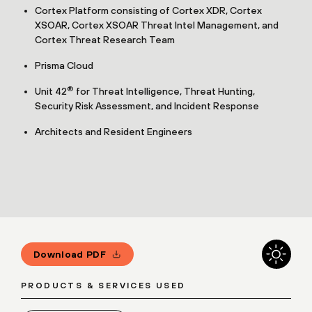
Cortex Platform consisting of Cortex XDR, Cortex
XSOAR, Cortex XSOAR Threat Intel Management, and
Cortex Threat Research Team
Prisma Cloud
®
Unit 42
for Threat Intelligence, Threat Hunting,
Security Risk Assessment, and Incident Response
Architects and Resident Engineers
Download PDF
PRODUCTS & SERVICES USED