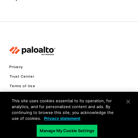
Privacy
Trust Center
Terms of Use
Documents
This site uses cookies essential to its operation, for
analytics, and for personalized content and ads. By
Copyright © 2026 Palo Alto Networks. All Rights Reserved
continuing to browse this site, you acknowledge the
use of cookies.
Privacy statement
EN
Manage My Cookie Settings