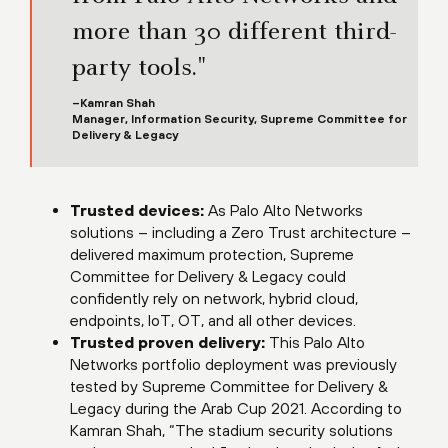
more than 30 different third-
party tools."
–Kamran Shah
Manager, Information Security, Supreme Committee for
Delivery & Legacy
Trusted devices:
As Palo Alto Networks
solutions – including a Zero Trust architecture –
delivered maximum protection, Supreme
Committee for Delivery & Legacy could
confidently rely on network, hybrid cloud,
endpoints, IoT, OT, and all other devices.
Trusted proven delivery:
This Palo Alto
Networks portfolio deployment was previously
tested by Supreme Committee for Delivery &
Legacy during the Arab Cup 2021. According to
Kamran Shah, “The stadium security solutions