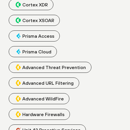
Cortex XDR
Cortex XSOAR
Prisma Access
Prisma Cloud
Advanced Threat Prevention
Advanced URL Filtering
Advanced WildFire
Hardware Firewalls