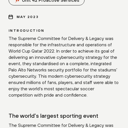
Unit 42 Proactive Services
MAY 2023
INTRODUCTION
The Supreme Committee for Delivery & Legacy was
responsible for the infrastructure and operations of
World Cup Qatar 2022. In order to achieve its goal of
delivering an innovative cybersecurity strategy for the
event, they standardised on a complete, integrated
Palo Alto Networks security portfolio for the stadiums’
cybersecurity. This modern cybersecurity strategy
ensured millions of fans, players, and staff were able to
enjoy the world’s most spectacular soccer
competition with pride and confidence.
The world’s largest sporting event
The Supreme Committee for Delivery & Legacy was