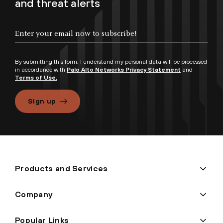
and threat alerts
By submitting this form, I understand my personal data will be processed
in accordance with
Palo Alto Networks Privacy Statement
and
Terms of Use.
Sign up
Products and Services
Company
Popular Links