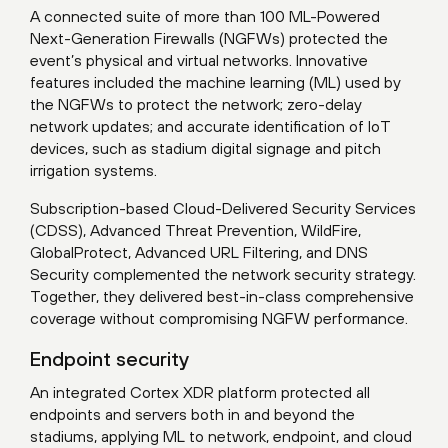
A connected suite of more than 100 ML-Powered
Next-Generation Firewalls (NGFWs) protected the
event’s physical and virtual networks. Innovative
features included the machine learning (ML) used by
the NGFWs to protect the network; zero-delay
network updates; and accurate identification of IoT
devices, such as stadium digital signage and pitch
irrigation systems.
Subscription-based Cloud-Delivered Security Services
(CDSS), Advanced Threat Prevention, WildFire,
GlobalProtect, Advanced URL Filtering, and DNS
Security complemented the network security strategy.
Together, they delivered best-in-class comprehensive
coverage without compromising NGFW performance.
Endpoint security
An integrated Cortex XDR platform protected all
endpoints and servers both in and beyond the
stadiums, applying ML to network, endpoint, and cloud