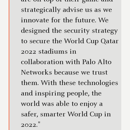
strategically advise us as we
innovate for the future. We
designed the security strategy
to secure the World Cup Qatar
2022 stadiums in
collaboration with Palo Alto
Networks because we trust
them. With these technologies
and inspiring people, the
world was able to enjoy a
safer, smarter World Cup in
2022."