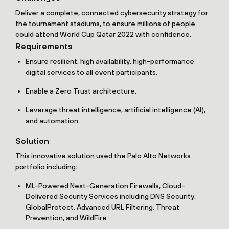
Deliver a complete, connected cybersecurity strategy for
the tournament stadiums, to ensure millions of people
could attend World Cup Qatar 2022 with confidence.
Requirements
Ensure resilient, high availability, high-performance
digital services to all event participants.
Enable a Zero Trust architecture.
Leverage threat intelligence, artificial intelligence (AI),
and automation.
Solution
This innovative solution used the Palo Alto Networks
portfolio including:
ML-Powered Next-Generation Firewalls, Cloud-
Delivered Security Services including DNS Security,
GlobalProtect, Advanced URL Filtering, Threat
Prevention, and WildFire