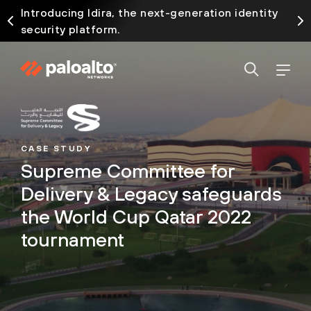
Introducing Idira, the next-generation identity
security platform.
CASE STUDY
Supreme Committee for
Delivery & Legacy safeguards
the World Cup Qatar 2022
tournament