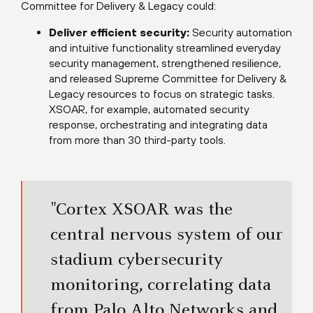
Committee for Delivery & Legacy could:
Deliver efficient security:
Security automation
and intuitive functionality streamlined everyday
security management, strengthened resilience,
and released Supreme Committee for Delivery &
Legacy resources to focus on strategic tasks.
XSOAR, for example, automated security
response, orchestrating and integrating data
from more than 30 third-party tools.
"Cortex XSOAR was the
central nervous system of our
stadium cybersecurity
monitoring, correlating data
from Palo Alto Networks and