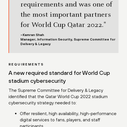
requirements and was one of
the most important partners
for World Cup Qatar 2022."
–Kamran Shah
Manager, Information Security, Supreme Committee for
Delivery & Legacy
REQUIREMENTS
A new required standard for World Cup
stadium cybersecurity
The Supreme Committee for Delivery & Legacy
identified that the Qatar World Cup 2022 stadium
cybersecurity strategy needed to:
Offer resilient, high availability, high-performance
digital services to fans, players, and staff
participants.