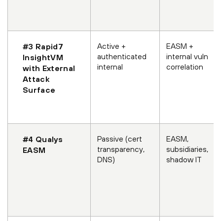
Active +
EASM +
#3 Rapid7
authenticated
internal vuln
InsightVM
internal
correlation
with External
Attack
Surface
Passive (cert
EASM,
#4 Qualys
transparency,
subsidiaries,
EASM
DNS)
shadow IT