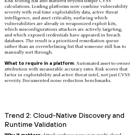
Risk scoring has also matured beyond simple CVSS
calculations. Leading platforms now combine vulnerability
severity with real-time exploitability data, active threat
intelligence, and asset criticality, surfacing which
vulnerabilities are already in weaponized exploit kits,
which misconfigurations attackers are actively targeting,
and which exposed credentials have appeared in breach
databases. The result is a prioritized remediation queue
rather than an overwhelming list that someone still has to
manually sort through.
What to require in a platform
: Automated asset-to-owner
attribution with measurable accuracy rates. Risk scores that
factor in exploitability and active threat intel, not just CVSS
severity. Documented noise reduction benchmarks.
Trend 2: Cloud-Native Discovery and
Runtime Validation
Why it matters