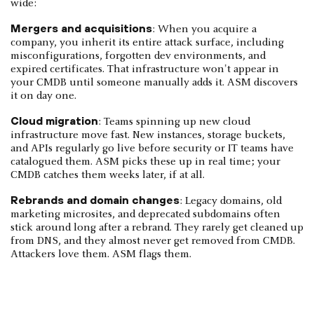
wide:
Mergers and acquisitions
: When you acquire a
company, you inherit its entire attack surface, including
misconfigurations, forgotten dev environments, and
expired certificates. That infrastructure won't appear in
your CMDB until someone manually adds it. ASM discovers
it on day one.
Cloud migration
: Teams spinning up new cloud
infrastructure move fast. New instances, storage buckets,
and APIs regularly go live before security or IT teams have
catalogued them. ASM picks these up in real time; your
CMDB catches them weeks later, if at all.
Rebrands and domain changes
: Legacy domains, old
marketing microsites, and deprecated subdomains often
stick around long after a rebrand. They rarely get cleaned up
from DNS, and they almost never get removed from CMDB.
Attackers love them. ASM flags them.