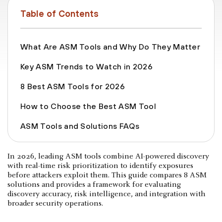
Table of Contents
What Are ASM Tools and Why Do They Matter
Key ASM Trends to Watch in 2026
8 Best ASM Tools for 2026
How to Choose the Best ASM Tool
ASM Tools and Solutions FAQs
In 2026, leading ASM tools combine AI-powered discovery
with real-time risk prioritization to identify exposures
before attackers exploit them. This guide compares 8 ASM
solutions and provides a framework for evaluating
discovery accuracy, risk intelligence, and integration with
broader security operations.