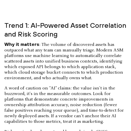
Trend 1: AI-Powered Asset Correlation
and Risk Scoring
Why it matters
: The volume of discovered assets has
outpaced what any team can manually triage. Modern ASM
platforms use machine learning to automatically correlate
scattered assets into unified business contexts, identifying
which exposed API belongs to which application stack,
which cloud storage bucket connects to which production
environment, and who actually owns what.
A word of caution on "AI" claims: the value isn't in the
buzzword, it's in the measurable outcomes. Look for
platforms that demonstrate concrete improvements in
ownership attribution accuracy, noise reduction (fewer
false positives reaching your queue), and time-to-detect for
newly deployed assets. If a vendor can't anchor their AI
capabilities to those metrics, treat it as marketing.