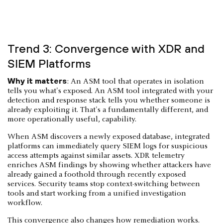
Trend 3: Convergence with XDR and
SIEM Platforms
Why it matters
: An ASM tool that operates in isolation
tells you what's exposed. An ASM tool integrated with your
detection and response stack tells you whether someone is
already exploiting it. That's a fundamentally different, and
more operationally useful, capability.
When ASM discovers a newly exposed database, integrated
platforms can immediately query SIEM logs for suspicious
access attempts against similar assets. XDR telemetry
enriches ASM findings by showing whether attackers have
already gained a foothold through recently exposed
services. Security teams stop context-switching between
tools and start working from a unified investigation
workflow.
This convergence also changes how remediation works.