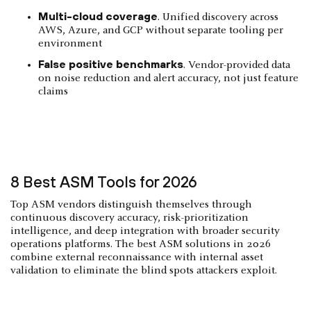
Multi-cloud coverage
. Unified discovery across
AWS, Azure, and GCP without separate tooling per
environment
False positive benchmarks
. Vendor-provided data
on noise reduction and alert accuracy, not just feature
claims
8 Best ASM Tools for 2026
Top ASM vendors distinguish themselves through
continuous discovery accuracy, risk-prioritization
intelligence, and deep integration with broader security
operations platforms. The best ASM solutions in 2026
combine external reconnaissance with internal asset
validation to eliminate the blind spots attackers exploit.