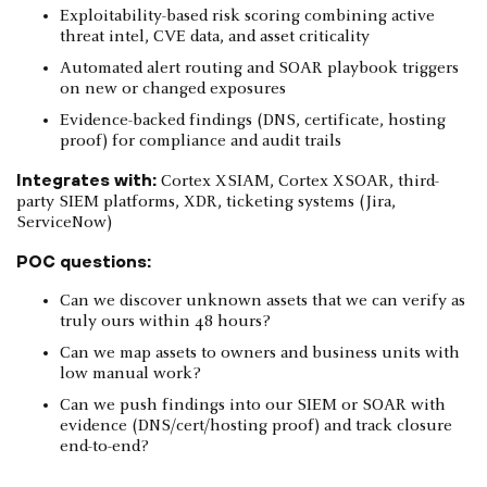
Exploitability-based risk scoring combining active
threat intel, CVE data, and asset criticality
Automated alert routing and SOAR playbook triggers
on new or changed exposures
Evidence-backed findings (DNS, certificate, hosting
proof) for compliance and audit trails
Integrates with:
Cortex XSIAM, Cortex XSOAR, third-
party SIEM platforms, XDR, ticketing systems (Jira,
ServiceNow)
POC questions:
Can we discover unknown assets that we can verify as
truly ours within 48 hours?
Can we map assets to owners and business units with
low manual work?
Can we push findings into our SIEM or SOAR with
evidence (DNS/cert/hosting proof) and track closure
end-to-end?