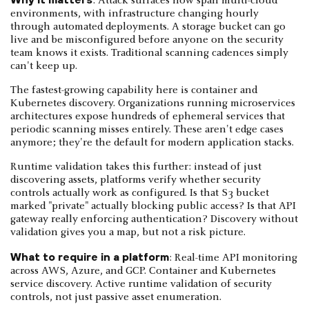
: Attack surfaces now span multi-cloud
environments, with infrastructure changing hourly
through automated deployments. A storage bucket can go
live and be misconfigured before anyone on the security
team knows it exists. Traditional scanning cadences simply
can't keep up.
The fastest-growing capability here is container and
Kubernetes discovery. Organizations running microservices
architectures expose hundreds of ephemeral services that
periodic scanning misses entirely. These aren't edge cases
anymore; they're the default for modern application stacks.
Runtime validation takes this further: instead of just
discovering assets, platforms verify whether security
controls actually work as configured. Is that S3 bucket
marked "private" actually blocking public access? Is that API
gateway really enforcing authentication? Discovery without
validation gives you a map, but not a risk picture.
What to require in a platform
: Real-time API monitoring
across AWS, Azure, and GCP. Container and Kubernetes
service discovery. Active runtime validation of security
controls, not just passive asset enumeration.