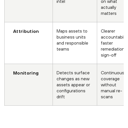
intel
on what
actually
matters
Maps assets to
Clearer
Attribution
business units
accountabilit
and responsible
faster
teams
remediation
sign-off
Detects surface
Continuous
Monitoring
changes as new
coverage
assets appear or
without
configurations
manual re-
drift
scans