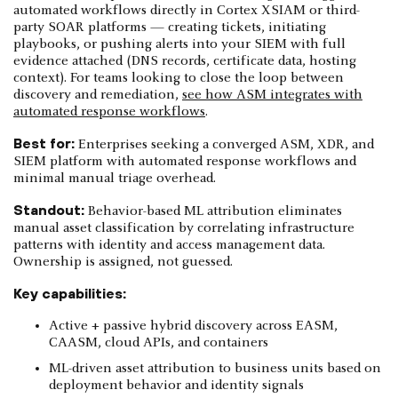
automated workflows directly in Cortex XSIAM or third-
party SOAR platforms — creating tickets, initiating
playbooks, or pushing alerts into your SIEM with full
evidence attached (DNS records, certificate data, hosting
context). For teams looking to close the loop between
discovery and remediation,
see how ASM integrates with
automated response workflows
.
Best for:
Enterprises seeking a converged ASM, XDR, and
SIEM platform with automated response workflows and
minimal manual triage overhead.
Standout:
Behavior-based ML attribution eliminates
manual asset classification by correlating infrastructure
patterns with identity and access management data.
Ownership is assigned, not guessed.
Key capabilities:
Active + passive hybrid discovery across EASM,
CAASM, cloud APIs, and containers
ML-driven asset attribution to business units based on
deployment behavior and identity signals