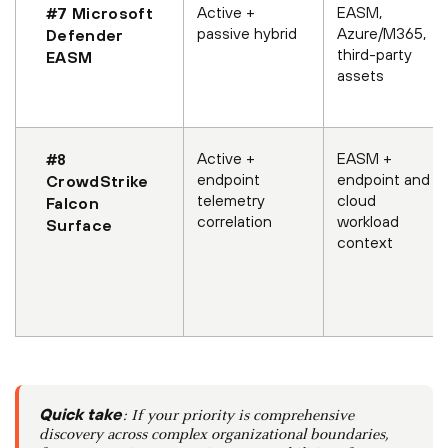
Active +
EASM,
#7 Microsoft
passive hybrid
Azure/M365,
Defender
third-party
EASM
assets
Active +
EASM +
#8
endpoint
endpoint and
CrowdStrike
telemetry
cloud
Falcon
correlation
workload
Surface
context
Quick take
: If your priority is comprehensive
discovery across complex organizational boundaries,