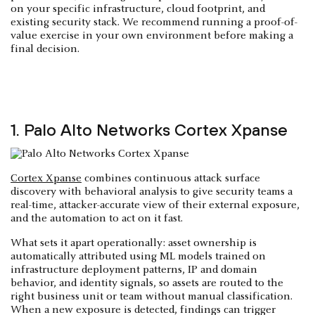
on your specific infrastructure, cloud footprint, and
existing security stack. We recommend running a proof-of-
value exercise in your own environment before making a
final decision.
1. Palo Alto Networks Cortex Xpanse
Cortex Xpanse
combines continuous attack surface
discovery with behavioral analysis to give security teams a
real-time, attacker-accurate view of their external exposure,
and the automation to act on it fast.
What sets it apart operationally: asset ownership is
automatically attributed using ML models trained on
infrastructure deployment patterns, IP and domain
behavior, and identity signals, so assets are routed to the
right business unit or team without manual classification.
When a new exposure is detected, findings can trigger