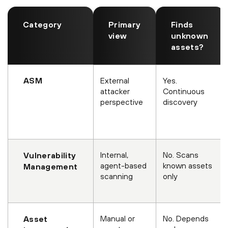
Category
Primary
Finds
view
unknown
assets?
ASM
External
Yes.
attacker
Continuous
perspective
discovery
Internal,
No. Scans
Vulnerability
agent-based
known assets
Management
scanning
only
Manual or
No. Depends
Asset