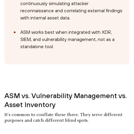
continuously simulating attacker
reconnaissance and correlating external findings
with internal asset data.
ASM works best when integrated with XDR,
SIEM, and vulnerability management, not as a
standalone tool.
ASM vs. Vulnerability Management vs.
Asset Inventory
It's common to conflate these three. They serve different
purposes and catch different blind spots.