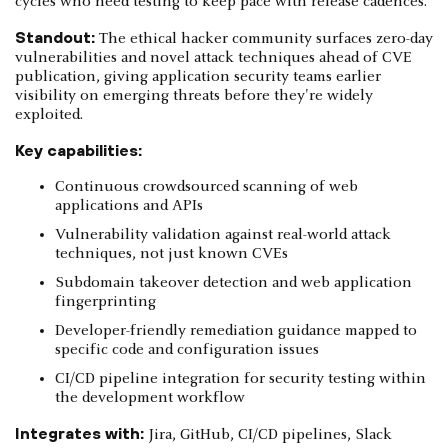
cycles who need testing to keep pace with release cadences.
Standout:
The ethical hacker community surfaces zero-day
vulnerabilities and novel attack techniques ahead of CVE
publication, giving application security teams earlier
visibility on emerging threats before they're widely
exploited.
Key capabilities:
Continuous crowdsourced scanning of web
applications and APIs
Vulnerability validation against real-world attack
techniques, not just known CVEs
Subdomain takeover detection and web application
fingerprinting
Developer-friendly remediation guidance mapped to
specific code and configuration issues
CI/CD pipeline integration for security testing within
the development workflow
Integrates with:
Jira, GitHub, CI/CD pipelines, Slack