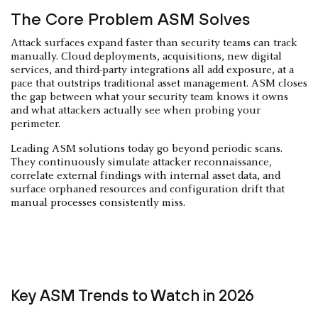
The Core Problem ASM Solves
Attack surfaces expand faster than security teams can track
manually. Cloud deployments, acquisitions, new digital
services, and third-party integrations all add exposure, at a
pace that outstrips traditional asset management. ASM closes
the gap between what your security team knows it owns
and what attackers actually see when probing your
perimeter.
Leading ASM solutions today go beyond periodic scans.
They continuously simulate attacker reconnaissance,
correlate external findings with internal asset data, and
surface orphaned resources and configuration drift that
manual processes consistently miss.
Key ASM Trends to Watch in 2026