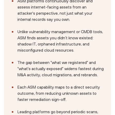
ASM platforms continuously discover and
assess internet-facing assets from an
attacker's perspective, not just what your
internal records say you own.
Unlike vulnerability management or CMDB tools,
ASM finds assets you didn't know existed:
shadow IT, orphaned infrastructure, and
misconfigured cloud resources.
The gap between "what we registered" and
"what's actually exposed" widens fastest during
M&A activity, cloud migrations, and rebrands.
Each ASM capability maps to a direct security
outcome, from reducing unknown assets to
faster remediation sign-off.
Leading platforms go beyond periodic scans,