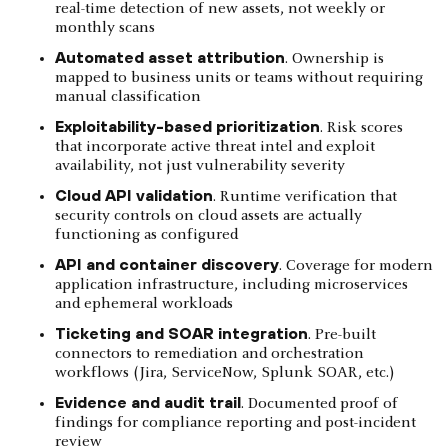
real-time detection of new assets, not weekly or
monthly scans
Automated asset attribution
. Ownership is
mapped to business units or teams without requiring
manual classification
Exploitability-based prioritization
. Risk scores
that incorporate active threat intel and exploit
availability, not just vulnerability severity
Cloud API validation
. Runtime verification that
security controls on cloud assets are actually
functioning as configured
API and container discovery
. Coverage for modern
application infrastructure, including microservices
and ephemeral workloads
Ticketing and SOAR integration
. Pre-built
connectors to remediation and orchestration
workflows (Jira, ServiceNow, Splunk SOAR, etc.)
Evidence and audit trail
. Documented proof of
findings for compliance reporting and post-incident
review