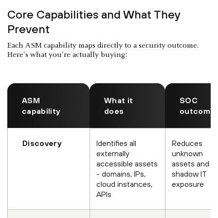
Core Capabilities and What They
Prevent
Each ASM capability maps directly to a security outcome.
Here's what you're actually buying:
ASM
What it
SOC
capability
does
outcome
Discovery
Identifies all
Reduces
externally
unknown
accessible assets
assets and
- domains, IPs,
shadow IT
cloud instances,
exposure
APIs