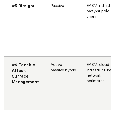
Passive
EASM + third-
#5 Bitsight
party/supply
chain
Active +
EASM, cloud
#6 Tenable
passive hybrid
infrastructure,
Attack
network
Surface
perimeter
Management