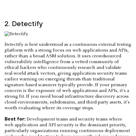
2. Detectify
Detectify is best understood as a continuous external testing
platform with a strong focus on web applications and APIs,
rather than a broad ASM solution. It uses crowdsourced
vulnerability intelligence from a vetted community of
ethical hackers who continuously research and validate
real-world attack vectors, giving application security teams
earlier warning on emerging threats than traditional
signature-based scanners typically provide. If your primary
concern is the exposure of web applications and APIs, it's a
strong fit. If you need broad infrastructure discovery across
cloud environments, subdomains, and third-party assets, it's
worth evaluating where its coverage stops.
Best for:
Development teams and security teams where
web application and API security is the dominant priority,
particularly organizations running continuous deployment