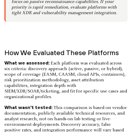
focus on passive reconnaissance capabilities. If your
priority is rapid remediation, evaluate platforms with
tight XDR and vulnerability management integration.
How We Evaluated These Platforms
What we assessed:
Each platform was evaluated across
six criteria: discovery approach (active, passive, or hybrid),
scope of coverage (EASM, CAASM, cloud APIs, containers),
risk prioritization methodology, asset attribution
capabilities, integration depth with
SIEM/XDR/SOAR/ticketing, and fit for specific use cases and
organizational profiles.
What wasn't tested:
This comparison is based on vendor
documentation, publicly available technical resources, and
analyst research, not on hands-on lab testing or live-
environment deployments. Discovery accuracy, false
positive rates, and integration performance will vary based