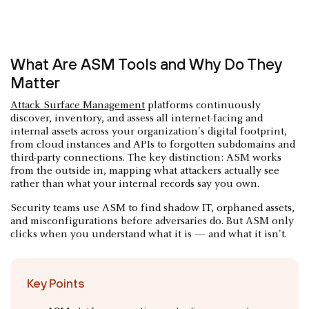
What Are ASM Tools and Why Do They
Matter
Attack Surface Management
platforms continuously
discover, inventory, and assess all internet-facing and
internal assets across your organization's digital footprint,
from cloud instances and APIs to forgotten subdomains and
third-party connections. The key distinction: ASM works
from the outside in, mapping what attackers actually see
rather than what your internal records say you own.
Security teams use ASM to find shadow IT, orphaned assets,
and misconfigurations before adversaries do. But ASM only
clicks when you understand what it is — and what it isn't.
Key Points