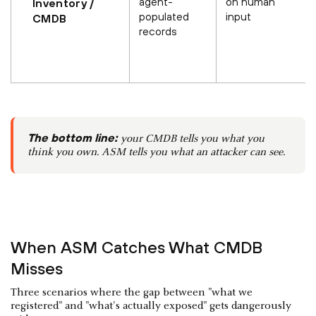
agent-
on human
Inventory /
populated
input
CMDB
records
The bottom line:
your CMDB tells you what you
think you own. ASM tells you what an attacker can see.
When ASM Catches What CMDB
Misses
Three scenarios where the gap between "what we
registered" and "what's actually exposed" gets dangerously