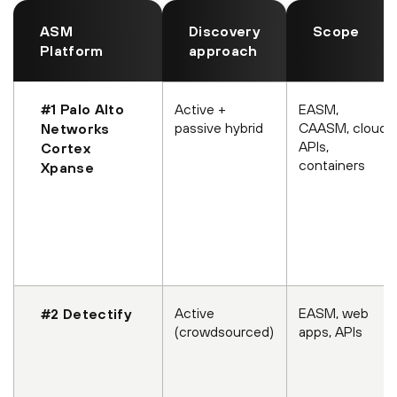
ASM
Discovery
Scope
Platform
approach
#1 Palo Alto
Active +
EASM,
passive hybrid
CAASM, cloud
Networks
APIs,
Cortex
containers
Xpanse
Active
EASM, web
#2 Detectify
(crowdsourced)
apps, APIs