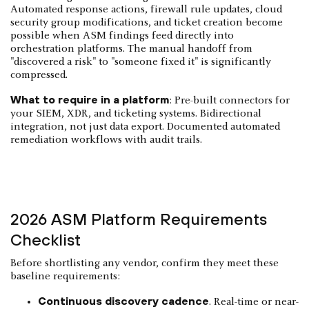
Automated response actions, firewall rule updates, cloud
security group modifications, and ticket creation become
possible when ASM findings feed directly into
orchestration platforms. The manual handoff from
"discovered a risk" to "someone fixed it" is significantly
compressed.
What to require in a platform
: Pre-built connectors for
your SIEM, XDR, and ticketing systems. Bidirectional
integration, not just data export. Documented automated
remediation workflows with audit trails.
2026 ASM Platform Requirements
Checklist
Before shortlisting any vendor, confirm they meet these
baseline requirements:
Continuous discovery cadence
. Real-time or near-