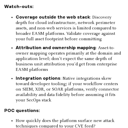
Watch-outs:
Coverage outside the web stack
: Discovery
depth for cloud infrastructure, network perimeter
assets, and non-web services is limited compared to
broader EASM platforms. Validate coverage against
your full asset footprint before committing
Attribution and ownership mapping
: Asset-to-
owner mapping operates primarily at the domain and
application level; don't expect the same depth of
business unit attribution you'd get from enterprise
EASM platforms
Integration options
: Native integrations skew
toward developer tooling; if your workflow centers
on SIEM, XDR, or SOAR platforms, verify connector
availability and data fidelity before assuming it fits
your SecOps stack
POC questions:
How quickly does the platform surface new attack
techniques compared to your CVE feed?