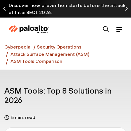
Discover how prevention starts before the attack
at InterSECt 2026.
Prisma AIRS AI Gateway is now generally available
Cyberpedia
Security Operations
Attack Surface Management (ASM)
ASM Tools Comparison
ASM Tools: Top 8 Solutions in
2026
5 min. read