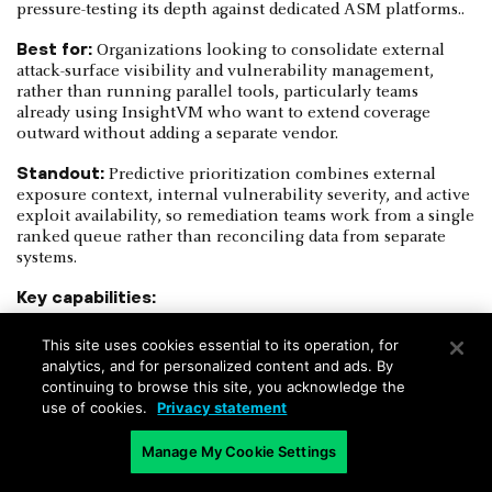
pressure-testing its depth against dedicated ASM platforms..
Best for:
Organizations looking to consolidate external
attack-surface visibility and vulnerability management,
rather than running parallel tools, particularly teams
already using InsightVM who want to extend coverage
outward without adding a separate vendor.
Standout:
Predictive prioritization combines external
exposure context, internal vulnerability severity, and active
exploit availability, so remediation teams work from a single
ranked queue rather than reconciling data from separate
systems.
Key capabilities:
Active external discovery correlated with
This site uses cookies essential to its operation, for
authenticated internal vulnerability scans
analytics, and for personalized content and ads. By
continuing to browse this site, you acknowledge the
Predictive risk prioritization combining exposure,
use of cookies.
Privacy statement
patch availability, and exploit activity
Asset-to-team ownership mapping via internal scan
Manage My Cookie Settings
correlation