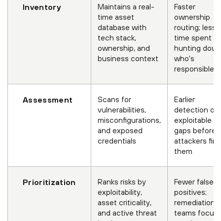
Maintains a real-
Faster
Inventory
time asset
ownership
database with
routing; less
tech stack,
time spent
ownership, and
hunting dow
business context
who's
responsible
Scans for
Earlier
Assessment
vulnerabilities,
detection of
misconfigurations,
exploitable
and exposed
gaps before
credentials
attackers fin
them
Ranks risks by
Fewer false
Prioritization
exploitability,
positives;
asset criticality,
remediation
and active threat
teams focus