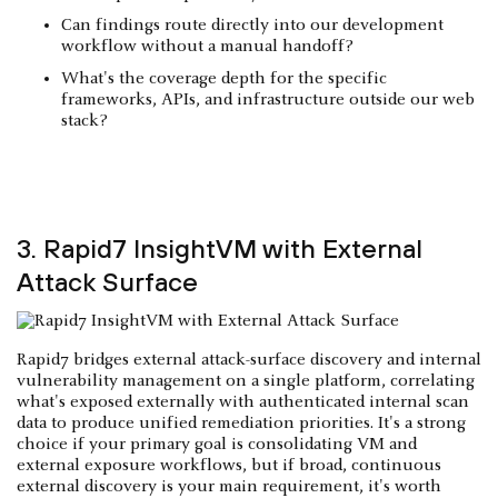
Can findings route directly into our development
workflow without a manual handoff?
What's the coverage depth for the specific
frameworks, APIs, and infrastructure outside our web
stack?
3. Rapid7 InsightVM with External
Attack Surface
Rapid7 bridges external attack-surface discovery and internal
vulnerability management on a single platform, correlating
what's exposed externally with authenticated internal scan
data to produce unified remediation priorities. It's a strong
choice if your primary goal is consolidating VM and
external exposure workflows, but if broad, continuous
external discovery is your main requirement, it's worth