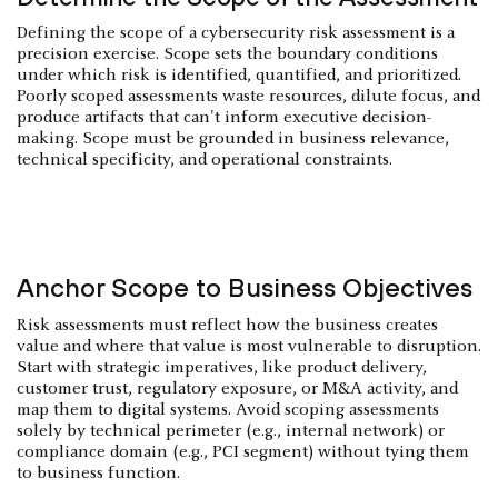
Defining the scope of a cybersecurity risk assessment is a
precision exercise. Scope sets the boundary conditions
under which risk is identified, quantified, and prioritized.
Poorly scoped assessments waste resources, dilute focus, and
produce artifacts that can't inform executive decision-
making. Scope must be grounded in business relevance,
technical specificity, and operational constraints.
Anchor Scope to Business Objectives
Risk assessments must reflect how the business creates
value and where that value is most vulnerable to disruption.
Start with strategic imperatives, like product delivery,
customer trust, regulatory exposure, or M&A activity, and
map them to digital systems. Avoid scoping assessments
solely by technical perimeter (e.g., internal network) or
compliance domain (e.g., PCI segment) without tying them
to business function.