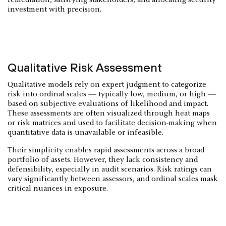
investment with precision.
Qualitative Risk Assessment
Qualitative models rely on expert judgment to categorize
risk into ordinal scales — typically low, medium, or high —
based on subjective evaluations of likelihood and impact.
These assessments are often visualized through heat maps
or risk matrices and used to facilitate decision-making when
quantitative data is unavailable or infeasible.
Their simplicity enables rapid assessments across a broad
portfolio of assets. However, they lack consistency and
defensibility, especially in audit scenarios. Risk ratings can
vary significantly between assessors, and ordinal scales mask
critical nuances in exposure.