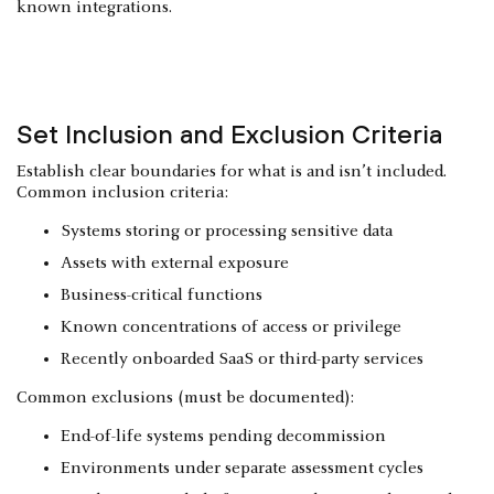
known integrations.
Set Inclusion and Exclusion Criteria
Establish clear boundaries for what is and isn’t included.
Common inclusion criteria:
Systems storing or processing sensitive data
Assets with external exposure
Business-critical functions
Known concentrations of access or privilege
Recently onboarded SaaS or third-party services
Common exclusions (must be documented):
End-of-life systems pending decommission
Environments under separate assessment cycles