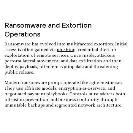
Ransomware and Extortion
Operations
Ransomware
has evolved into multifaceted extortion. Initial
access is often gained via
phishing
, credential theft, or
exploitation of remote services. Once inside, attackers
perform
lateral movement
, and
data exfiltration
and then
deploy payloads, often encrypting data and threatening
public release.
Modern ransomware groups operate like agile businesses.
They use affiliate models, encryption-as-a-service, and
negotiated payment playbooks. Controls must address both
intrusion prevention and business continuity through
immutable backups and segmented network architecture.