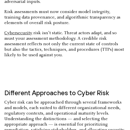
adversarial inputs.
Risk assessments must now consider model integrity,
training data provenance, and algorithmic transparency as
elements of overall risk posture.
Cybersecurity
risk isn’t static. Threat actors adapt, and so
must your assessment methodology. A credible risk
assessment reflects not only the current state of controls
but also the tactics, techniques, and procedures (TTPs) most
likely to be used against you.
Different Approaches to Cyber Risk
Cyber risk can be approached through several frameworks
and models, each suited to different organizational needs,
regulatory contexts, and operational maturity levels.
Understanding the distinctions — and selecting the
appropriate approach — is essential for prioritizing
remediation, satisfying stakeholders, and allocating security