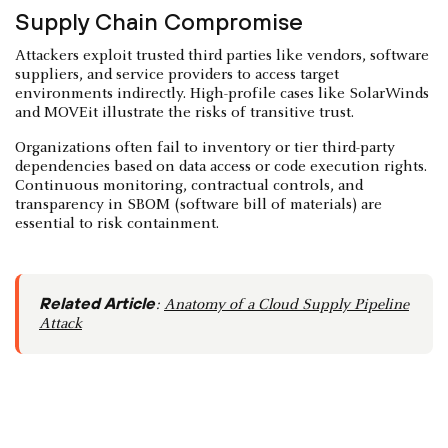
Supply Chain Compromise
Attackers exploit trusted third parties like vendors, software
suppliers, and service providers to access target
environments indirectly. High-profile cases like SolarWinds
and MOVEit illustrate the risks of transitive trust.
Organizations often fail to inventory or tier third-party
dependencies based on data access or code execution rights.
Continuous monitoring, contractual controls, and
transparency in SBOM (software bill of materials) are
essential to risk containment.
Related Article
:
Anatomy of a Cloud Supply Pipeline
Attack