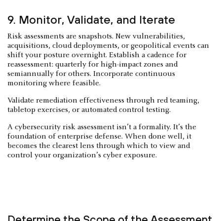
9. Monitor, Validate, and Iterate
Risk assessments are snapshots. New vulnerabilities,
acquisitions, cloud deployments, or geopolitical events can
shift your posture overnight. Establish a cadence for
reassessment: quarterly for high-impact zones and
semiannually for others. Incorporate continuous
monitoring where feasible.
Validate remediation effectiveness through red teaming,
tabletop exercises, or automated control testing.
A cybersecurity risk assessment isn’t a formality. It’s the
foundation of enterprise defense. When done well, it
becomes the clearest lens through which to view and
control your organization’s cyber exposure.
Determine the Scope of the Assessment