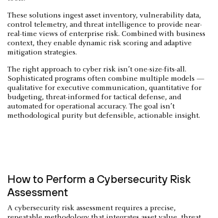
These solutions ingest asset inventory, vulnerability data,
control telemetry, and threat intelligence to provide near-
real-time views of enterprise risk. Combined with business
context, they enable dynamic risk scoring and adaptive
mitigation strategies.
The right approach to cyber risk isn’t one-size-fits-all.
Sophisticated programs often combine multiple models —
qualitative for executive communication, quantitative for
budgeting, threat-informed for tactical defense, and
automated for operational accuracy. The goal isn’t
methodological purity but defensible, actionable insight.
How to Perform a Cybersecurity Risk
Assessment
A cybersecurity risk assessment requires a precise,
repeatable methodology that integrates asset value, threat