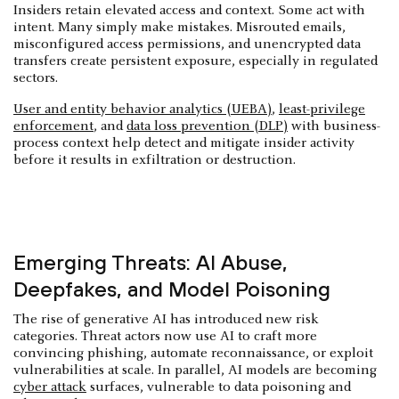
Insiders retain elevated access and context. Some act with
intent. Many simply make mistakes. Misrouted emails,
misconfigured access permissions, and unencrypted data
transfers create persistent exposure, especially in regulated
sectors.
User and entity behavior analytics (UEBA)
,
least-privilege
enforcement
, and
data loss prevention (DLP)
with business-
process context help detect and mitigate insider activity
before it results in exfiltration or destruction.
Emerging Threats: AI Abuse,
Deepfakes, and Model Poisoning
The rise of generative AI has introduced new risk
categories. Threat actors now use AI to craft more
convincing phishing, automate reconnaissance, or exploit
vulnerabilities at scale. In parallel, AI models are becoming
cyber attack
surfaces, vulnerable to data poisoning and