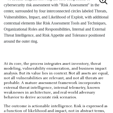
At its core, the process integrates asset inventory, threat
modeling, vulnerability enumeration, and business impact
analysis. But its value lies in context. Not all assets are equal,
not all vulnerabilities are relevant, and not all threats are
probable. A mature assessment framework incorporates
external threat intelligence, internal telemetry, known
weaknesses in architecture, and real-world adversary
behavior to derive accurate risk scenarios.
The outcome is actionable intelligence. Risk is expressed as
a function of likelihood and impact, not in abstract terms,