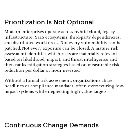
Prioritization Is Not Optional
Modern enterprises operate across hybrid cloud, legacy
infrastructure,
SaaS
ecosystems, third-party dependencies,
and distributed workforces. Not every vulnerability can be
patched. Not every exposure can be closed. A mature risk
assessment identifies which risks are materially relevant
based on likelihood, impact, and threat intelligence and
then ranks mitigation strategies based on measurable risk
reduction per dollar or hour invested.
Without a formal risk assessment, organizations chase
headlines or compliance mandates, often oversecuring low-
impact systems while neglecting high-value targets.
Continuous Change Demands