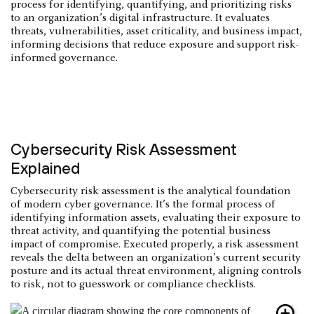
process for identifying, quantifying, and prioritizing risks
to an organization’s digital infrastructure. It evaluates
threats, vulnerabilities, asset criticality, and business impact,
informing decisions that reduce exposure and support risk-
informed governance.
Cybersecurity Risk Assessment
Explained
Cybersecurity risk assessment is the analytical foundation
of modern cyber governance. It’s the formal process of
identifying information assets, evaluating their exposure to
threat activity, and quantifying the potential business
impact of compromise. Executed properly, a risk assessment
reveals the delta between an organization’s current security
posture and its actual threat environment, aligning controls
to risk, not to guesswork or compliance checklists.