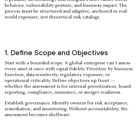
behavior, vulnerability posture, and business impact. The
process must be structured and adaptive, anchored in real-
world exposure, not theoretical risk catalogs.
1. Define Scope and Objectives
Start with a bounded scope. A global enterprise can't assess
every asset at once with equal fidelity. Prioritize by business
function, data sensitivity, regulatory exposure, or
operational criticality. Define objectives up front —
whether the assessment is for internal prioritization, board
reporting, compliance, insurance, or merger readiness.
Establish governance. Identify owners for risk acceptance,
remediation, and monitoring. Without accountability, the
assessment becomes shelfware.