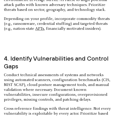
attack paths with known adversary techniques. Prioritize
threats based on sector, geography, and technology stack.
Depending on your profile, incorporate commodity threats
(e.g., ransomware, credential stuffing) and targeted threats
(e.g., nation-state
APTs
, financially motivated insiders).
4. Identify Vulnerabilities and Control
Gaps
Conduct technical assessments of systems and networks
using automated scanners, configuration benchmarks (CIS,
NIST SCAP), cloud posture management tools, and manual
validation where necessary. Document known
vulnerabilities, insecure configurations, overprovisioned
privileges, missing controls, and patching delays.
Cross-reference findings with threat intelligence. Not every
vulnerability is exploitable by every actor. Prioritize based