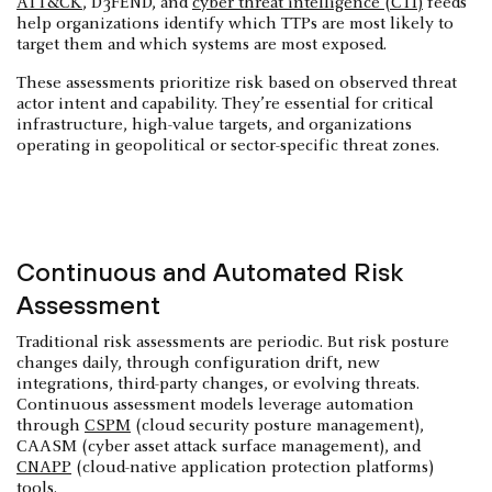
ATT&CK
, D3FEND, and
cyber threat intelligence (CTI)
feeds
help organizations identify which TTPs are most likely to
target them and which systems are most exposed.
These assessments prioritize risk based on observed threat
actor intent and capability. They’re essential for critical
infrastructure, high-value targets, and organizations
operating in geopolitical or sector-specific threat zones.
Continuous and Automated Risk
Assessment
Traditional risk assessments are periodic. But risk posture
changes daily, through configuration drift, new
integrations, third-party changes, or evolving threats.
Continuous assessment models leverage automation
through
CSPM
(cloud security posture management),
CAASM (cyber asset attack surface management), and
CNAPP
(cloud-native application protection platforms)
tools.