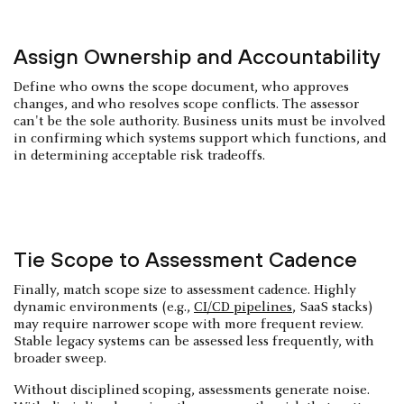
Assign Ownership and Accountability
Define who owns the scope document, who approves
changes, and who resolves scope conflicts. The assessor
can't be the sole authority. Business units must be involved
in confirming which systems support which functions, and
in determining acceptable risk tradeoffs.
Tie Scope to Assessment Cadence
Finally, match scope size to assessment cadence. Highly
dynamic environments (e.g.,
CI/CD pipelines
, SaaS stacks)
may require narrower scope with more frequent review.
Stable legacy systems can be assessed less frequently, with
broader sweep.
Without disciplined scoping, assessments generate noise.