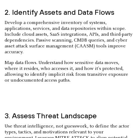
2. Identify Assets and Data Flows
Develop a comprehensive inventory of systems,
applications, services, and data repositories within scope.
Include cloud assets, SaaS integrations, APIs, and third-party
dependencies. Passive scanning, CMDB queries, and cyber
asset attack surface management (CAASM) tools improve
accuracy.
Map data flows. Understand how sensitive data moves,
where it resides, who accesses it, and how it's protected,
allowing to identify implicit risk from transitive exposure
or undocumented access paths.
3. Assess Threat Landscape
Use threat intelligence, not guesswork, to define the actor
types, tactics, and motivations relevant to your
environment. Leverage MITRE ATT&CK to align potential