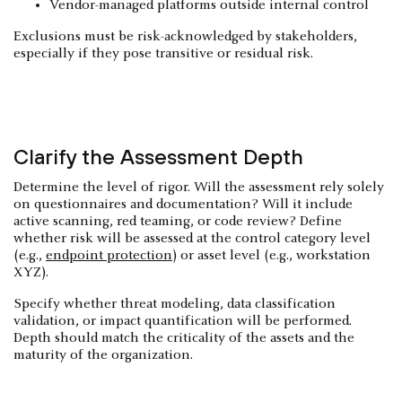
Vendor-managed platforms outside internal control
Exclusions must be risk-acknowledged by stakeholders,
especially if they pose transitive or residual risk.
Clarify the Assessment Depth
Determine the level of rigor. Will the assessment rely solely
on questionnaires and documentation? Will it include
active scanning, red teaming, or code review? Define
whether risk will be assessed at the control category level
(e.g.,
endpoint protection
) or asset level (e.g., workstation
XYZ).
Specify whether threat modeling, data classification
validation, or impact quantification will be performed.
Depth should match the criticality of the assets and the
maturity of the organization.