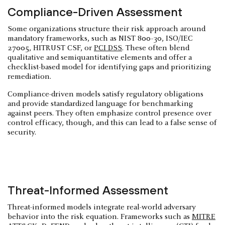
Compliance-Driven Assessment
Some organizations structure their risk approach around
mandatory frameworks, such as NIST 800-30, ISO/IEC
27005, HITRUST CSF, or
PCI DSS
. These often blend
qualitative and semiquantitative elements and offer a
checklist-based model for identifying gaps and prioritizing
remediation.
Compliance-driven models satisfy regulatory obligations
and provide standardized language for benchmarking
against peers. They often emphasize control presence over
control efficacy, though, and this can lead to a false sense of
security.
Threat-Informed Assessment
Threat-informed models integrate real-world adversary
behavior into the risk equation. Frameworks such as
MITRE