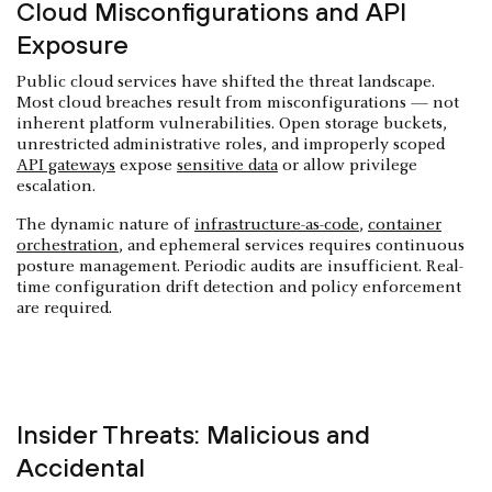
Cloud Misconfigurations and API
Exposure
Public cloud services have shifted the threat landscape.
Most cloud breaches result from misconfigurations — not
inherent platform vulnerabilities. Open storage buckets,
unrestricted administrative roles, and improperly scoped
API gateways
expose
sensitive data
or allow privilege
escalation.
The dynamic nature of
infrastructure-as-code
,
container
orchestration
, and ephemeral services requires continuous
posture management. Periodic audits are insufficient. Real-
time configuration drift detection and policy enforcement
are required.
Insider Threats: Malicious and
Accidental