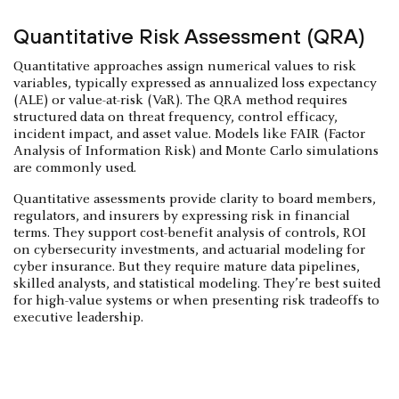
Quantitative Risk Assessment (QRA)
Quantitative approaches assign numerical values to risk
variables, typically expressed as annualized loss expectancy
(ALE) or value-at-risk (VaR). The QRA method requires
structured data on threat frequency, control efficacy,
incident impact, and asset value. Models like FAIR (Factor
Analysis of Information Risk) and Monte Carlo simulations
are commonly used.
Quantitative assessments provide clarity to board members,
regulators, and insurers by expressing risk in financial
terms. They support cost-benefit analysis of controls, ROI
on cybersecurity investments, and actuarial modeling for
cyber insurance. But they require mature data pipelines,
skilled analysts, and statistical modeling. They’re best suited
for high-value systems or when presenting risk tradeoffs to
executive leadership.