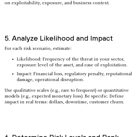
on exploitability, exposure, and business context.
5. Analyze Likelihood and Impact
For each risk scenario, estimate:
Likelihood: Frequency of the threat in your sector,
exposure level of the asset, and ease of exploitation.
Impact: Financial loss, regulatory penalty, reputational
damage, operational disruption.
Use qualitative scales (e.g., rare to frequent) or quantitative
models (e.g., expected monetary loss). Be specific. Define
impact in real terms: dollars, downtime, customer churn.