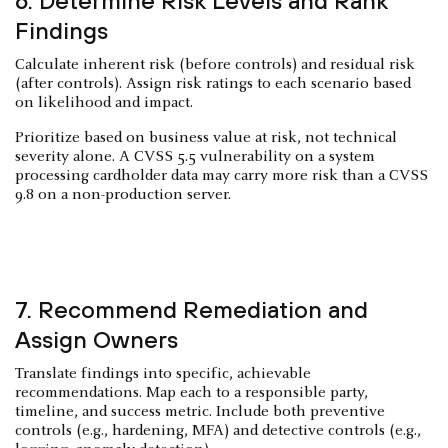
6. Determine Risk Levels and Rank
Findings
Calculate inherent risk (before controls) and residual risk
(after controls). Assign risk ratings to each scenario based
on likelihood and impact.
Prioritize based on business value at risk, not technical
severity alone. A CVSS 5.5 vulnerability on a system
processing cardholder data may carry more risk than a CVSS
9.8 on a non-production server.
7. Recommend Remediation and
Assign Owners
Translate findings into specific, achievable
recommendations. Map each to a responsible party,
timeline, and success metric. Include both preventive
controls (e.g., hardening, MFA) and detective controls (e.g.,