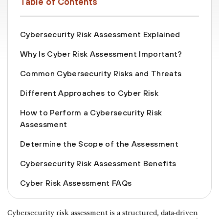
Table of Contents
Cybersecurity Risk Assessment Explained
Why Is Cyber Risk Assessment Important?
Common Cybersecurity Risks and Threats
Different Approaches to Cyber Risk
How to Perform a Cybersecurity Risk
Assessment
Determine the Scope of the Assessment
Cybersecurity Risk Assessment Benefits
Cyber Risk Assessment FAQs
Cybersecurity risk assessment is a structured, data-driven