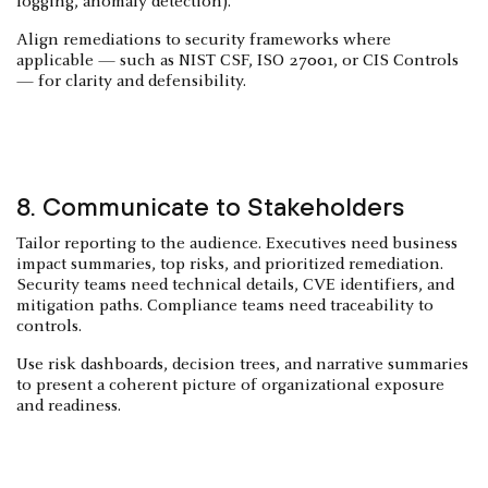
logging, anomaly detection).
Align remediations to security frameworks where
applicable — such as NIST CSF, ISO 27001, or CIS Controls
— for clarity and defensibility.
8. Communicate to Stakeholders
Tailor reporting to the audience. Executives need business
impact summaries, top risks, and prioritized remediation.
Security teams need technical details, CVE identifiers, and
mitigation paths. Compliance teams need traceability to
controls.
Use risk dashboards, decision trees, and narrative summaries
to present a coherent picture of organizational exposure
and readiness.