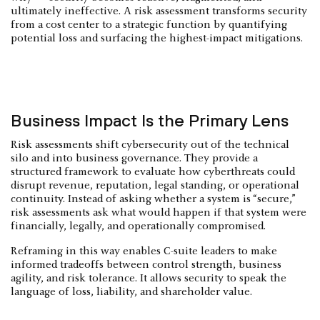
ultimately ineffective. A risk assessment transforms security
from a cost center to a strategic function by quantifying
potential loss and surfacing the highest-impact mitigations.
Business Impact Is the Primary Lens
Risk assessments shift cybersecurity out of the technical
silo and into business governance. They provide a
structured framework to evaluate how cyberthreats could
disrupt revenue, reputation, legal standing, or operational
continuity. Instead of asking whether a system is “secure,”
risk assessments ask what would happen if that system were
financially, legally, and operationally compromised.
Reframing in this way enables C-suite leaders to make
informed tradeoffs between control strength, business
agility, and risk tolerance. It allows security to speak the
language of loss, liability, and shareholder value.