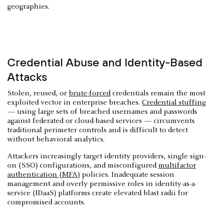
geographies.
Credential Abuse and Identity-Based
Attacks
Stolen, reused, or
brute-forced
credentials remain the most
exploited vector in enterprise breaches.
Credential stuffing
— using large sets of breached usernames and passwords
against federated or cloud-based services — circumvents
traditional perimeter controls and is difficult to detect
without behavioral analytics.
Attackers increasingly target identity providers, single sign-
on (SSO) configurations, and misconfigured
multifactor
authentication (MFA)
policies. Inadequate session
management and overly permissive roles in identity-as-a-
service (IDaaS) platforms create elevated blast radii for
compromised accounts.