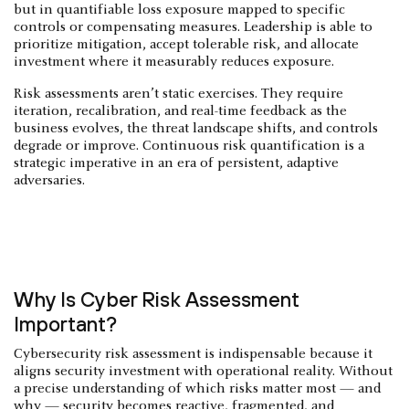
but in quantifiable loss exposure mapped to specific
controls or compensating measures. Leadership is able to
prioritize mitigation, accept tolerable risk, and allocate
investment where it measurably reduces exposure.
Risk assessments aren’t static exercises. They require
iteration, recalibration, and real-time feedback as the
business evolves, the threat landscape shifts, and controls
degrade or improve. Continuous risk quantification is a
strategic imperative in an era of persistent, adaptive
adversaries.
Why Is Cyber Risk Assessment
Important?
Cybersecurity risk assessment is indispensable because it
aligns security investment with operational reality. Without
a precise understanding of which risks matter most — and
why — security becomes reactive, fragmented, and