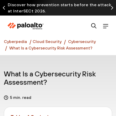
Discover how prevention starts before the attack
at InterSECt 2026.
Prisma AIRS AI Gateway is now generally available
Cyberpedia
Cloud Security
Cybersecurity
What Is a Cybersecurity Risk Assessment?
What Is a Cybersecurity Risk
Assessment?
5 min. read