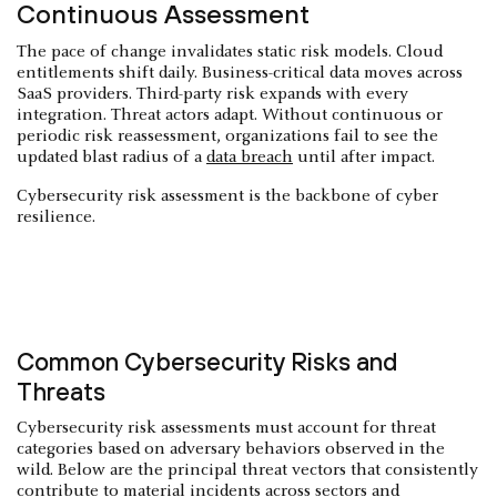
Continuous Assessment
The pace of change invalidates static risk models. Cloud
entitlements shift daily. Business-critical data moves across
SaaS providers. Third-party risk expands with every
integration. Threat actors adapt. Without continuous or
periodic risk reassessment, organizations fail to see the
updated blast radius of a
data breach
until after impact.
Cybersecurity risk assessment is the backbone of cyber
resilience.
Common Cybersecurity Risks and
Threats
Cybersecurity risk assessments must account for threat
categories based on adversary behaviors observed in the
wild. Below are the principal threat vectors that consistently
contribute to material incidents across sectors and