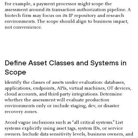
For example, a payment processor might scope the
assessment around its transaction authorization pipeline. A
biotech firm may focus on its IP repository and research
environments. The scope should align to business impact,
not convenience.
Define Asset Classes and Systems in
Scope
Identify the classes of assets under evaluation: databases,
applications, endpoints, APIs, virtual machines, OT devices,
cloud accounts, and third-party integrations. Determine
whether the assessment will evaluate production
environments only or include staging, dev, or disaster
recovery zones.
Avoid vague inclusions such as “all critical systems.” List
systems explicitly using asset tags, system IDs, or service
owners. Include data sensitivity levels, business owners, and