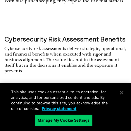
With disciplined scoping, they expose the risk that matters.
Cybersecurity Risk Assessment Benefits
Cybersecurity risk assessments deliver strategic, operational,
and financial benefits when executed with rigor and
business alignment. The value lies not in the assessment
itself but in the decisions it enables and the exposure it
prevents.
This site uses cookies essential to its operation, for
analytics, and for personalized content and ads. By
Improved Decision-Making and
continuing to browse this site, you acknowledge the
use of cookies.
Privacy statement
Investment Alignment
Manage My Cookie Settings
A credible risk assessment quantifies exposure in business
terms. It allows executive leadership to allocate resources